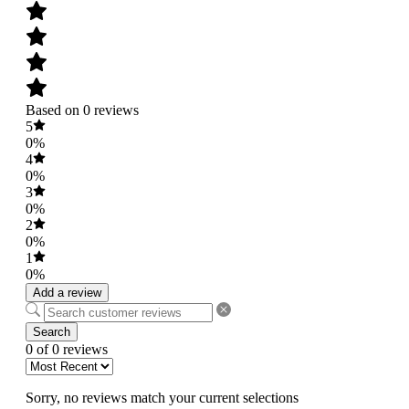
Based on 0 reviews
5
0%
4
0%
3
0%
2
0%
1
0%
Add a review
Search
0 of 0 reviews
Sorry, no reviews match your current selections