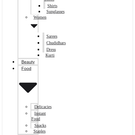
Shirts
Sunglasses
Women
Sarees
Chudidhars
Dress
Kurti
Beauty
Food
Delicacies
Instant
Food
Snacks
Staples