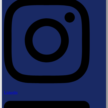
Linkedin