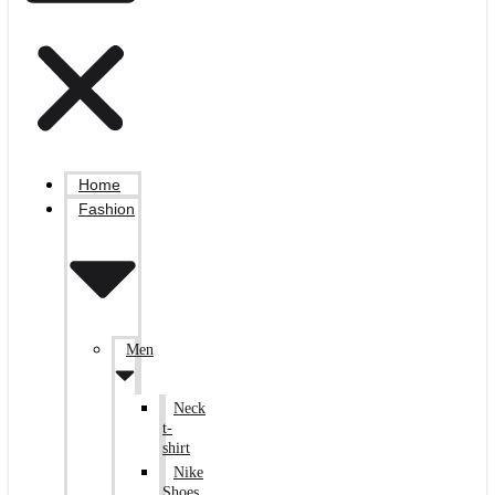
Home
Fashion
Men
Neck
t-
shirt
Nike
Shoes