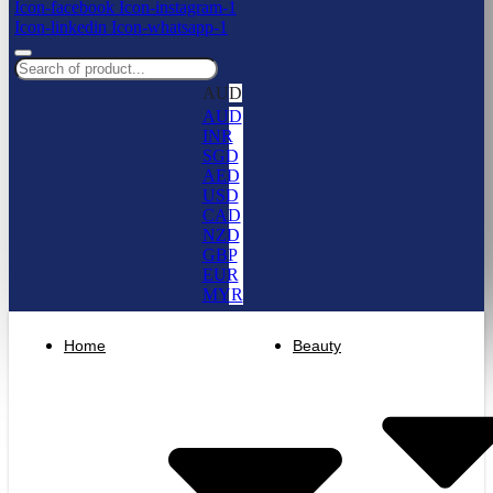
Icon-facebook
Icon-instagram-1
Icon-linkedin
Icon-whatsapp-1
AUD
AUD
INR
SGD
AED
USD
CAD
NZD
GBP
EUR
MYR
Home
Beauty