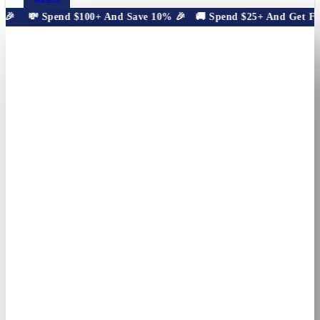
🎉
💸 Spend $100+ And Save 10% 🎉
🚚 Spend $25+ And Get Free