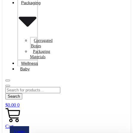
Packaging
Corrugated
Boxes
Packaging
Materials
Wellness
Baby
Search
$
0.00
0
Cart
Login