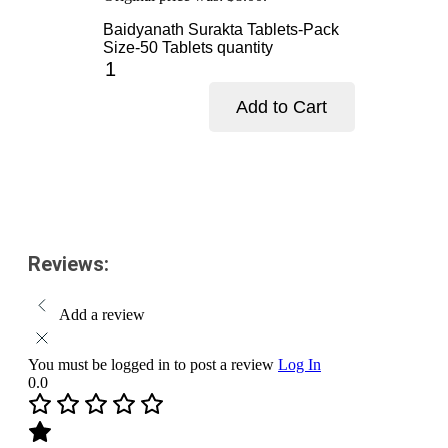
Baidyanath Surakta Tablets-Pack
Size-50 Tablets quantity
Add to Cart
Add to cart
Reviews:
Add a review
You must be logged in to post a review
Log In
0.0