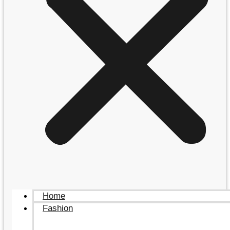
Home
Fashion