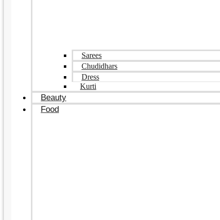
Sarees
Chudidhars
Dress
Kurti
Beauty
Food