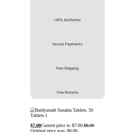
100% Authentic
Secure Payments
Free Shipping
Free Returns
$
7.00
Current price is: $7.00.
$
8.00
Original price was: $8.00.