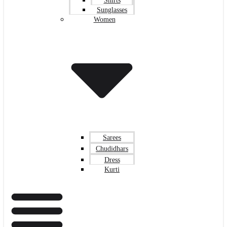
Shirts
Sunglasses
Women
Sarees
Chudidhars
Dress
Kurti