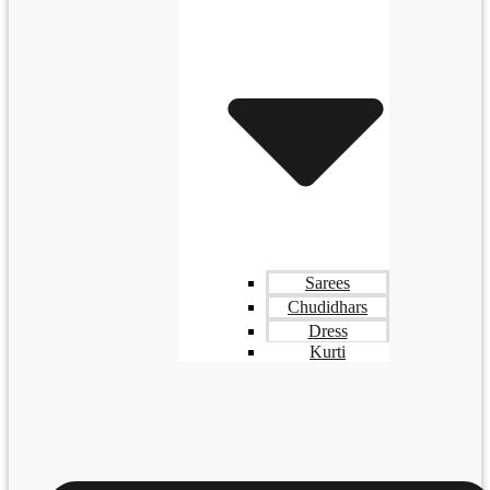
Sarees
Chudidhars
Dress
Kurti