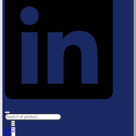
AUD
AUD
INR