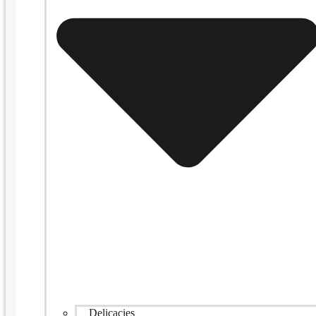
Delicacies