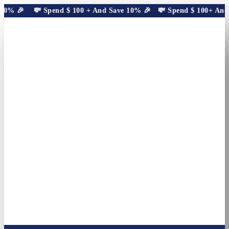
10% 🎉
💸 Spend
$
100
+ And Save 10% 🎉
💸 Spend
$
100
+ And S