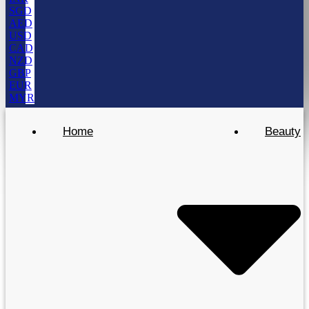
SGD
AED
USD
CAD
NZD
GBP
EUR
MYR
Home
Beauty