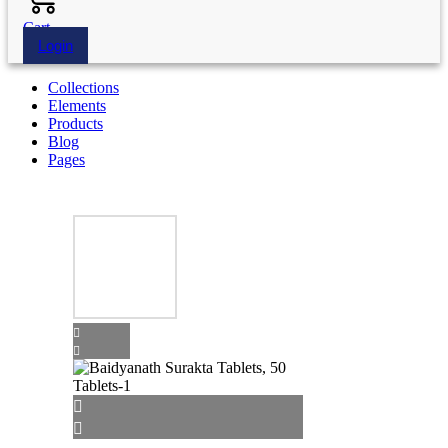
Cart
Login
Collections
Elements
Products
Blog
Pages