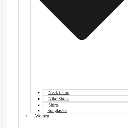
Neck t-shirt
Nike Shoes
Shirts
Sunglasses
Women