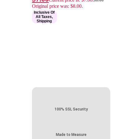
$
8.00
Original price was: $8.00.
Inclusive Of
All Taxes,
Shipping
100% SSL Security
Made to Measure