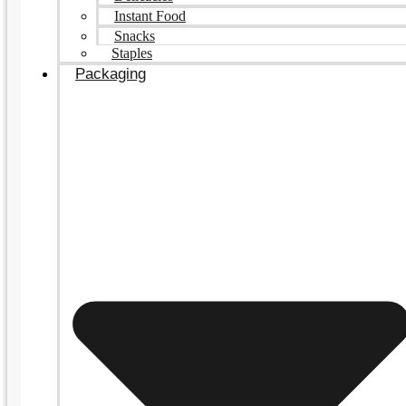
Instant Food
Snacks
Staples
Packaging