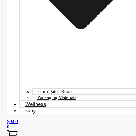
Corrugated Boxes
Packaging Materials
Wellness
Baby
$
0.00
0