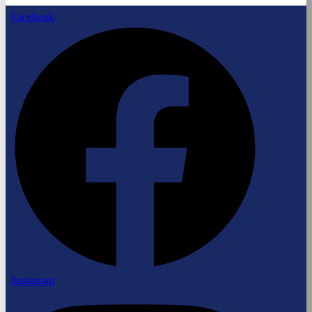
Facebook
Instagram