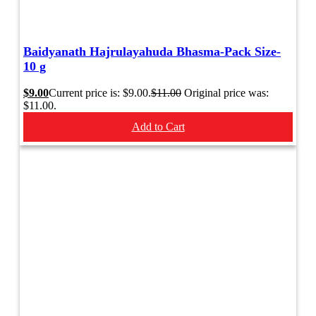
Baidyanath Hajrulayahuda Bhasma-Pack Size-
10 g
$
9.00
Current price is: $9.00.
$
11.00
Original price was:
$11.00.
Add to Cart