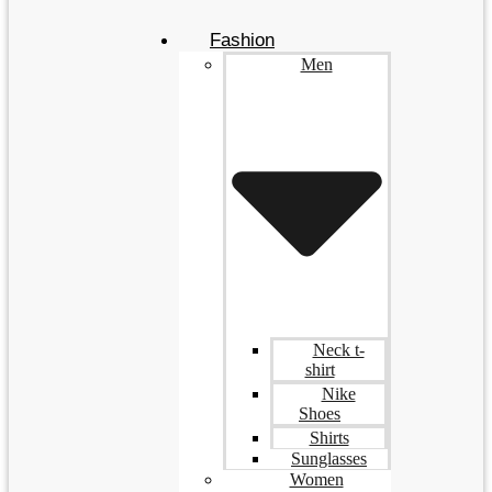
Fashion
Men
Neck t-
shirt
Nike
Shoes
Shirts
Sunglasses
Women