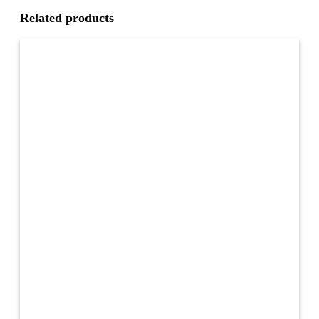
Related products