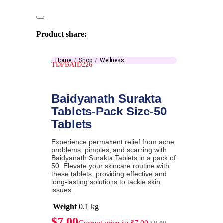
Product share:
Home
Shop
Wellness
TDFBAID226
Baidyanath Surakta
Tablets-Pack Size-50
Tablets
Experience permanent relief from acne
problems, pimples, and scarring with
Baidyanath Surakta Tablets in a pack of
50. Elevate your skincare routine with
these tablets, providing effective and
long-lasting solutions to tackle skin
issues.
Weight
0.1 kg
$
7.00
Current price is: $7.00.