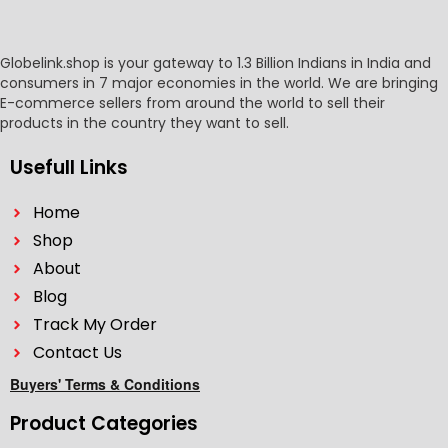
Globelink.shop is your gateway to 1.3 Billion Indians in India and
consumers in 7 major economies in the world. We are bringing
E-commerce sellers from around the world to sell their
products in the country they want to sell.
Usefull Links
Home
Shop
About
Blog
Track My Order
Contact Us
Buyers' Terms & Conditions
Product Categories