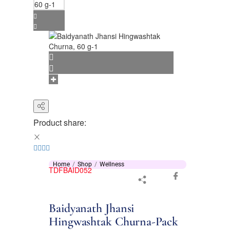
Product share:
Home
Shop
Wellness
TDFBAID052
Baidyanath Jhansi
Hingwashtak Churna-Pack