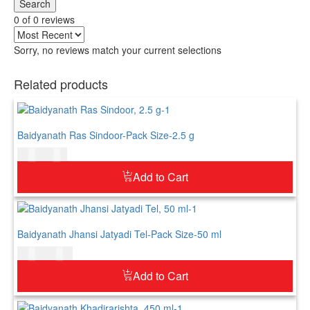
Search
0 of 0 reviews
Sorry, no reviews match your current selections
Related products
Baidyanath Ras Sindoor-Pack Size-2.5 g
$
5.00
$
6.00
Add to Cart
Baidyanath Jhansi Jatyadi Tel-Pack Size-50 ml
$
8.00
$
10.00
Add to Cart