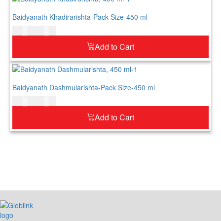
Baidyanath Khadirarishta-Pack Size-450 ml
$
21.00
$
26.00
Add to Cart
Baidyanath Dashmularishta-Pack Size-450 ml
$
20.00
$
25.00
Add to Cart