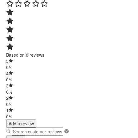
Based on 0 reviews
5
0%
4
0%
3
0%
2
0%
1
0%
Add a review