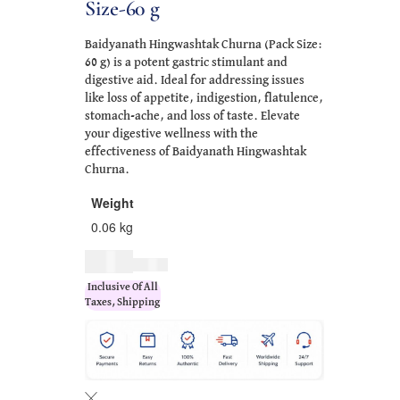
Size-60 g
Baidyanath Hingwashtak Churna (Pack Size:
60 g) is a potent gastric stimulant and
digestive aid. Ideal for addressing issues
like loss of appetite, indigestion, flatulence,
stomach-ache, and loss of taste. Elevate
your digestive wellness with the
effectiveness of Baidyanath Hingwashtak
Churna.
Weight
0.06 kg
$
8.00
$
10.00
Inclusive Of All
Taxes, Shipping