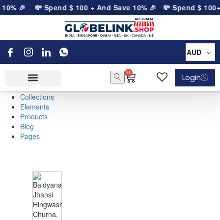
e 10% 🎉
💸 Spend
$
100
+ And Save 10% 🎉
💸 Spend
$
100
+
AUD
0
Login
Collections
Elements
Products
Blog
Pages