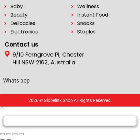
Baby
Wellness
Beauty
Instant Food
Delicacies
Snacks
Electronics
Staples
Contact us
9/10 Ferngrove Pl, Chester
Hill NSW 2162, Australia
Whats app
2026 © Globelink.Shop All Rights Reserved.