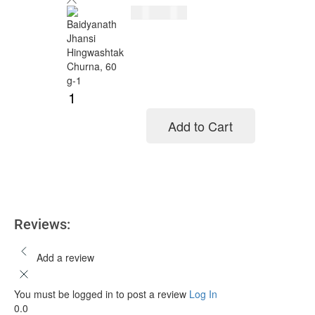
$
8.00
$
10.00
Add to Cart
Add to cart
Reviews:
Add a review
You must be logged in to post a review
Log In
0.0