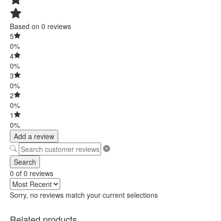
Based on 0 reviews
5
0%
4
0%
3
0%
2
0%
1
0%
Add a review
Search
0 of 0 reviews
Sorry, no reviews match your current selections
Related products