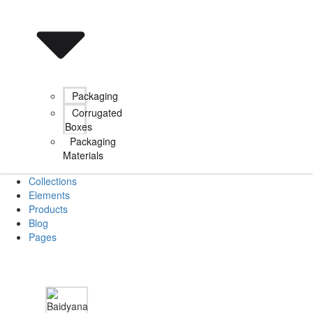
Packaging
Corrugated
Boxes
Packaging
Materials
Collections
Elements
Products
Blog
Pages