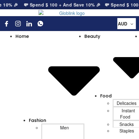
 10% 🎉
💸 Spend
$
100
+ And Save 10% 🎉
💸 Spend
$
100
+ 
AUD
Home
Beauty
Food
Delicacies
Instant
Food
Fashion
Snacks
Men
Staples