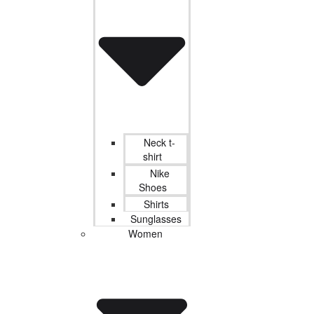
Neck t-
shirt
Nike
Shoes
Shirts
Sunglasses
Women