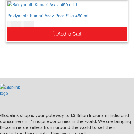
Baidyanath Kumari Asav-Pack Size-450 ml
$
21.00
$
26.00
Add to Cart
Globelink.shop is your gateway to 1.3 Billion Indians in India and
consumers in 7 major economies in the world. We are bringing
E-commerce sellers from around the world to sell their
products in the country they want to sell.