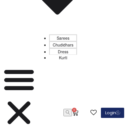
Sarees
Chudidhars
Dress
Kurti
0
Login