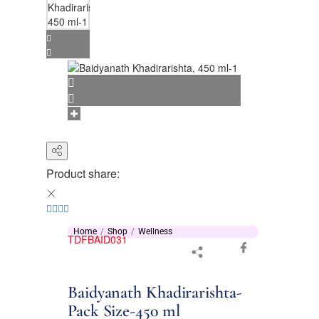
Product share:
Home
Shop
Wellness
TDFBAID031
Baidyanath Khadirarishta-
Pack Size-450 ml