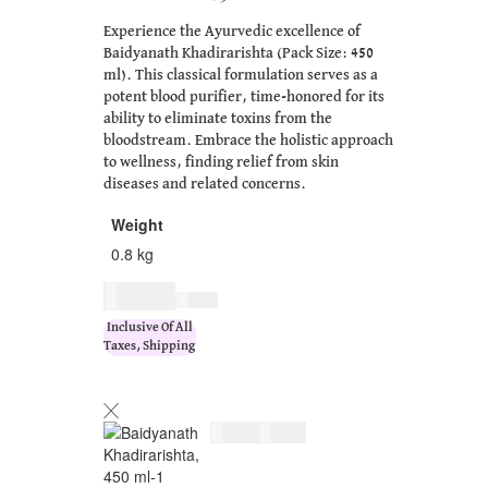
Experience the Ayurvedic excellence of
Baidyanath Khadirarishta (Pack Size: 450
ml). This classical formulation serves as a
potent blood purifier, time-honored for its
ability to eliminate toxins from the
bloodstream. Embrace the holistic approach
to wellness, finding relief from skin
diseases and related concerns.
Weight
0.8 kg
$
21.00
$
26.00
Inclusive Of All
Taxes, Shipping
$
21.00
$
26.00