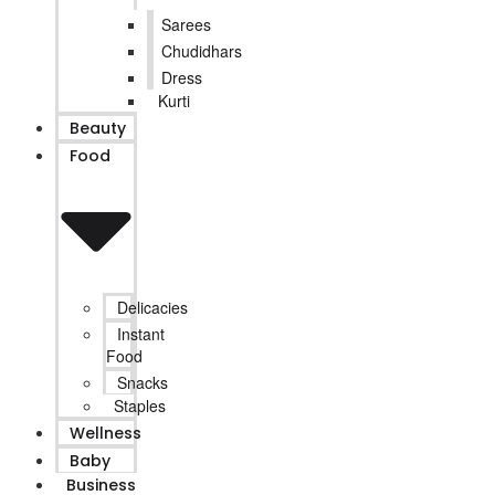
Sarees
Chudidhars
Dress
Kurti
Beauty
Food
Delicacies
Instant
Food
Snacks
Staples
Wellness
Baby
Business