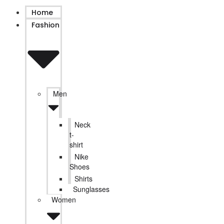
Home
Fashion
Men
Neck
t-
shirt
Nike
Shoes
Shirts
Sunglasses
Women