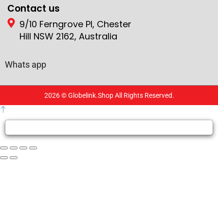
Contact us
9/10 Ferngrove Pl, Chester
Hill NSW 2162, Australia
Whats app
2026 © Globelink.Shop All Rights Reserved.