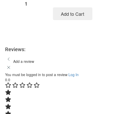
Add to Cart
Add to cart
Reviews:
Add a review
You must be logged in to post a review
Log In
0.0