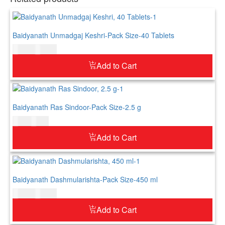
Baidyanath Unmadgaj Keshri-Pack Size-40 Tablets
$
17.00
$
21.00
Add to Cart
Baidyanath Ras Sindoor-Pack Size-2.5 g
$
5.00
$
6.00
Add to Cart
Baidyanath Dashmularishta-Pack Size-450 ml
$
20.00
$
25.00
Add to Cart