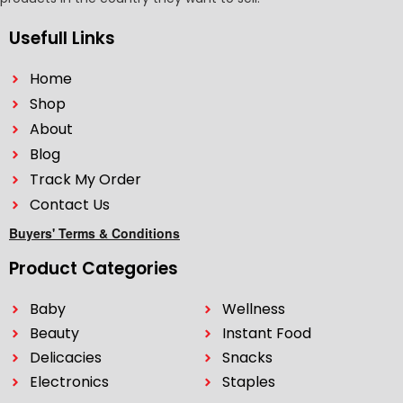
Usefull Links
Home
Shop
About
Blog
Track My Order
Contact Us
Buyers' Terms & Conditions
Product Categories
Baby
Wellness
Beauty
Instant Food
Delicacies
Snacks
Electronics
Staples