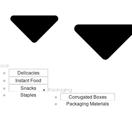
ood
Delicacies
Instant Food
Snacks
Packaging
Staples
Corrugated Boxes
Packaging Materials