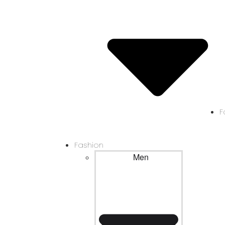
F
Fashion
Men