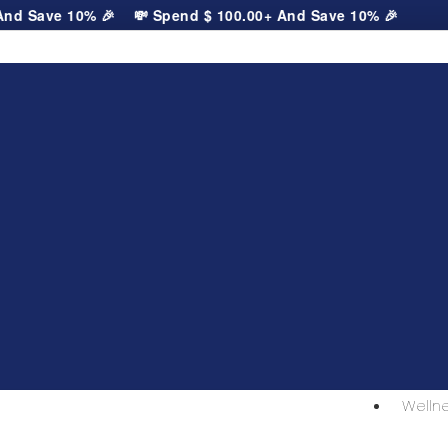
d Save 10% 🎉
💸 Spend
$
100.00
+ And Save 10% 🎉
Welln