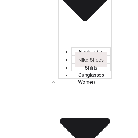
Neck t-shirt
Nike Shoes
Shirts
Sunglasses
Women