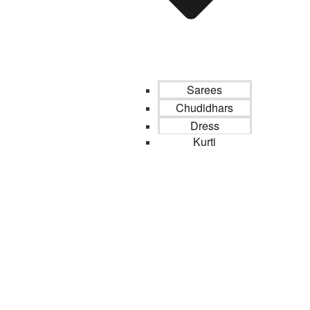
Sarees
Chudidhars
Dress
Kurti