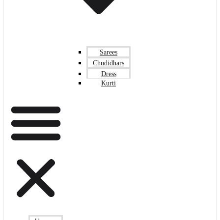
Sarees
Chudidhars
Dress
Kurti