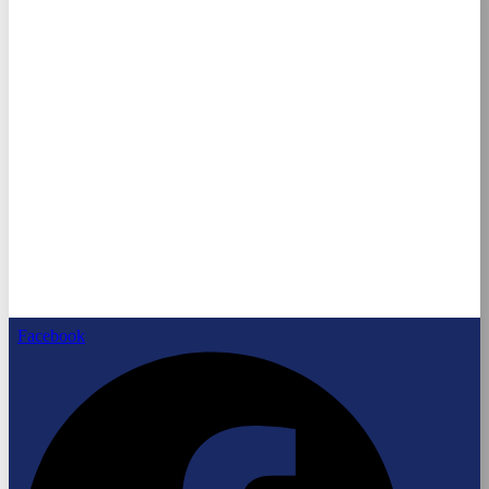
Facebook