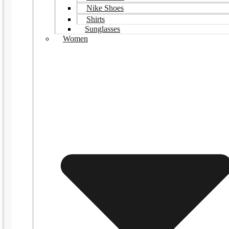
Nike Shoes
Shirts
Sunglasses
Women