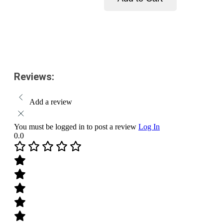
Face
Wash
Add to cart
with
Vitamin
C
and
Turmeric
for
Reviews:
Skin
Illumination-
Pack
Add a review
Size-
150ml
quantity
You must be logged in to post a review
Log In
0.0