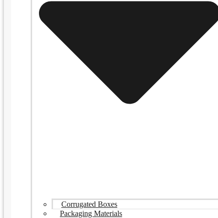
Corrugated Boxes
Packaging Materials