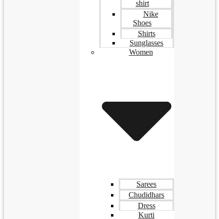
shirt
Nike
Shoes
Shirts
Sunglasses
Women
Sarees
Chudidhars
Dress
Kurti