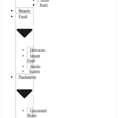
Kurti
Beauty
Food
Delicacies
Instant
Food
Snacks
Staples
Packaging
Corrugated
Boxes