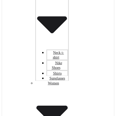
Neck t-
shirt
Nike
Shoes
Shirts
Sunglasses
Women