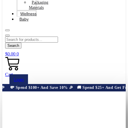
Packaging
Materials
Wellness
Baby
Search
$
0.00
0
Cart
Login

💸 Spend $100+ And Save 10% 🎉
🚚 Spend $25+ And Get Free S