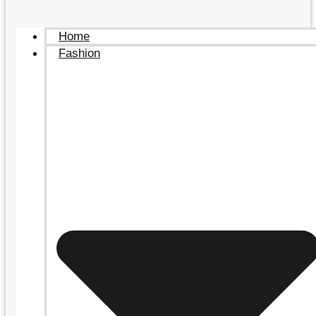
Home
Fashion