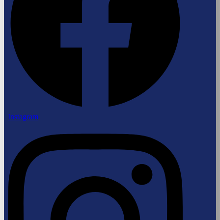
Instagram