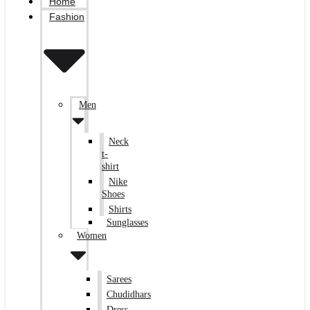
Home
Fashion
Men
Neck
t-
shirt
Nike
Shoes
Shirts
Sunglasses
Women
Sarees
Chudidhars
Dress