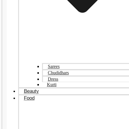
Sarees
Chudidhars
Dress
Kurti
Beauty
Food