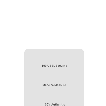
100% SSL Security
Made to Measure
100% Authentic