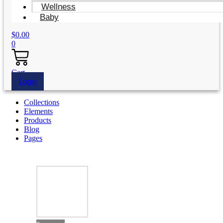
Wellness
Baby
$
0.00
0
Cart
Login
Collections
Elements
Products
Blog
Pages