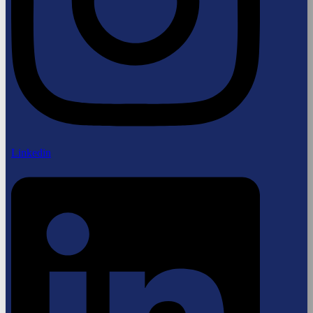
Linkedin