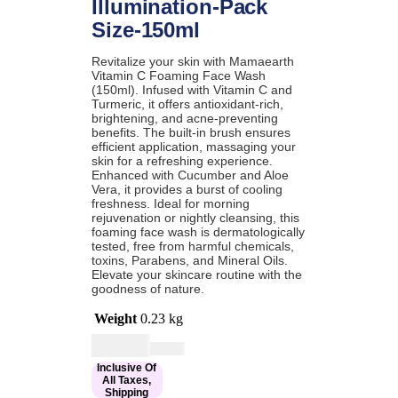
Illumination-Pack
Size-150ml
Revitalize your skin with Mamaearth
Vitamin C Foaming Face Wash
(150ml). Infused with Vitamin C and
Turmeric, it offers antioxidant-rich,
brightening, and acne-preventing
benefits. The built-in brush ensures
efficient application, massaging your
skin for a refreshing experience.
Enhanced with Cucumber and Aloe
Vera, it provides a burst of cooling
freshness. Ideal for morning
rejuvenation or nightly cleansing, this
foaming face wash is dermatologically
tested, free from harmful chemicals,
toxins, Parabens, and Mineral Oils.
Elevate your skincare routine with the
goodness of nature.
Weight
0.23 kg
Current
Original
$
16.00
$
19.00
price
price
Inclusive Of
is:
was:
All Taxes,
$16.00.
$19.00.
Shipping