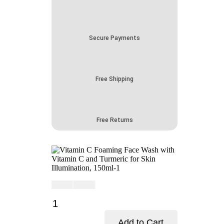
Secure Payments
Free Shipping
Free Returns
Current
Original
$
16.00
$
19.00
price
price
Vitamin
is:
was:
C
$16.00.
$19.00.
Foaming
Add to Cart