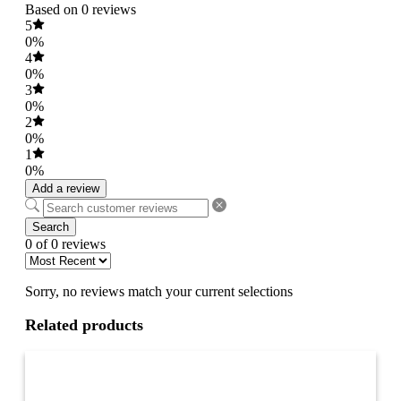
Based on 0 reviews
5
0%
4
0%
3
0%
2
0%
1
0%
Add a review
Search
0 of 0 reviews
Sorry, no reviews match your current selections
Related products