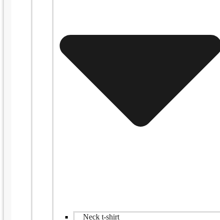
Neck t-shirt