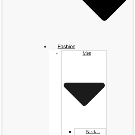
Fashion
Men
Neck t-