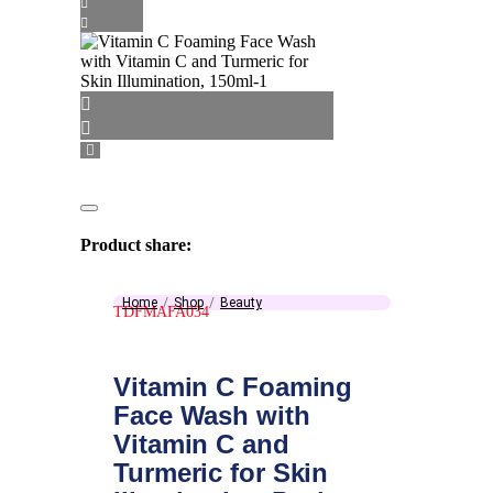
Product share:
Home
Shop
Beauty
TDFMAFA034
Vitamin C Foaming
Face Wash with
Vitamin C and
Turmeric for Skin