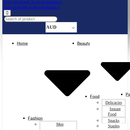
Icon-facebook
Icon-instagram-1
Icon-linkedin
Icon-whatsapp-1
AUD
Home
Beauty
Pa
Food
Delicacies
Instant
Food
Fashion
Snacks
Men
Staples