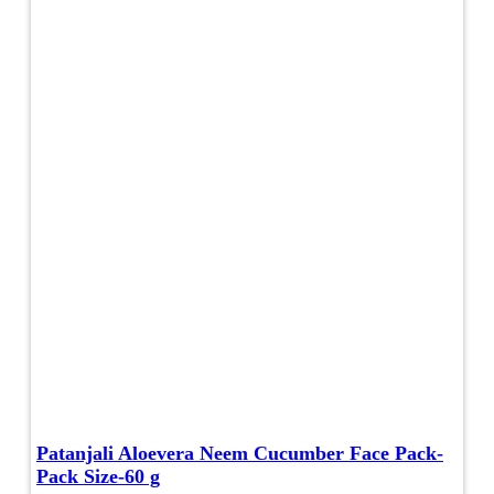
Patanjali Aloevera Neem Cucumber Face Pack-
Pack Size-60 g