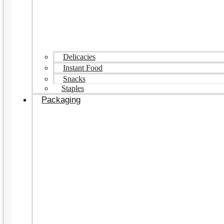
Delicacies
Instant Food
Snacks
Staples
Packaging