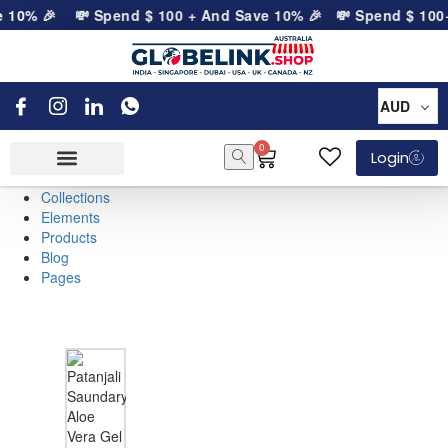
e 10% 🎉
💸 Spend
$
100
+ And Save 10% 🎉
💸 Spend
$
100
+
AUD
0
Login
Collections
Elements
Products
Blog
Pages