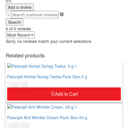
0%
Add a review
Search
0 of 0 reviews
Sorry, no reviews match your current selections
Related products
Patanjali Herbal Suhag Teeka-Pack Size-3 g
$
3.00
$
4.00
Add to Cart
Patanjali Anti Wrinkle Cream-Pack Size-50 g
$
8.00
$
10.00