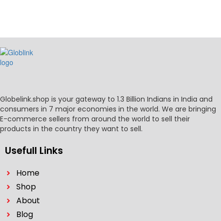
Globelink.shop is your gateway to 1.3 Billion Indians in India and
consumers in 7 major economies in the world. We are bringing
E-commerce sellers from around the world to sell their
products in the country they want to sell.
Usefull Links
Home
Shop
About
Blog