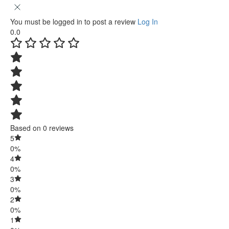
You must be logged in to post a review
Log In
0.0
Based on 0 reviews
5
0%
4
0%
3
0%
2
0%
1