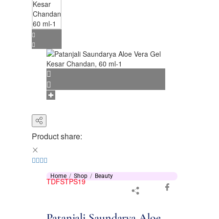
Product share:
Home
Shop
Beauty
TDFSTPS19
Patanjali Saundarya Aloe