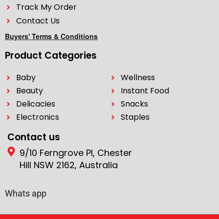
Track My Order
Contact Us
Buyers' Terms & Conditions
Product Categories
Baby
Wellness
Beauty
Instant Food
Delicacies
Snacks
Electronics
Staples
Contact us
9/10 Ferngrove Pl, Chester
Hill NSW 2162, Australia
Whats app