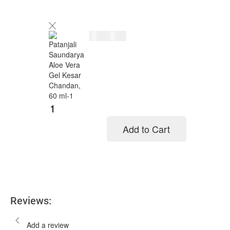
$
5.00
$
6.00
Add to Cart
Add to cart
Reviews:
Add a review