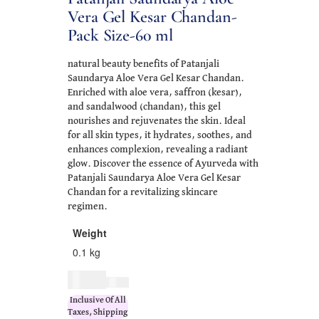
Vera Gel Kesar Chandan-
Pack Size-60 ml
natural beauty benefits of Patanjali
Saundarya Aloe Vera Gel Kesar Chandan.
Enriched with aloe vera, saffron (kesar),
and sandalwood (chandan), this gel
nourishes and rejuvenates the skin. Ideal
for all skin types, it hydrates, soothes, and
enhances complexion, revealing a radiant
glow. Discover the essence of Ayurveda with
Patanjali Saundarya Aloe Vera Gel Kesar
Chandan for a revitalizing skincare
regimen.
Weight
0.1 kg
$
5.00
$
6.00
Inclusive Of All
Taxes, Shipping