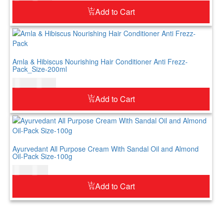
Add to Cart
Amla & Hibiscus Nourishing Hair Conditioner Anti Frezz-
Pack_Size-200ml
$
12.00
$
15.00
Add to Cart
Ayurvedant All Purpose Cream With Sandal Oil and Almond
Oil-Pack Size-100g
$
7.00
$
9.00
Add to Cart