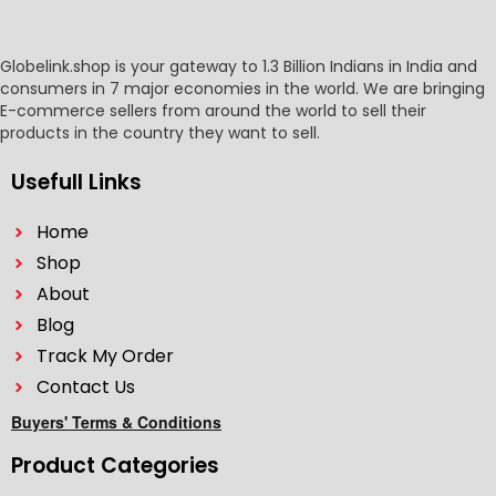
Globelink.shop is your gateway to 1.3 Billion Indians in India and
consumers in 7 major economies in the world. We are bringing
E-commerce sellers from around the world to sell their
products in the country they want to sell.
Usefull Links
Home
Shop
About
Blog
Track My Order
Contact Us
Buyers' Terms & Conditions
Product Categories