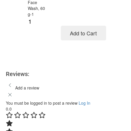
Add to Cart
Add to cart
Reviews:
Add a review
You must be logged in to post a review
Log In
0.0