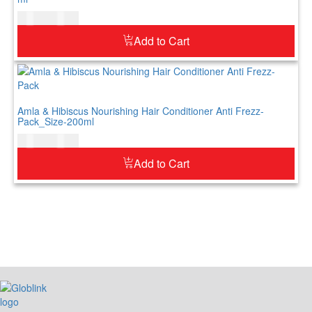
$
10.00
$
12.00
Add to Cart
Amla & Hibiscus Nourishing Hair Conditioner Anti Frezz-
Pack_Size-200ml
$
12.00
$
15.00
Add to Cart