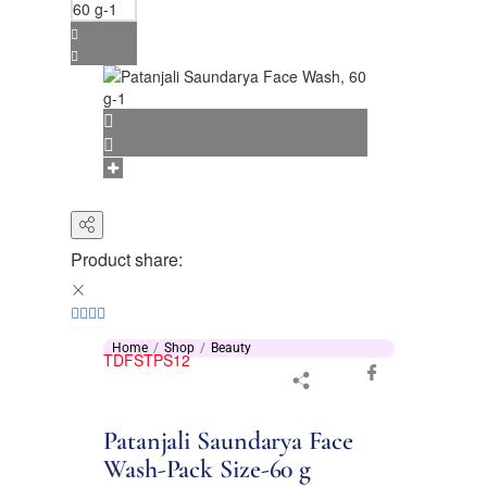
Product share:
Home
Shop
Beauty
TDFSTPS12
Patanjali Saundarya Face
Wash-Pack Size-60 g