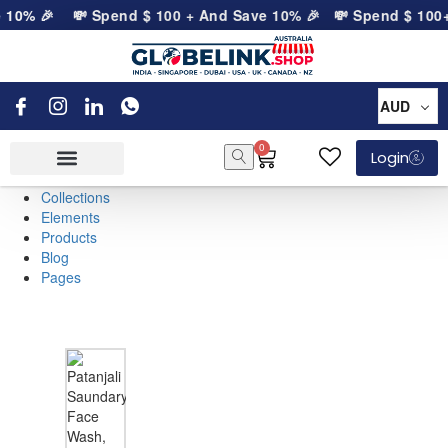
e 10% 🎉
💸 Spend
$
100
+ And Save 10% 🎉
💸 Spend
$
100
+
AUD
0
Login
Collections
Elements
Products
Blog
Pages