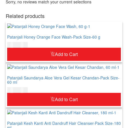
Sorry, no reviews match your current selections
Related products
Patanjali Honey Orange Face Wash-Pack Size-60 g
$
5.00
$
6.00
Add to Cart
Patanjali Saundarya Aloe Vera Gel Kesar Chandan-Pack Size-
60 ml
$
5.00
$
6.00
Add to Cart
Patanjali Kesh Kanti Anti Dandruff Hair Cleanser-Pack Size-180
ml