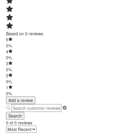
Based on 0 reviews
5
0%
4
0%
3
0%
2
0%
1
0%
Add a review
Search
0 of 0 reviews