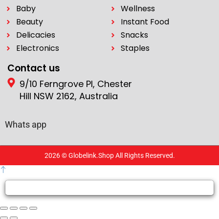
Baby
Wellness
Beauty
Instant Food
Delicacies
Snacks
Electronics
Staples
Contact us
9/10 Ferngrove Pl, Chester
Hill NSW 2162, Australia
Whats app
2026 © Globelink.Shop All Rights Reserved.