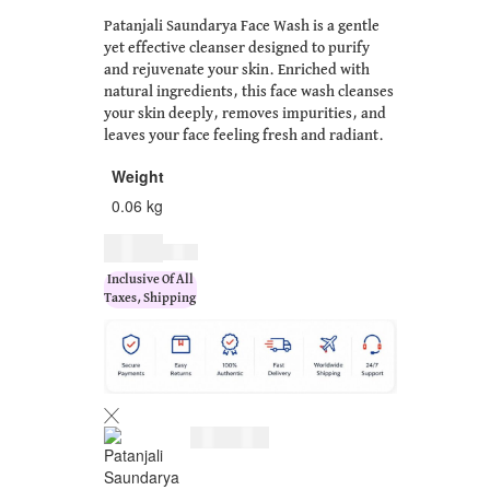
Patanjali Saundarya Face Wash is a gentle
yet effective cleanser designed to purify
and rejuvenate your skin. Enriched with
natural ingredients, this face wash cleanses
your skin deeply, removes impurities, and
leaves your face feeling fresh and radiant.
Weight
0.06 kg
$
7.00
$
9.00
Inclusive Of All
Taxes, Shipping
$
7.00
$
9.00