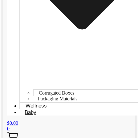
Corrugated Boxes
Packaging Materials
Wellness
Baby
$
0.00
0