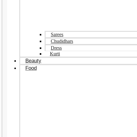
Sarees
Chudidhars
Dress
Kurti
Beauty
Food