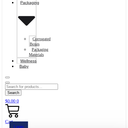
Packaging
Corrugated
Boxes
Packaging
Materials
Wellness
Baby
Search
$
0.00
0
Cart
Login