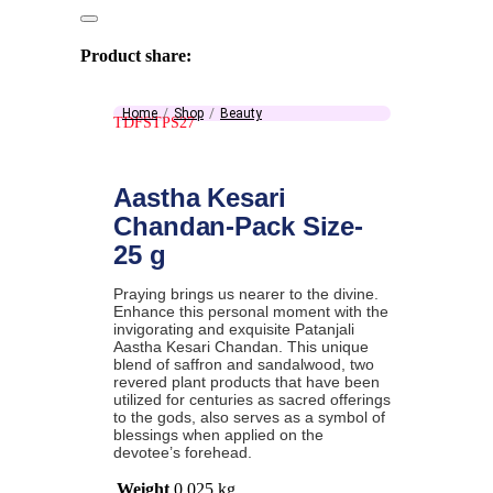
Product share:
Home
Shop
Beauty
TDFSTPS27
Aastha Kesari
Chandan-Pack Size-
25 g
Praying brings us nearer to the divine.
Enhance this personal moment with the
invigorating and exquisite Patanjali
Aastha Kesari Chandan. This unique
blend of saffron and sandalwood, two
revered plant products that have been
utilized for centuries as sacred offerings
to the gods, also serves as a symbol of
blessings when applied on the
devotee’s forehead.
Weight
0.025 kg