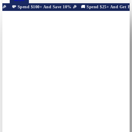
🎉
💸 Spend $100+ And Save 10% 🎉
🚚 Spend $25+ And Get Free