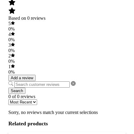
Based on 0 reviews
5
0%
4
0%
3
0%
2
0%
1
0%
Add a review
Search
0 of 0 reviews
Sorry, no reviews match your current selections
Related products