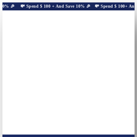
10% 🎉
💸 Spend
$
100
+ And Save 10% 🎉
💸 Spend
$
100
+ And S