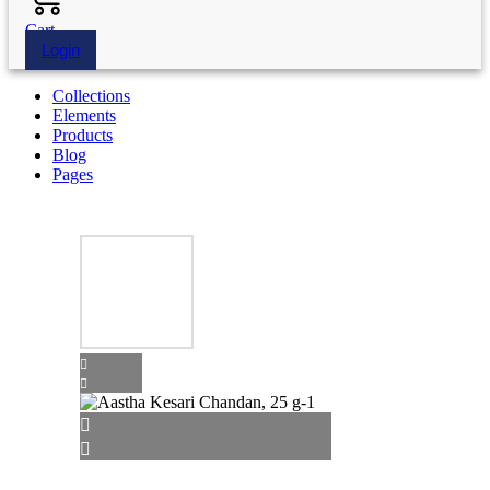
Cart
Login
Collections
Elements
Products
Blog
Pages