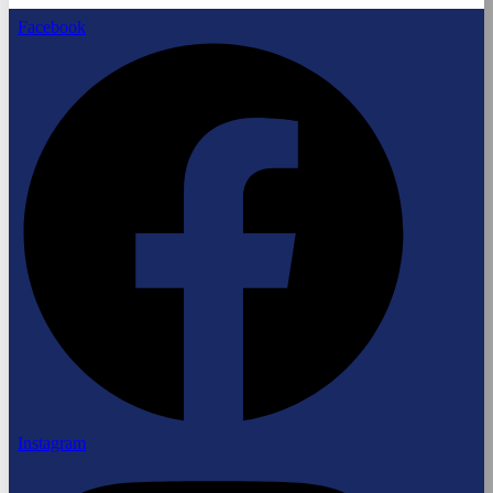
Facebook
Instagram