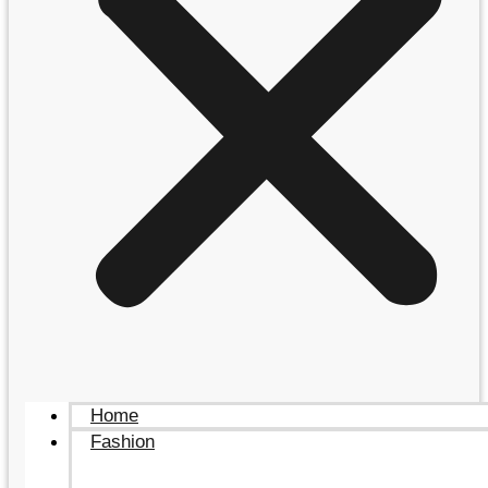
Home
Fashion