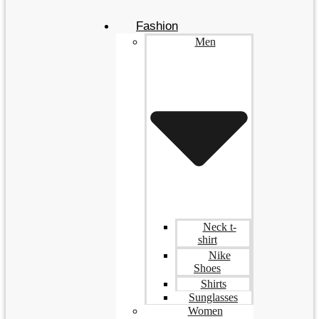
Fashion
Men
Neck t-
shirt
Nike
Shoes
Shirts
Sunglasses
Women