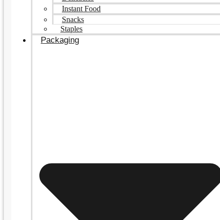
Instant Food
Snacks
Staples
Packaging