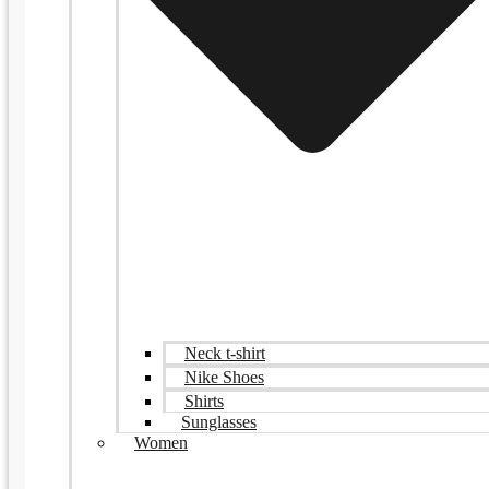
Neck t-shirt
Nike Shoes
Shirts
Sunglasses
Women