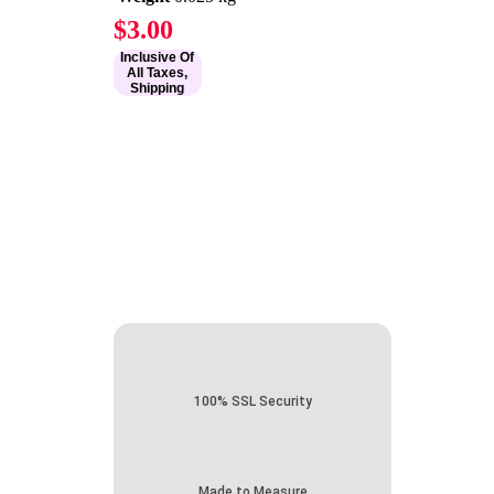
$
3.00
Inclusive Of
All Taxes,
Shipping
100% SSL Security
Made to Measure