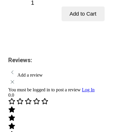
Aastha
Kesari
Chandan-
Add to Cart
Pack
Size-
Add to cart
25
g
quantity
Reviews:
Add a review
You must be logged in to post a review
Log In
0.0