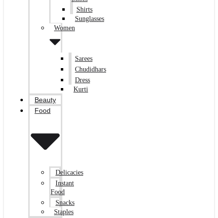
Shirts
Sunglasses
Women
Sarees
Chudidhars
Dress
Kurti
Beauty
Food
Delicacies
Instant
Food
Snacks
Staples