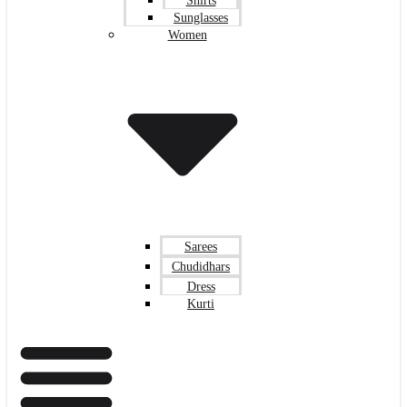
Shirts
Sunglasses
Women
Sarees
Chudidhars
Dress
Kurti