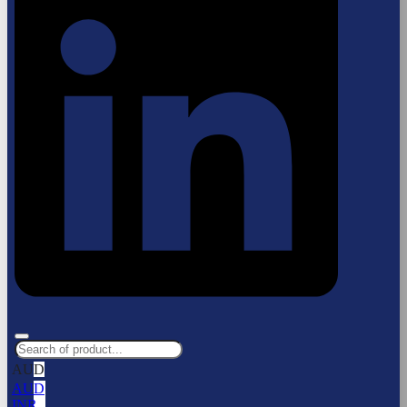
AUD
AUD
INR