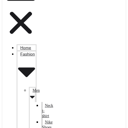
Home
Fashion
Men
Neck
t-
shirt
Nike
Shoes