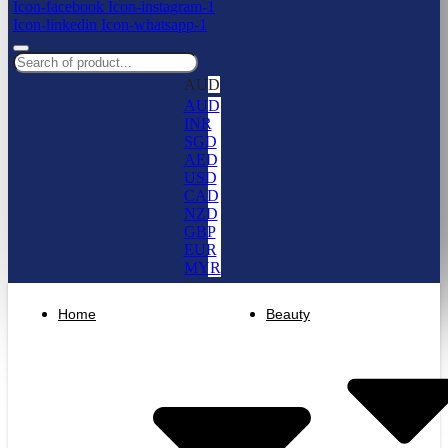
Icon-facebook
Icon-instagram-1
Icon-linkedin
Icon-whatsapp-1
AUD
AUD
INR
SGD
AED
USD
CAD
NZD
GBP
EUR
MYR
Home
Beauty