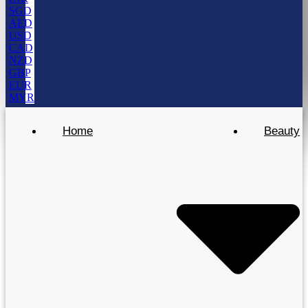
SGD
AED
USD
CAD
NZD
GBP
EUR
MYR
Home
Beauty