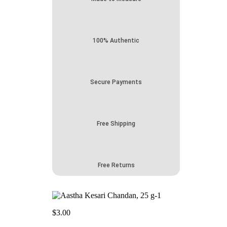
100% Authentic
Secure Payments
Free Shipping
Free Returns
$
3.00