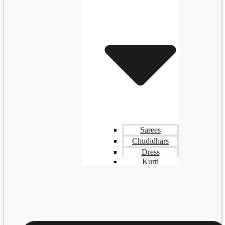
Sarees
Chudidhars
Dress
Kurti