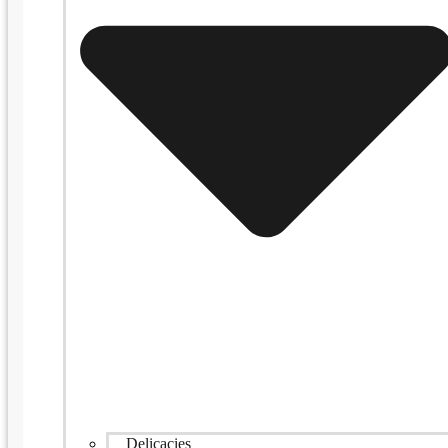
Delicacies