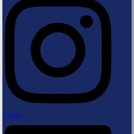
Linkedin