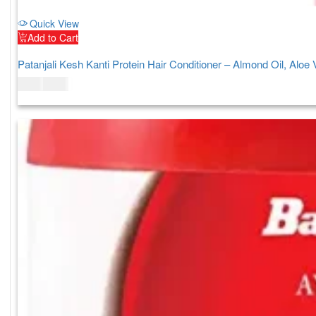
Quick View
Add to Cart
Patanjali Kesh Kanti Protein Hair Conditioner – Almond Oil, Aloe
$
5.00
$
7.00