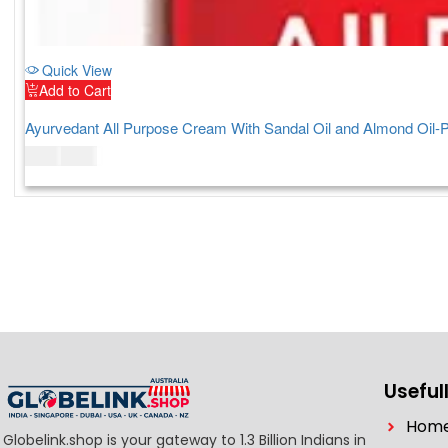
Quick View
Add to Cart
Ayurvedant All Purpose Cream With Sandal Oil and Almond Oil-
$
7.00
$
9.00
Usefull
Hom
Globelink.shop is your gateway to 1.3 Billion Indians in