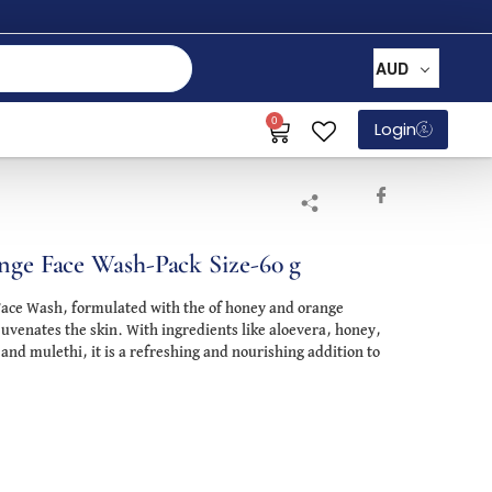
AUD
0
Login
nge Face Wash-Pack Size-60 g
Face Wash, formulated with the of honey and orange
juvenates the skin. With ingredients like aloevera, honey,
 and mulethi, it is a refreshing and nourishing addition to