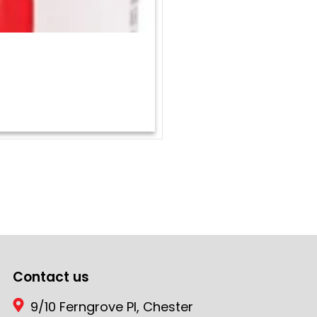
Contact us
9/10 Ferngrove Pl, Chester