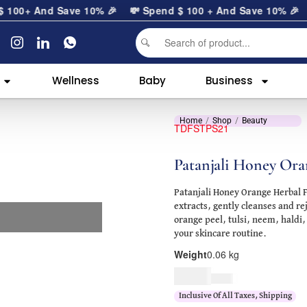
0
+ And Save 10% 🎉
💸 Spend
$
100
+ And Save 10% 🎉
Wellness
Baby
Business
Home
Shop
Beauty
TDFSTPS21
Patanjali Honey Ora
Patanjali Honey Orange Herbal 
extracts, gently cleanses and re
orange peel, tulsi, neem, haldi,
your skincare routine.
Weight
0.06 kg
$
5.00
$
6.00
Inclusive Of All Taxes, Shipping