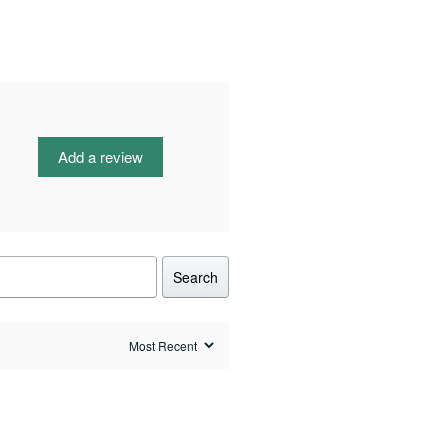
Add a review
Search