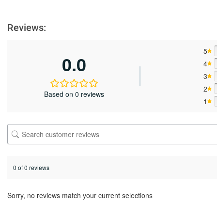
Reviews:
5
0.0
4
3
2
Based on 0 reviews
1
0 of 0 reviews
Sorry, no reviews match your current selections