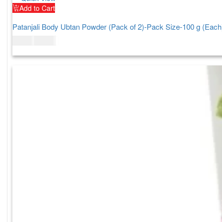
Add to Cart
Patanjali Body Ubtan Powder (Pack of 2)-Pack Size-100 g (Each
$
11.00
$
13.00