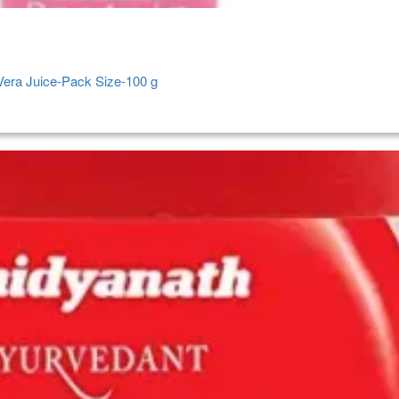
 Vera Juice-Pack Size-100 g