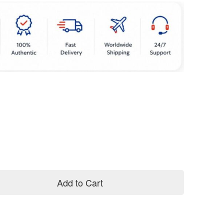
Add to Cart