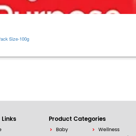
Pack Size-100g
 Links
Product Categories
e
Baby
Wellness