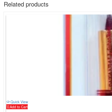
Related products
Quick View
Add to Cart