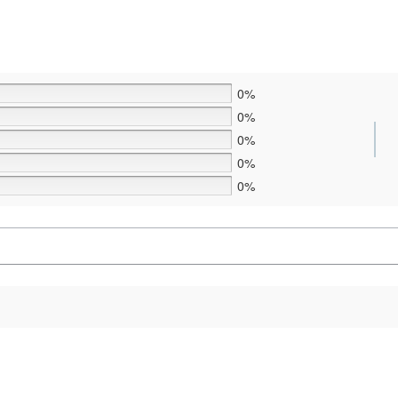
0%
0%
0%
0%
0%