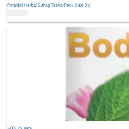
Patanjali Herbal Suhag Teeka-Pack Size-3 g
$
3.00
$
4.00
Quick View