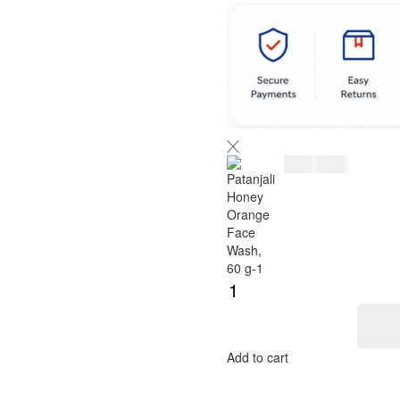
$
5.00
$
6.00
Add to cart