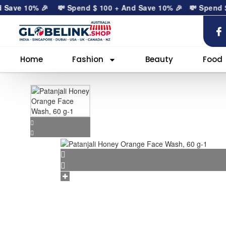
ave 10% 🎉
💸 Spend
$
100
+ And Save 10% 🎉
💸 Spend
$
10
Home
Fashion
Beauty
Food