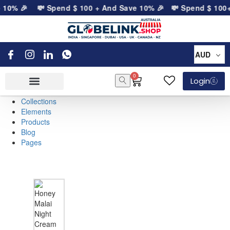
e 10% 🎉
💸 Spend
$
100
+ And Save 10% 🎉
💸 Spend
$
100
+
AUD
0
Login
Collections
Elements
Products
Blog
Pages