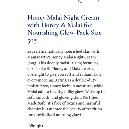
Honey Malai Night Cream
with Honey & Malai for
Nourishing Glow-Pack Size-
50g
Experience naturally nourished skin with
Mamaearth’s Honey Malai Night Cream
(50g)! This deeply moisturizing formula,
enriched with Honey and Malai, works
overnight to give you soft and radiant skin
every morning. Acting as a double-duty
moisturizer, Honey locks in moisture, while
Malai adds a healthy milky glow. Wake up to
soft, smooth, and glowing skin. Certified
Made Safe, it’s free of toxins and harmful
chemicals. Embrace the beauty of tradition
for a revitalized morning glow!
Weight