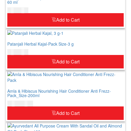
60 ml
$
5.00
$
6.00
Add to Cart
Patanjali Herbal Kajal-Pack Size-3 g
$
4.00
$
5.00
Add to Cart
Amla & Hibiscus Nourishing Hair Conditioner Anti Frezz-
Pack_Size-200ml
$
12.00
$
15.00
Add to Cart