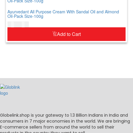
Ayurvedant All Purpose Cream With Sandal Oil and Almond
Oil-Pack Size-100g
$
7.00
$
9.00
Add to Cart
Globelink.shop is your gateway to 1.3 Billion Indians in India and
consumers in 7 major economies in the world. We are bringing
E-commerce sellers from around the world to sell their