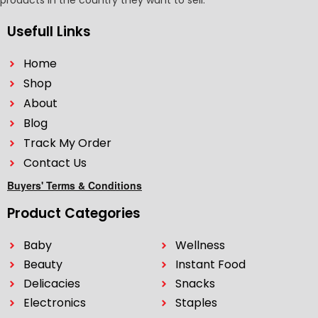
products in the country they want to sell.
Usefull Links
Home
Shop
About
Blog
Track My Order
Contact Us
Buyers' Terms & Conditions
Product Categories
Baby
Wellness
Beauty
Instant Food
Delicacies
Snacks
Electronics
Staples