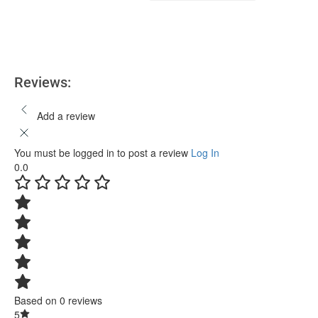
Add to cart
Reviews:
Add a review
You must be logged in to post a review
Log In
0.0
Based on 0 reviews
5