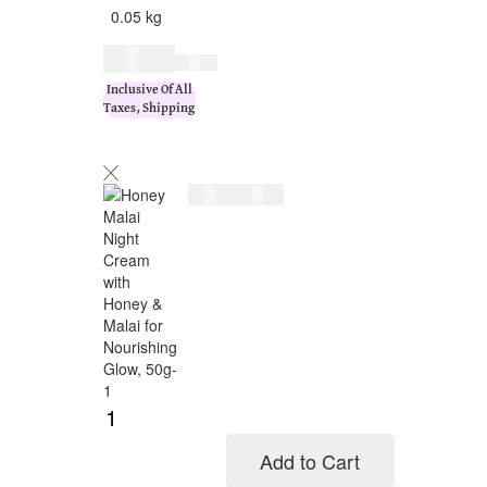
0.05 kg
$
19.00
$
23.00
Inclusive Of All
Taxes, Shipping
$
19.00
$
23.00
Add to Cart