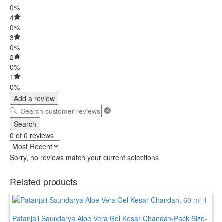
0%
4
0%
3
0%
2
0%
1
0%
Add a review
Search
0 of 0 reviews
Sorry, no reviews match your current selections
Related products
Patanjali Saundarya Aloe Vera Gel Kesar Chandan-Pack Size-