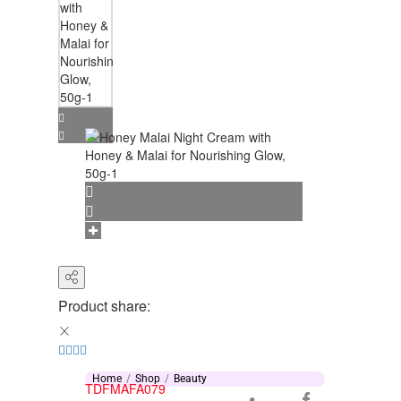
Product share:
Home
Shop
Beauty
TDFMAFA079