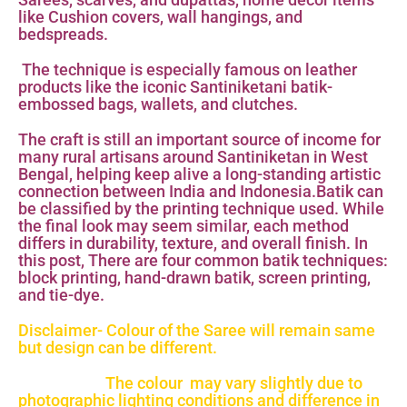
like Cushion covers, wall hangings, and
bedspreads.
The technique is especially famous on leather
products like the iconic Santiniketani batik-
embossed bags, wallets, and clutches.
The craft is still an important source of income for
many rural artisans around Santiniketan in West
Bengal, helping keep alive a long-standing artistic
connection between India and Indonesia.Batik can
be classified by the printing technique used. While
the final look may seem similar, each method
differs in durability, texture, and overall finish. In
this post, There are four common batik techniques:
block printing, hand-drawn batik, screen printing,
and tie-dye.
Disclaimer- Colour of the Saree will remain same
but design can be different.
The colour may vary slightly due to
photographic lighting conditions and difference in