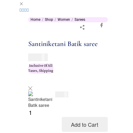
Home
Shop
Women
Sarees
Santiniketani Batik saree
$
76.00
Inclusive Of All
Taxes, Shipping
$
76.00
Add to Cart