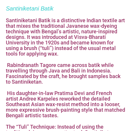
Santiniketani Batik
Santiniketani Batik is a distinctive Indian textile art
that mixes the traditional Javanese wax-dyeing
technique with Bengal’s artistic, nature-inspired
designs. It was introduced at Visva-Bharati
University in the 1920s and became known for
using a brush (“tuli”) instead of the usual metal
tools for applying wax.
Rabindranath Tagore came across batik while
travelling through Java and Bali in Indonesia.
Fascinated by the craft, he brought samples back
to Santiniketan.
His daughter-in-law Pratima Devi and French
artist Andree Karpeles reworked the detailed
Southeast Asian wax-resist method into a looser,
more expressive brush-painting style that matched
Bengali artistic tastes.
The “Tuli” Technique: Instead of using the