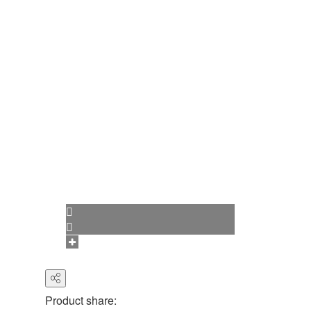
Product share: