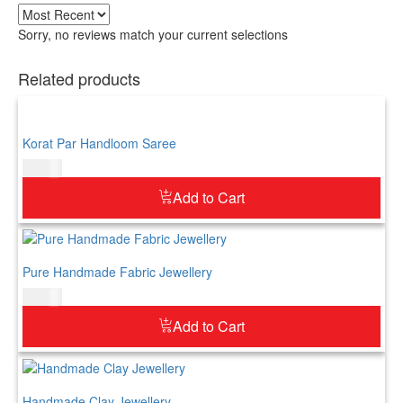
Sorry, no reviews match your current selections
Related products
Korat Par Handloom Saree
$
73.00
Add to Cart
Pure Handmade Fabric Jewellery
$
52.00
Add to Cart
Handmade Clay Jewellery