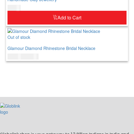
$
42.00
Add to Cart
Out of stock
Glamour Diamond Rhinestone Bridal Necklace
$
150.00
$
179.00