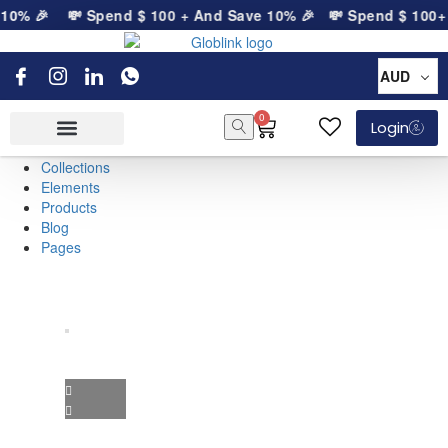
 10% 🎉
💸 Spend
$
100
+ And Save 10% 🎉
💸 Spend
$
100
+ 
AUD
0
Login
Collections
Elements
Products
Blog
Pages