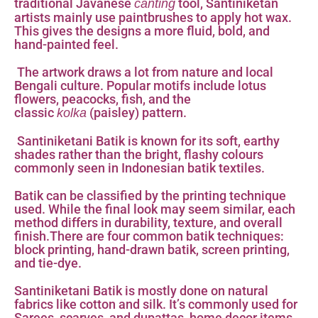
traditional Javanese
tool, Santiniketan
canting
artists mainly use paintbrushes to apply hot wax.
This gives the designs a more fluid, bold, and
hand-painted feel.
The artwork draws a lot from nature and local
Bengali culture. Popular motifs include lotus
flowers, peacocks, fish, and the
classic
(paisley) pattern.
kolka
Santiniketani Batik is known for its soft, earthy
shades rather than the bright, flashy colours
commonly seen in Indonesian batik textiles.
Batik can be classified by the printing technique
used. While the final look may seem similar, each
method differs in durability, texture, and overall
finish.There are four common batik techniques:
block printing, hand-drawn batik, screen printing,
and tie-dye.
Santiniketani Batik is mostly done on natural
fabrics like cotton and silk. It’s commonly used for
Sarees, scarves, and dupattas, home decor items