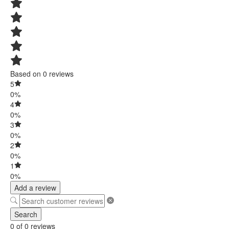
Based on 0 reviews
5
0%
4
0%
3
0%
2
0%
1
0%
Add a review
Search
0 of 0 reviews