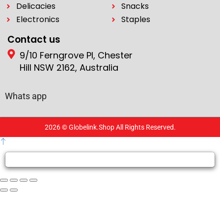
Delicacies
Snacks
Electronics
Staples
Contact us
9/10 Ferngrove Pl, Chester
Hill NSW 2162, Australia
Whats app
2026 © Globelink.Shop All Rights Reserved.