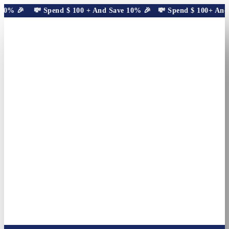
10% 🎉
💸 Spend
$
100
+ And Save 10% 🎉
💸 Spend
$
100
+ And S