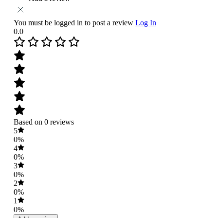
You must be logged in to post a review
Log In
0.0
Based on 0 reviews
5
0%
4
0%
3
0%
2
0%
1
0%