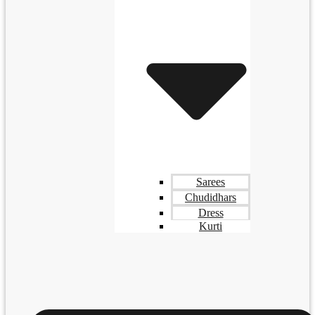
Sarees
Chudidhars
Dress
Kurti