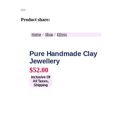
Product share:
Home
Shop
Ethnic
Pure Handmade Clay
Jewellery
$
52.00
Inclusive Of
All Taxes,
Shipping