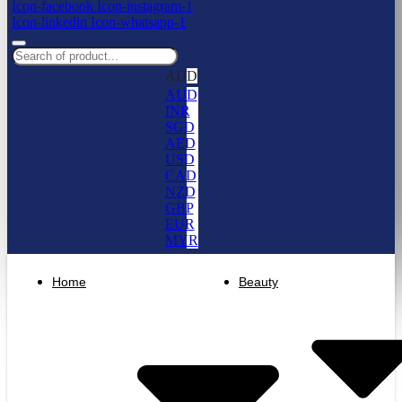
Icon-facebook
Icon-instagram-1
Icon-linkedin
Icon-whatsapp-1
AUD
AUD
INR
SGD
AED
USD
CAD
NZD
GBP
EUR
MYR
Home
Beauty