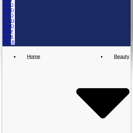
SGD
AED
USD
CAD
NZD
GBP
EUR
MYR
Home
Beauty