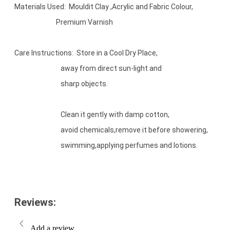
Materials Used: Mouldit Clay ,Acrylic and Fabric Colour,
Premium Varnish
Care Instructions: Store in a Cool Dry Place,
away from direct sun-light and
sharp objects.
Clean it gently with damp cotton,
avoid chemicals,remove it before showering,
swimming,applying perfumes and lotions.
Reviews:
Add a review