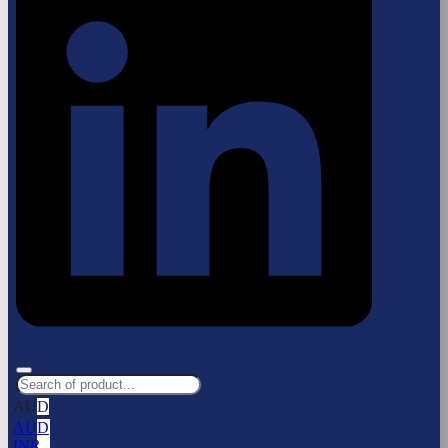
AUD
AUD
INR