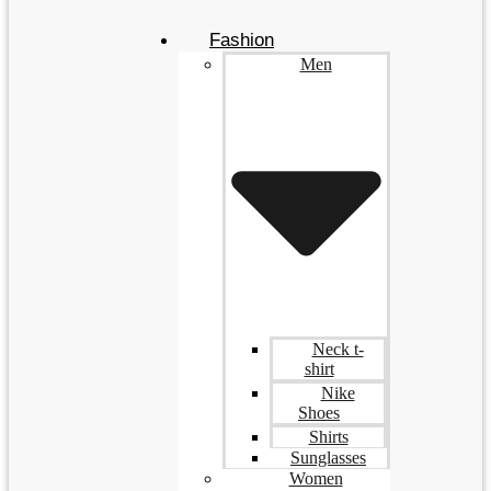
Fashion
Men
Neck t-
shirt
Nike
Shoes
Shirts
Sunglasses
Women