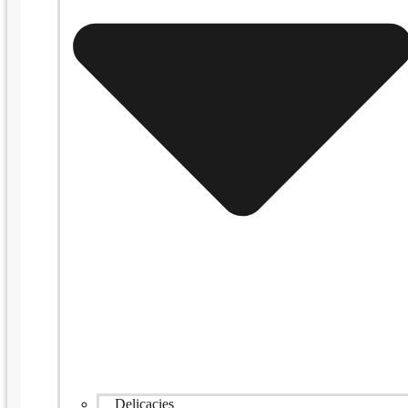
Delicacies