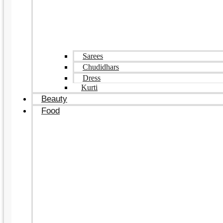
Sarees
Chudidhars
Dress
Kurti
Beauty
Food