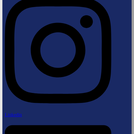
Linkedin