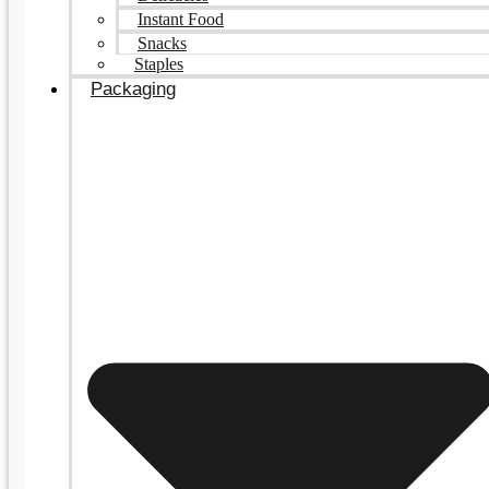
Instant Food
Snacks
Staples
Packaging