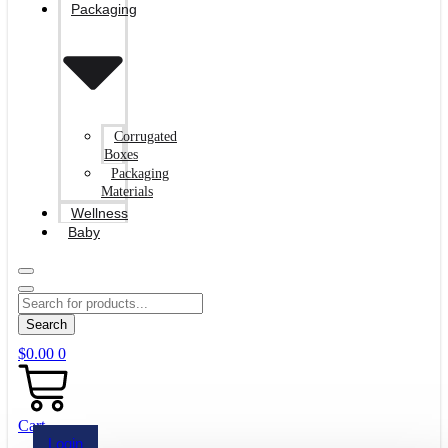
Packaging
Corrugated
Boxes
Packaging
Materials
Wellness
Baby
Search
$
0.00
0
Cart
Login