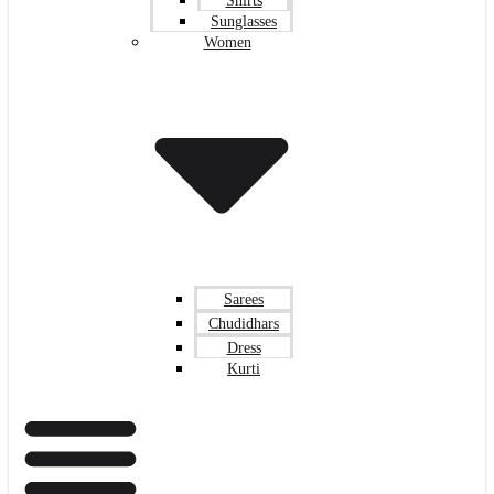
Shirts
Sunglasses
Women
Sarees
Chudidhars
Dress
Kurti