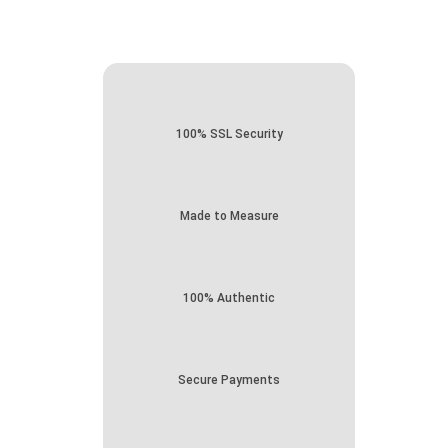
100% SSL Security
Made to Measure
100% Authentic
Secure Payments