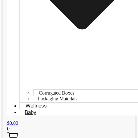
Corrugated Boxes
Packaging Materials
Wellness
Baby
$
0.00
0