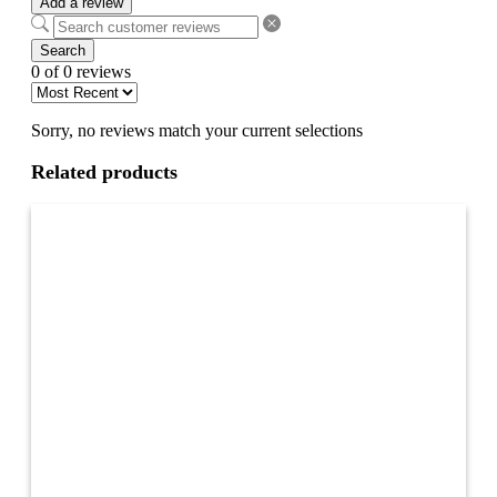
Add a review
Search
0 of 0 reviews
Sorry, no reviews match your current selections
Related products