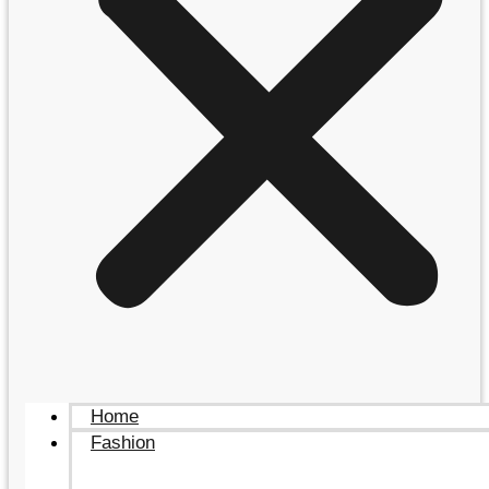
Home
Fashion