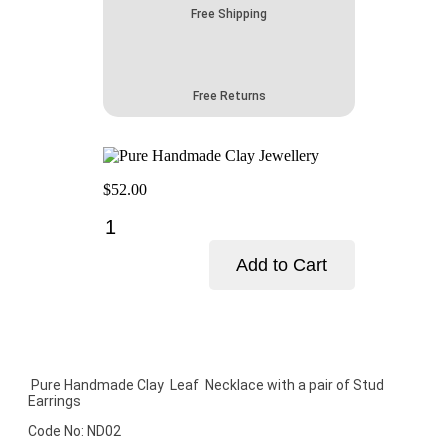
Free Shipping
Free Returns
$
52.00
Pure
Handmade
Clay
Add to Cart
Jewellery
quantity
Add to cart
Pure Handmade Clay Leaf Necklace with a pair of Stud
Earrings
Code No: ND02