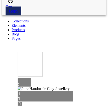
Cart
Login
Collections
Elements
Products
Blog
Pages