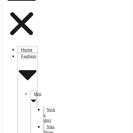
Home
Fashion
Men
Neck
t-
shirt
Nike
Shoes