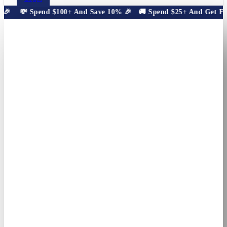
🎉
💸 Spend $100+ And Save 10% 🎉
🚚 Spend $25+ And Get Free