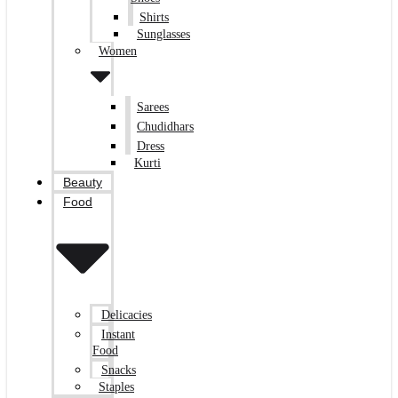
Shirts
Sunglasses
Women
Sarees
Chudidhars
Dress
Kurti
Beauty
Food
Delicacies
Instant
Food
Snacks
Staples