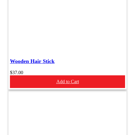
Wooden Hair Stick
$
37.00
Add to Cart