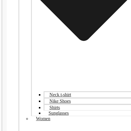
Neck t-shirt
Nike Shoes
Shirts
Sunglasses
Women