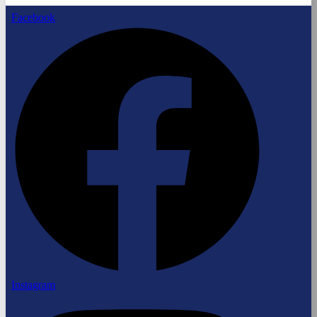
Facebook
Instagram