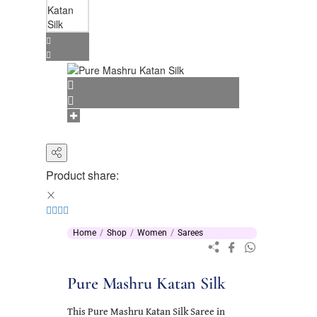
Product share:
Home
Shop
Women
Sarees
Pure Mashru Katan Silk
This Pure Mashru Katan Silk Saree in