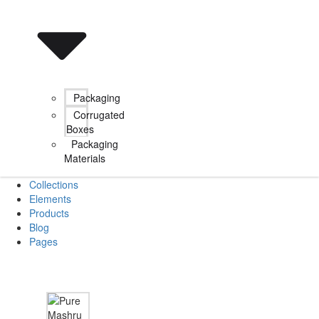
Packaging
Corrugated
Boxes
Packaging
Materials
Collections
Elements
Products
Blog
Pages