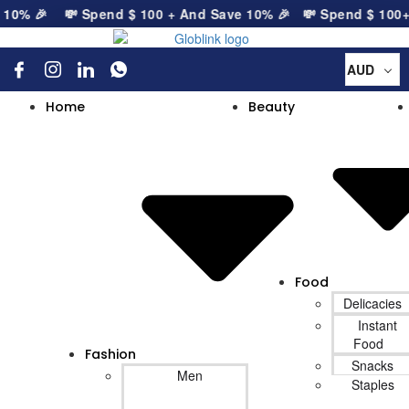
0% 🎉
💸 Spend
$
100
+ And Save 10% 🎉
💸 Spend
$
100
+ A
AUD
Home
Beauty
Food
Delicacies
Instant
Food
Fashion
Snacks
Men
Staples