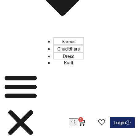
Sarees
Chudidhars
Dress
Kurti
0
Login