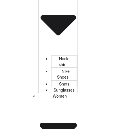
Neck t-
shirt
Nike
Shoes
Shirts
Sunglasses
Women