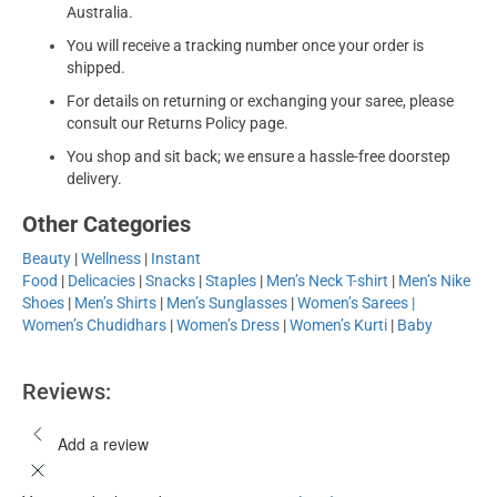
Australia.
You will receive a tracking number once your order is
shipped.
For details on returning or exchanging your saree, please
consult our Returns Policy page.
You shop and sit back; we ensure a hassle-free doorstep
delivery.
Other Categories
Beauty
|
Wellness
|
Instant
Food
|
Delicacies
|
Snacks
|
Staples
|
Men’s Neck T-shirt
|
Men’s Nike
Shoes
|
Men’s Shirts
|
Men’s Sunglasses
|
Women’s Sarees |
Women’s Chudidhars
|
Women’s Dress
|
Women’s Kurti
|
Baby
Reviews:
Add a review