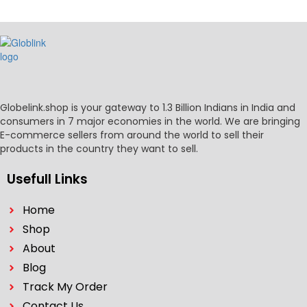
Globelink.shop is your gateway to 1.3 Billion Indians in India and
consumers in 7 major economies in the world. We are bringing
E-commerce sellers from around the world to sell their
products in the country they want to sell.
Usefull Links
Home
Shop
About
Blog
Track My Order
Contact Us