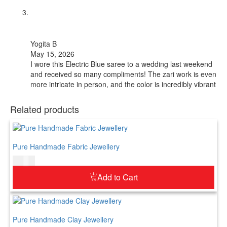
Yogita B
May 15, 2026
I wore this Electric Blue saree to a wedding last weekend
and received so many compliments! The zari work is even
more intricate in person, and the color is incredibly vibrant
Related products
Pure Handmade Fabric Jewellery
$
52.00
Add to Cart
Pure Handmade Clay Jewellery