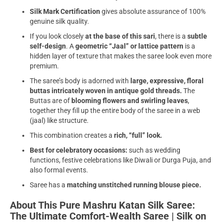
Silk Mark Certification
gives absolute assurance of 100%
genuine silk quality.
If you look closely
at the base of this sari
, there is a
subtle
self-design
. A
geometric “Jaal” or lattice pattern
is a
hidden layer of texture that makes the saree look even more
premium.
The saree’s body is adorned with
large, expressive, floral
buttas intricately woven in antique gold threads.
The
Buttas are of
blooming flowers and swirling leaves
,
together they fill up the entire body of the saree in a web
(jaal) like structure.
This combination creates a
rich, “full” look.
Best for
celebratory occasions:
such as wedding
functions, festive celebrations like Diwali or Durga Puja, and
also formal events.
Saree has a
matching unstitched running blouse piece.
About This Pure Mashru Katan Silk Saree:
The Ultimate Comfort-Wealth Saree | Silk on