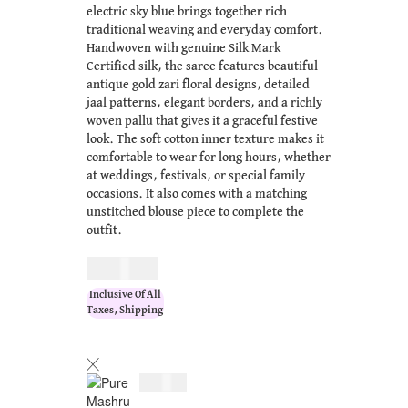
electric sky blue brings together rich
traditional weaving and everyday comfort.
Handwoven with genuine Silk Mark
Certified silk, the saree features beautiful
antique gold zari floral designs, detailed
jaal patterns, elegant borders, and a richly
woven pallu that gives it a graceful festive
look. The soft cotton inner texture makes it
comfortable to wear for long hours, whether
at weddings, festivals, or special family
occasions. It also comes with a matching
unstitched blouse piece to complete the
outfit.
$
183.00
Inclusive Of All
Taxes, Shipping
$
183.00