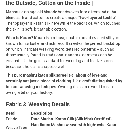
the Outside, Cotton on the Inside |
Mashru
is an age-old historic handwoven fabric from India that
blends silk and cotton to create a unique
“two-layered textile”
.
The top layer is katan silk here while the backside, which touches
the skin, is soft, breathable cotton.
What is Katan? Katan
is a robust, double thread twisted silk yarn
known for its luster and richness. It creates the perfect backdrop
on which intricate weaving work, detailed patterns – such as
those usually found in traditional Banarasi garments can be
created. It’s the gold standard for wedding and festive sarees
because it holds its shape so well.
This pure
mashru katan silk saree is a labour of love and
certainly not just a piece of clothing
. It’s a
craft distinguished by
its rare weaving techniques
. Owning this saree would mean
owing a bit of your history.
Fabric & Weaving Details
Detail
Description
Fabric
Pure Mashru Katan Silk (Silk Mark Certified)
Handloom Mashru weave with high-twist Katan
Weave Type