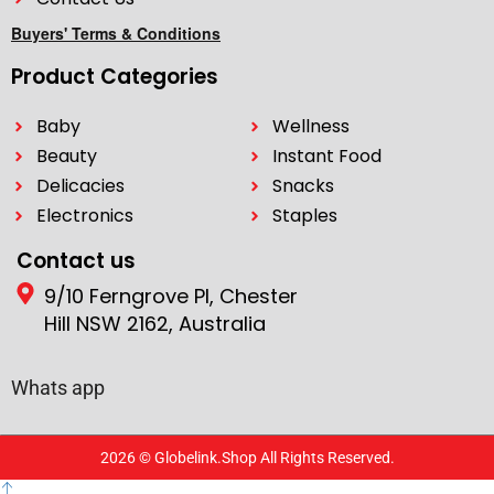
Buyers' Terms & Conditions
Product Categories
Baby
Wellness
Beauty
Instant Food
Delicacies
Snacks
Electronics
Staples
Contact us
9/10 Ferngrove Pl, Chester
Hill NSW 2162, Australia
Whats app
2026 © Globelink.Shop All Rights Reserved.