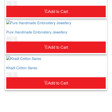
$
52.00
Add to Cart
Pure Handmade Embroidery Jewellery
$
52.00
Add to Cart
Khadi Cotton Saree
$
69.00
Add to Cart