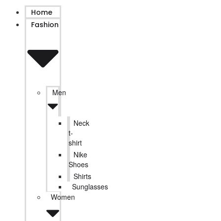
Home
Fashion
Men
Neck
t-
shirt
Nike
Shoes
Shirts
Sunglasses
Women