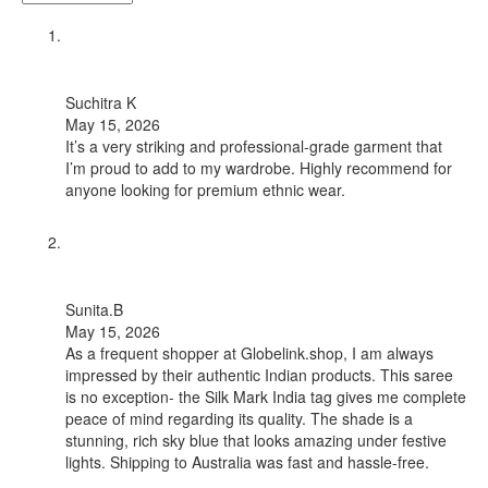
Suchitra K
May 15, 2026
It’s a very striking and professional-grade garment that
I’m proud to add to my wardrobe. Highly recommend for
anyone looking for premium ethnic wear.
Sunita.B
May 15, 2026
As a frequent shopper at Globelink.shop, I am always
impressed by their authentic Indian products. This saree
is no exception- the Silk Mark India tag gives me complete
peace of mind regarding its quality. The shade is a
stunning, rich sky blue that looks amazing under festive
lights. Shipping to Australia was fast and hassle-free.