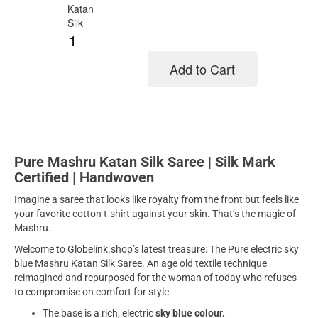
Add to Cart
Add to cart
Pure Mashru Katan Silk Saree | Silk Mark
Certified | Handwoven
Imagine a saree that looks like royalty from the front but feels like
your favorite cotton t-shirt against your skin. That’s the magic of
Mashru.
Welcome to Globelink.shop’s latest treasure: The Pure electric sky
blue Mashru Katan Silk Saree. An age old textile technique
reimagined and repurposed for the woman of today who refuses
to compromise on comfort for style.
The base is a rich, electric
sky blue colour.