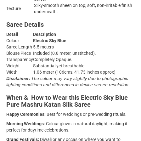
Silky-smooth sheen on top; soft, non-irritable finish
Texture
underneath.
Saree Details
Detail
Description
Colour
Electric Sky Blue
Saree Length
5.5 meters
Blouse Piece
Included (0.8 meter, unstitched).
Transparency
Completely Opaque.
Weight
Substantial yet breathable.
Width
1.06 meter (106cms, 41.73 inches approx)
Disclaimer:
The colour may vary slightly due to photographic
lighting conditions and differences in device screen resolution.
When & How to Wear this Electric Sky Blue
Pure Mashru Katan Silk Saree
Happy Ceremonies:
Best for weddings or pre-wedding rituals.
Morning Weddings:
Colour glows in natural daylight, making it
perfect for daytime celebrations.
Grand Festivals:
Diwali or any occasion where you want to