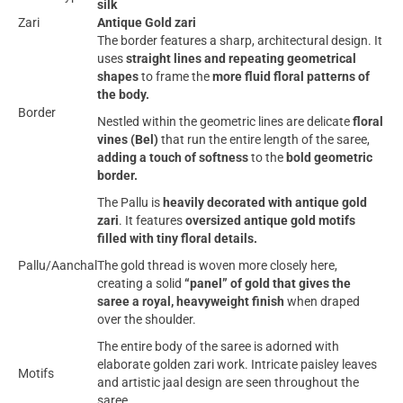
silk
Zari
Antique Gold zari
The border features a sharp, architectural design. It
uses
straight lines and repeating geometrical
shapes
to frame the
more fluid floral patterns of
the body.
Border
Nestled within the geometric lines are delicate
floral
vines (Bel)
that run the entire length of the saree,
adding a touch of softness
to the
bold geometric
border.
The Pallu is
heavily decorated with antique gold
zari
. It features
oversized antique gold motifs
filled with tiny floral details.
Pallu/Aanchal
The gold thread is woven more closely here,
creating a solid
“panel” of gold that gives the
saree a royal, heavyweight finish
when draped
over the shoulder.
The entire body of the saree is adorned with
elaborate golden zari work. Intricate paisley leaves
Motifs
and artistic jaal design are seen throughout the
saree.