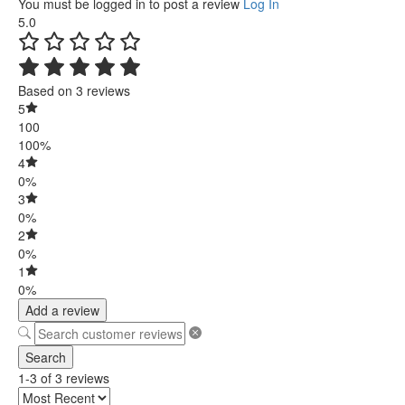
You must be logged in to post a review
Log In
5.0
Based on 3 reviews
5
100
100%
4
0%
3
0%
2
0%
1
0%
Add a review
Search
1-3 of 3 reviews