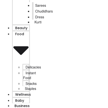
Sarees
Chudidhars
Dress
Kurti
Beauty
Food
Delicacies
Instant
Food
Snacks
Staples
Wellness
Baby
Business