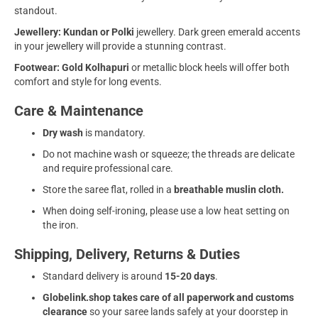
standout.
Jewellery:
Kundan or Polki
jewellery. Dark green emerald accents
in your jewellery will provide a stunning contrast.
Footwear: Gold Kolhapuri
or metallic block heels will offer both
comfort and style for long events.
Care & Maintenance
Dry wash
is mandatory.
Do not machine wash or squeeze; the threads are delicate
and require professional care.
Store the saree flat, rolled in a
breathable muslin cloth.
When doing self-ironing, please use a low heat setting on
the iron.
Shipping, Delivery, Returns & Duties
Standard delivery is around
15-20 days
.
Globelink.shop takes care of all paperwork and customs
clearance
so your saree lands safely at your doorstep in