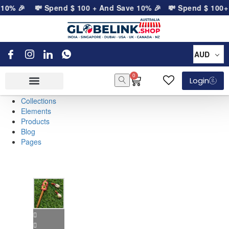
 10% 🎉
💸 Spend
$
100
+ And Save 10% 🎉
💸 Spend
$
100
+ 
AUD
0
Login
Collections
Elements
Products
Blog
Pages