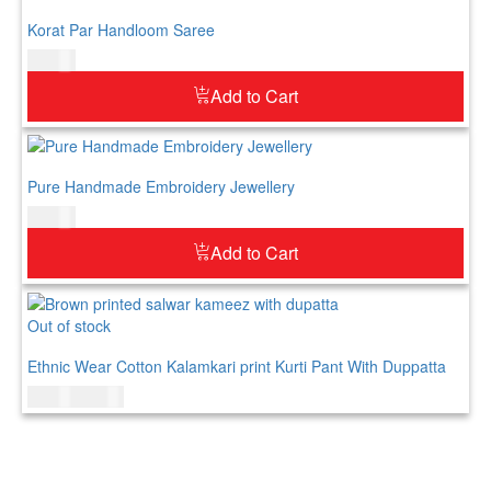
Korat Par Handloom Saree
$
73.00
Add to Cart
Pure Handmade Embroidery Jewellery
$
52.00
Add to Cart
Out of stock
Ethnic Wear Cotton Kalamkari print Kurti Pant With Duppatta
$
69.00
$
89.00