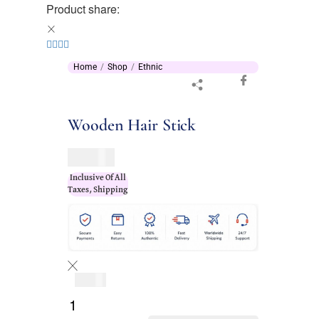
Product share:
Home
Shop
Ethnic
Wooden Hair Stick
$
37.00
Inclusive Of All
Taxes, Shipping
$
37.00