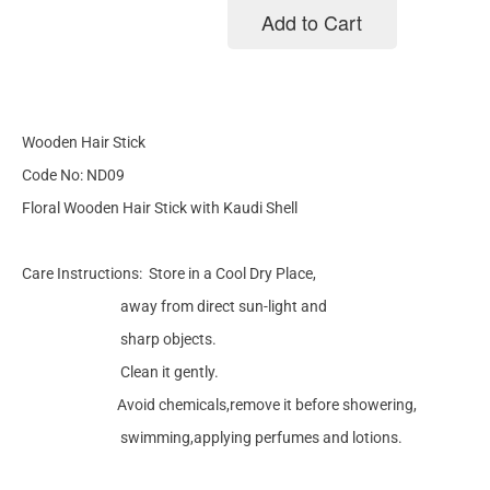
Add to Cart
Add to cart
Wooden Hair Stick
Code No: ND09
Floral Wooden Hair Stick with Kaudi Shell
Care Instructions: Store in a Cool Dry Place,
away from direct sun-light and
sharp objects.
Clean it gently.
Avoid chemicals,remove it before showering,
swimming,applying perfumes and lotions.