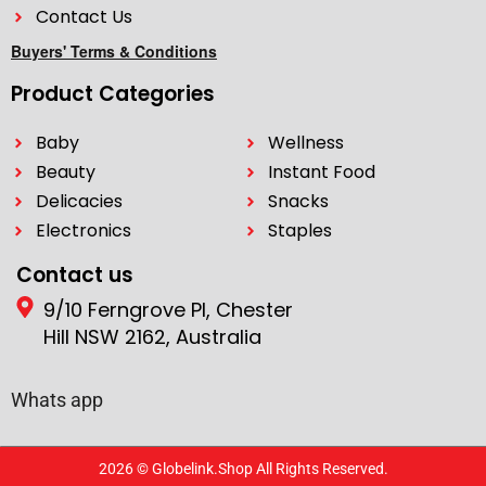
Contact Us
Buyers' Terms & Conditions
Product Categories
Baby
Wellness
Beauty
Instant Food
Delicacies
Snacks
Electronics
Staples
Contact us
9/10 Ferngrove Pl, Chester
Hill NSW 2162, Australia
Whats app
2026 © Globelink.Shop All Rights Reserved.