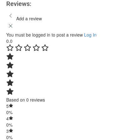
Reviews:
Add a review
You must be logged in to post a review
Log In
0.0
Based on 0 reviews
5
0%
4
0%
3
0%