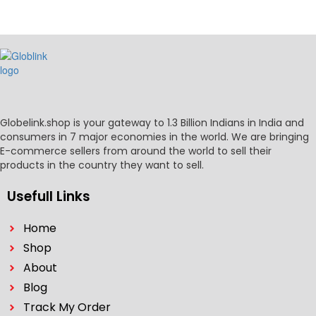
Globelink.shop is your gateway to 1.3 Billion Indians in India and
consumers in 7 major economies in the world. We are bringing
E-commerce sellers from around the world to sell their
products in the country they want to sell.
Usefull Links
Home
Shop
About
Blog
Track My Order