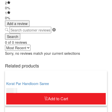
2
0%
1
0%
Add a review
Search
0 of 0 reviews
Sorry, no reviews match your current selections
Related products
Korat Par Handloom Saree
$
73.00
Add to Cart