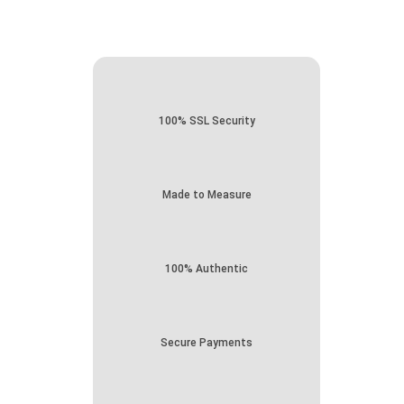
100% SSL Security
Made to Measure
100% Authentic
Secure Payments