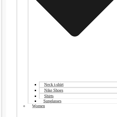
Neck t-shirt
Nike Shoes
Shirts
Sunglasses
Women