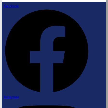
Facebook
Instagram