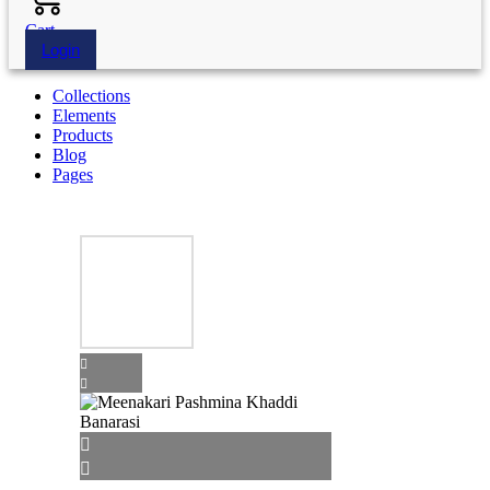
Cart
Login
Collections
Elements
Products
Blog
Pages