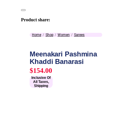
Product share:
Home
Shop
Women
Sarees
Meenakari Pashmina
Khaddi Banarasi
$
154.00
Inclusive Of
All Taxes,
Shipping