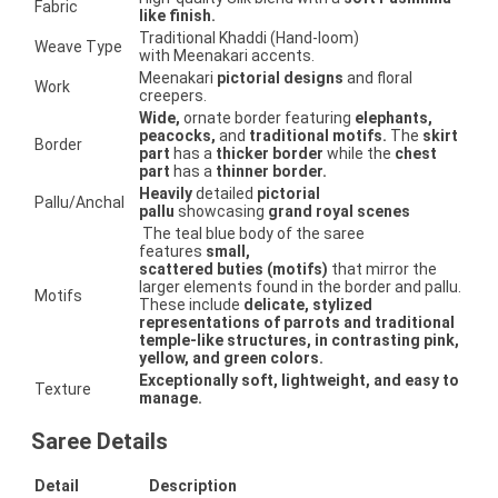
Fabric
like finish.
Traditional Khaddi (Hand-loom)
Weave Type
with Meenakari accents.
Meenakari
pictorial designs
and floral
Work
creepers.
Wide,
ornate border featuring
elephants,
peacocks,
and
traditional motifs.
The
skirt
Border
part
has a
thicker border
while the
chest
part
has a
thinner border.
Heavily
detailed
pictorial
Pallu/Anchal
pallu
showcasing
grand royal scenes
The teal blue body of the saree
features
small,
scattered buties (motifs)
that mirror the
larger elements found in the border and pallu.
Motifs
These include
delicate, stylized
representations of parrots and traditional
temple-like structures, in contrasting pink,
yellow, and green colors.
Exceptionally soft, lightweight, and easy to
Texture
manage.
Saree Details
Detail
Description