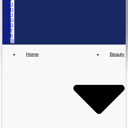
SGD
AED
USD
CAD
NZD
GBP
EUR
MYR
Home
Beauty