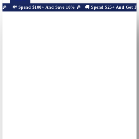
🎉
💸 Spend $100+ And Save 10% 🎉
🚚 Spend $25+ And Get Free