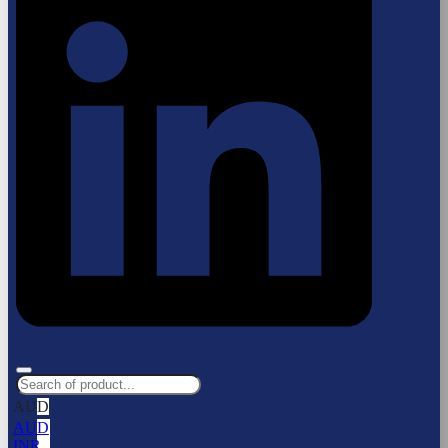
AUD
AUD
INR