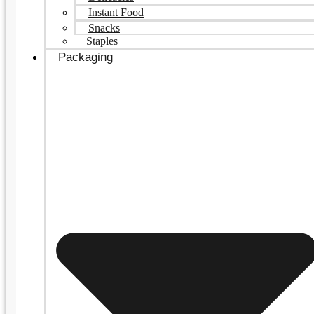
Instant Food
Snacks
Staples
Packaging