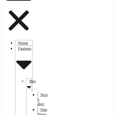
Home
Fashion
Men
Neck
t-
shirt
Nike
Shoes