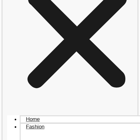
Home
Fashion