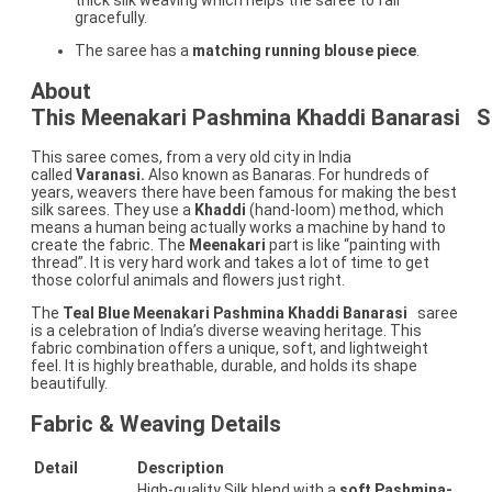
thick silk weaving which helps the saree to fall
gracefully.
The saree has a
matching running blouse piece
.
About
This Meenakari Pashmina Khaddi Banarasi
S
This saree comes, from a very old city in India
called
Varanasi.
Also known as Banaras. For hundreds of
years, weavers there have been famous for making the best
silk sarees. They use a
Khaddi
(hand-loom) method, which
means a human being actually works a machine by hand to
create the fabric. The
Meenakari
part is like “painting with
thread”. It is very hard work and takes a lot of time to get
those colorful animals and flowers just right.
The
Teal Blue Meenakari Pashmina Khaddi Banarasi
saree
is a celebration of India’s diverse weaving heritage. This
fabric combination offers a unique, soft, and lightweight
feel. It is highly breathable, durable, and holds its shape
beautifully.
Fabric & Weaving Details
Detail
Description
High-quality Silk blend with a
soft Pashmina-