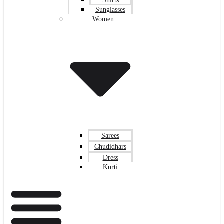
Shirts
Sunglasses
Women
Sarees
Chudidhars
Dress
Kurti