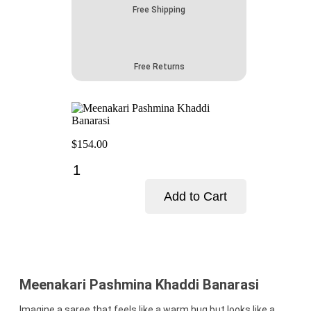
Free Shipping
Free Returns
$
154.00
Meenakari
Pashmina
Khaddi
Add to Cart
Banarasi
quantity
Add to cart
Meenakari Pashmina Khaddi Banarasi
Imagine a saree that feels like a warm hug but looks like a