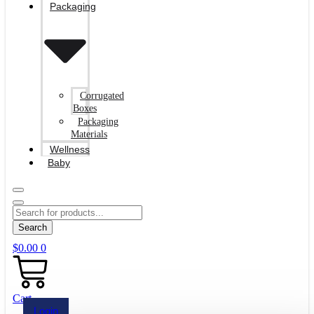
Packaging
Corrugated
Boxes
Packaging
Materials
Wellness
Baby
Search
$
0.00
0
Cart
Login