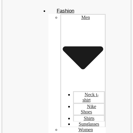
Fashion
Men
Neck t-
shirt
Nike
Shoes
Shirts
Sunglasses
Women