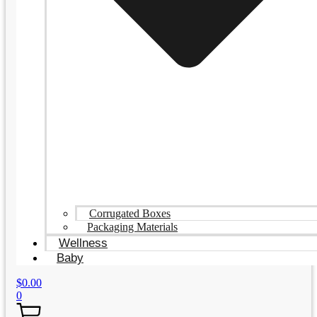
Corrugated Boxes
Packaging Materials
Wellness
Baby
$
0.00
0