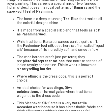
royal painting. This saree is a special mix of two famous
Indian styles. It uses the royal patterns of
Banaras
and the
super-soft feel of
Pashmina
.
The base is a deep, stunning
Teal Blue
that makes all
the colorful designs shine.
It is made from a special silk blend that feels
as soft
as Pashmina wool.
While traditional Banarasi sarees can be quite stiff,
the
Pashmina-feel silk
used here is often called “liquid
silk” because of its incredibly soft and smooth flow.
The wide borders aren’t just patterns; they
are
pictorial representations
that narrate scenes of
Indian royalty and nature. This is what is known as
a
storytelling border.
Where
ethnic
is the dress code, this is a perfect
choice.
An ideal choice for
weddings, Diwali
celebrations,
or
formal galas
where traditional
elegance is the dress code.
This Meenakari Silk Saree is a very
versatile
occasion wea
r because it has a breathable fabric and