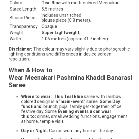
Colour
Teal Blue
with multi-colored Meenakari
Saree Length
5.5 metres
Includes unstitched
Blouse Piece
blouse piece (0.8 meter).
Transparency
Opaque
Weight
Super Lightweight
;
Width
1.06 metres (approx. 41.7 inches)
Disclaimer:
The colour may vary slightly due to photographic
lighting conditions and differences in device screen
resolution.
When & How to
Wear Meenakari Pashmina Khaddi Banarasi
Saree
Where to wear:
This Teal Blue
saree with rainbow
colored design is a “
main-event
” saree.
Some Day
functions:
brunch, puja, family get-together, office
festive day. Some
Evening events u can wear
this to:
dinner, small wedding functions, engagement
at home, temple visit.
Day or Night:
Can be worn any time of the day.