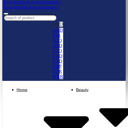
Icon-facebook
Icon-instagram-1
Icon-linkedin
Icon-whatsapp-1
AUD
AUD
INR
SGD
AED
USD
CAD
NZD
GBP
EUR
MYR
Home
Beauty