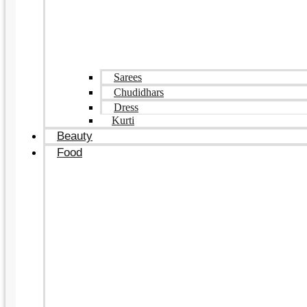
Sarees
Chudidhars
Dress
Kurti
Beauty
Food