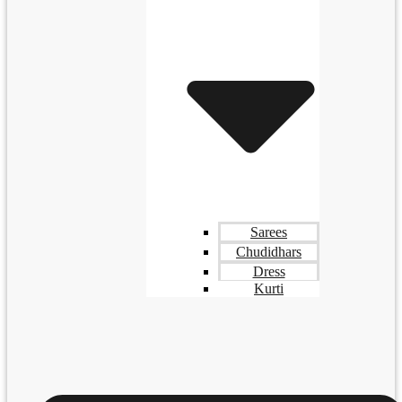
Sarees
Chudidhars
Dress
Kurti