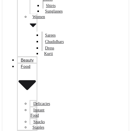
Shirts
Sunglasses
Women
Sarees
Chudidhars
Dress
Kurti
Beauty
Food
Delicacies
Instant
Food
Snacks
Staples