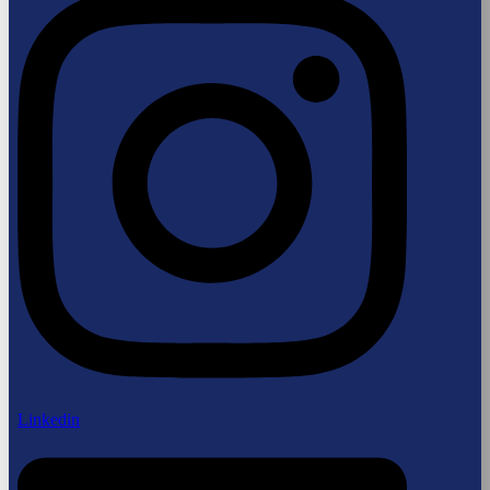
Linkedin