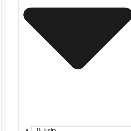
Delicacies