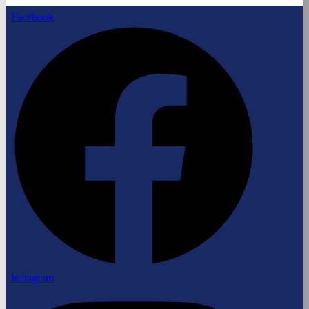
Facebook
Instagram