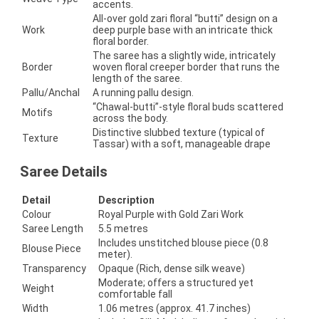
accents.
All-over gold zari floral “butti” design on a
Work
deep purple base with an intricate thick
floral border.
The saree has a slightly wide, intricately
Border
woven floral creeper border that runs the
length of the saree.
Pallu/Anchal
A running pallu design.
“Chawal-butti”-style floral buds scattered
Motifs
across the body.
Distinctive slubbed texture (typical of
Texture
Tassar) with a soft, manageable drape
Saree Details
Detail
Description
Colour
Royal Purple with Gold Zari Work
Saree Length
5.5 metres
Includes unstitched blouse piece (0.8
Blouse Piece
meter).
Transparency
Opaque (Rich, dense silk weave)
Moderate; offers a structured yet
Weight
comfortable fall
Width
1.06 metres (approx. 41.7 inches)