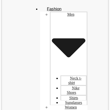
Fashion
Men
Neck t-
shirt
Nike
Shoes
Shirts
Sunglasses
Women