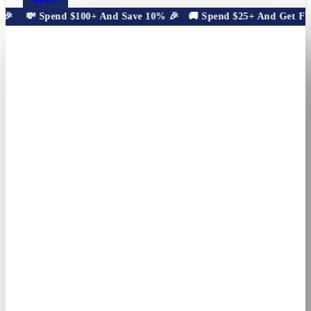

💸 Spend $100+ And Save 10% 🎉
🚚 Spend $25+ And Get Free 