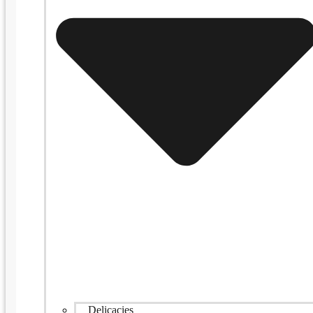
Delicacies