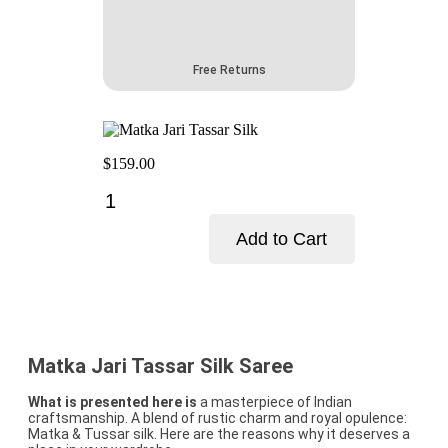
Free Returns
$
159.00
Matka
Jari
Tassar
Add to Cart
Silk
quantity
Add to cart
Matka Jari Tassar Silk Saree
What is presented here is
a masterpiece of Indian
craftsmanship. A blend of rustic charm and royal opulence:
Matka & Tussar silk. Here are the reasons why it deserves a