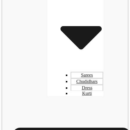
Sarees
Chudidhars
Dress
Kurti