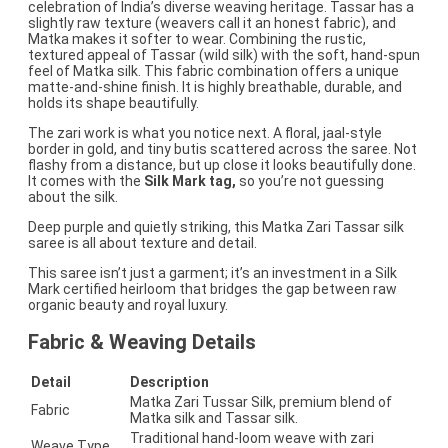
celebration of India’s diverse weaving heritage. Tassar has a
slightly raw texture (weavers call it an honest fabric), and
Matka makes it softer to wear. Combining the rustic,
textured appeal of Tassar (wild silk) with the soft, hand-spun
feel of Matka silk. This fabric combination offers a unique
matte-and-shine finish. It is highly breathable, durable, and
holds its shape beautifully.
The zari work is what you notice next. A floral, jaal-style
border in gold, and tiny butis scattered across the saree. Not
flashy from a distance, but up close it looks beautifully done.
It comes with the
Silk Mark tag,
so you’re not guessing
about the silk.
Deep purple and quietly striking, this Matka Zari Tassar silk
saree is all about texture and detail.
This saree isn’t just a garment; it’s an investment in a Silk
Mark certified heirloom that bridges the gap between raw
organic beauty and royal luxury.
Fabric & Weaving Details
Detail
Description
Matka Zari Tussar Silk, premium blend of
Fabric
Matka silk and Tassar silk.
Traditional hand-loom weave with zari
Weave Type