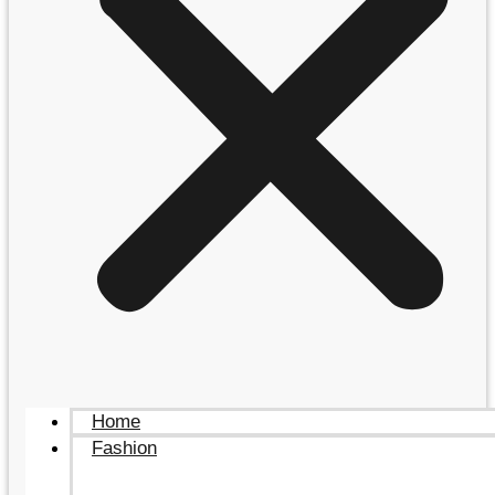
Home
Fashion