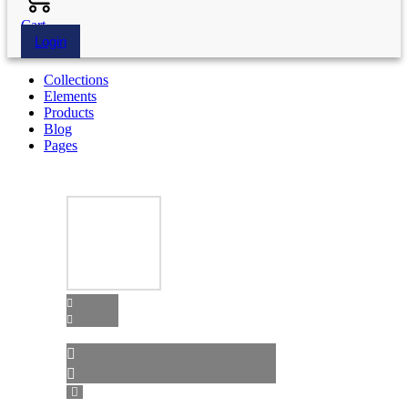
Cart
Login
Collections
Elements
Products
Blog
Pages