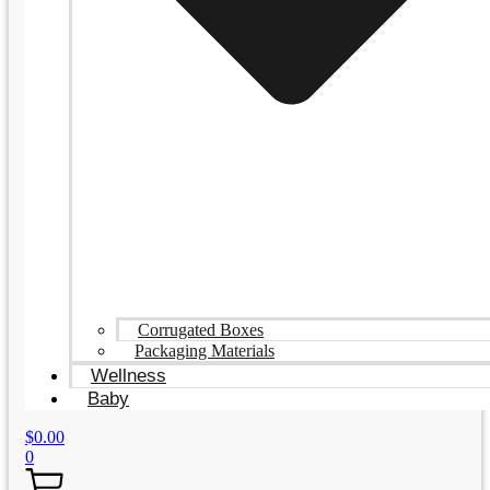
Corrugated Boxes
Packaging Materials
Wellness
Baby
$
0.00
0