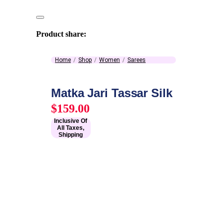
Product share:
Home
Shop
Women
Sarees
Matka Jari Tassar Silk
$
159.00
Inclusive Of
All Taxes,
Shipping