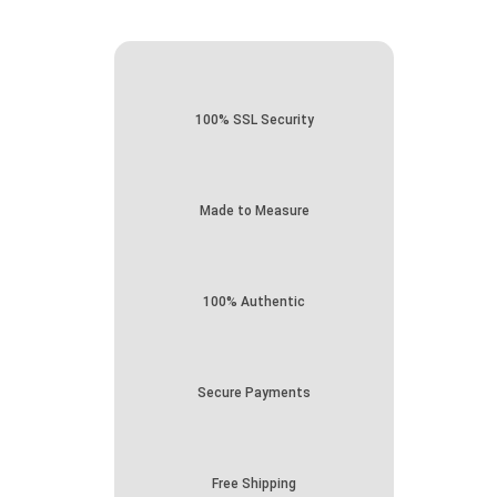
100% SSL Security
Made to Measure
100% Authentic
Secure Payments
Free Shipping