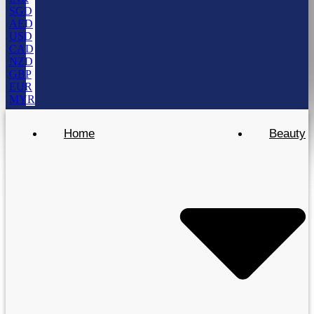
SGD
AED
USD
CAD
NZD
GBP
EUR
MYR
Home
Beauty