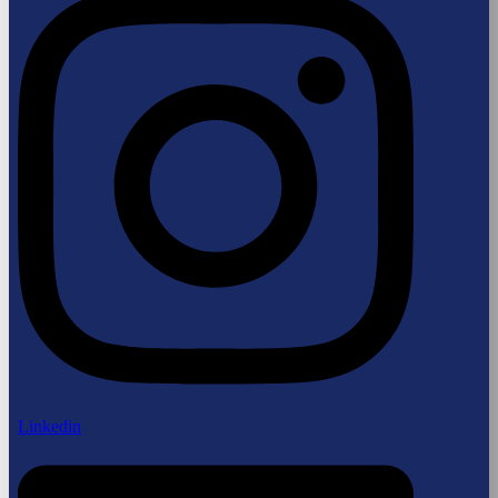
Linkedin