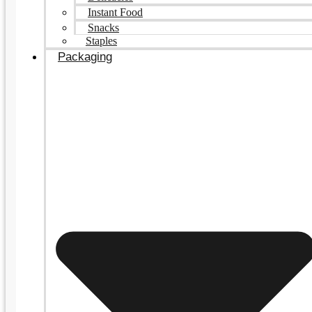
Instant Food
Snacks
Staples
Packaging