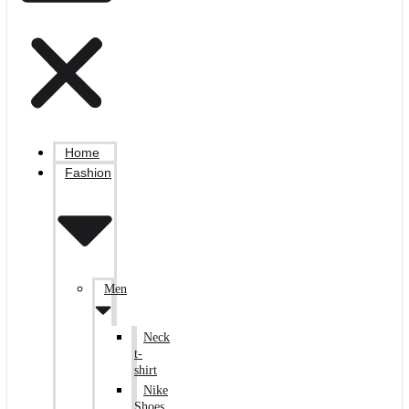
Home
Fashion
Men
Neck
t-
shirt
Nike
Shoes