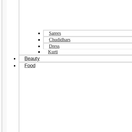
Sarees
Chudidhars
Dress
Kurti
Beauty
Food