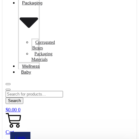
Packaging
Corrugated
Boxes
Packaging
Materials
Wellness
Baby
Search
$
0.00
0
Cart
Login