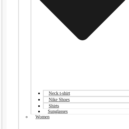
Neck t-shirt
Nike Shoes
Shirts
Sunglasses
Women