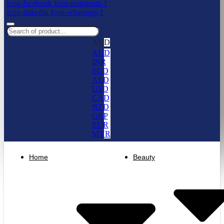
Icon-facebook
Icon-instagram-1
Icon-linkedin
Icon-whatsapp-1
AUD
AUD
INR
SGD
AED
USD
CAD
NZD
GBP
EUR
MYR
Home
Beauty