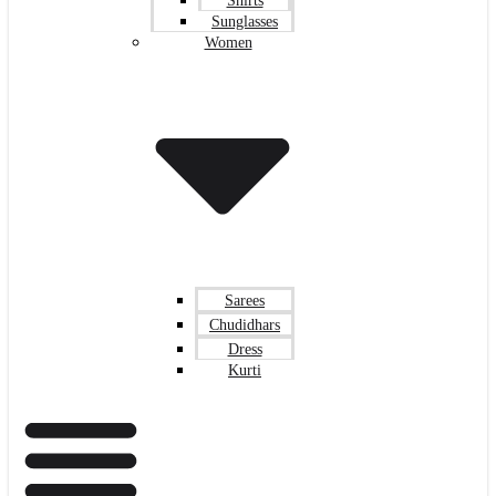
Shirts
Sunglasses
Women
Sarees
Chudidhars
Dress
Kurti