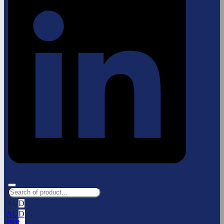
AUD
AUD
INR