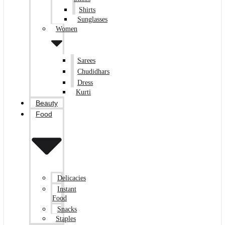
Shirts
Sunglasses
Women
Sarees
Chudidhars
Dress
Kurti
Beauty
Food
Delicacies
Instant
Food
Snacks
Staples