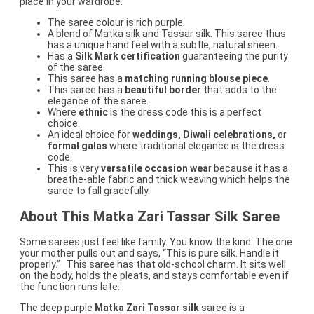
place in your wardrobe.
The saree colour is rich purple.
A blend of Matka silk and Tassar silk. This saree thus
has a unique hand feel with a subtle, natural sheen.
Has a
Silk Mark certification
guaranteeing the purity
of the saree.
This saree has a
matching running blouse piece
.
This saree has a
beautiful border
that adds to the
elegance of the saree.
Where
ethnic
is the dress code this is a perfect
choice.
An ideal choice for
weddings, Diwali celebrations,
or
formal galas
where traditional elegance is the dress
code.
This is very
versatile occasion wea
r because it has a
breathe-able fabric and thick weaving which helps the
saree to fall gracefully.
About This Matka Zari Tassar Silk Saree
Some sarees just feel like family. You know the kind. The one
your mother pulls out and says, “This is pure silk. Handle it
properly.” This saree has that old-school charm. It sits well
on the body, holds the pleats, and stays comfortable even if
the function runs late.
The deep purple
Matka Zari Tassar silk
saree is a