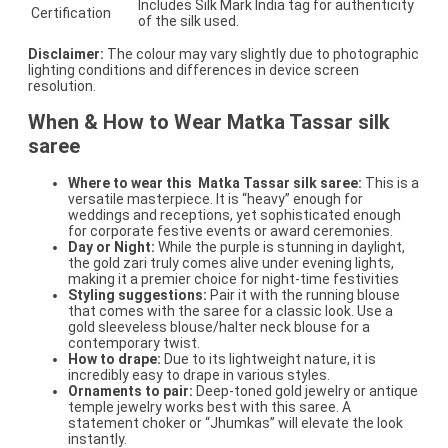
Includes Silk Mark India tag for authenticity
Certification
of the silk used.
Disclaimer:
The colour may vary slightly due to photographic
lighting conditions and differences in device screen
resolution.
When & How to Wear Matka Tassar silk
saree
Where to wear this
Matka Tassar silk saree:
This is a
versatile masterpiece. It is “heavy” enough for
weddings and receptions, yet sophisticated enough
for corporate festive events or award ceremonies.
Day or Night:
While the purple is stunning in daylight,
the gold zari truly comes alive under evening lights,
making it a premier choice for night-time festivities
Styling suggestions:
Pair it with the running blouse
that comes with the saree for a classic look. Use a
gold sleeveless blouse/halter neck blouse for a
contemporary twist.
How to drape:
Due to its lightweight nature, it is
incredibly easy to drape in various styles.
Ornaments to pair:
Deep-toned gold jewelry or antique
temple jewelry works best with this saree. A
statement choker or “Jhumkas” will elevate the look
instantly.