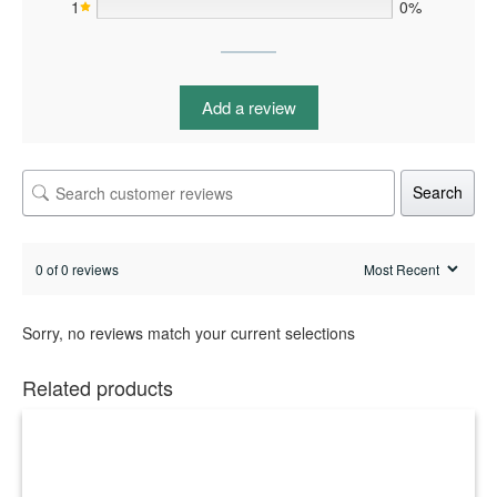
1
0%
Add a review
Search
0 of 0 reviews
Sorry, no reviews match your current selections
Related products