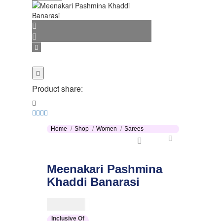
Product share:
Home
Shop
Women
Sarees
Meenakari Pashmina
Khaddi Banarasi
$
154.00
Inclusive Of