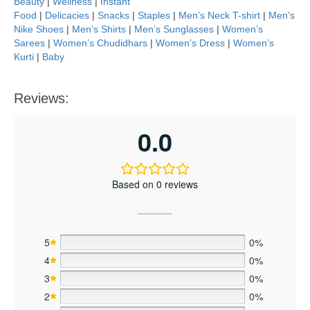
Beauty
|
Wellness
|
Instant
Food
|
Delicacies
|
Snacks
|
Staples
|
Men’s Neck T-shirt
|
Men’s
Nike Shoes
|
Men’s Shirts
|
Men’s Sunglasses
|
Women’s
Sarees
|
Women’s Chudidhars
|
Women’s Dress
|
Women’s
Kurti
|
Baby
Reviews:
0.0
Based on 0 reviews
5
0%
4
0%
3
0%
2
0%