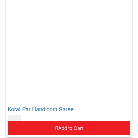
Korat Par Handloom Saree
$
73.00
Add to Cart