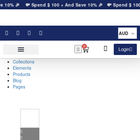
e 10% 🎉
💸 Spend
$
100
+ And Save 10% 🎉
💸 Spend
$
100
+
AUD
0
Login
Collections
Elements
Products
Blog
Pages