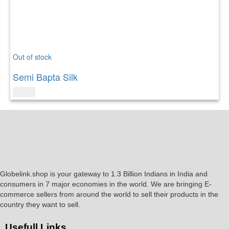
Out of stock
Semi Bapta Silk
$
79.00
Globelink.shop is your gateway to 1.3 Billion Indians in India and
consumers in 7 major economies in the world. We are bringing E-
commerce sellers from around the world to sell their products in the
country they want to sell.
Usefull Links