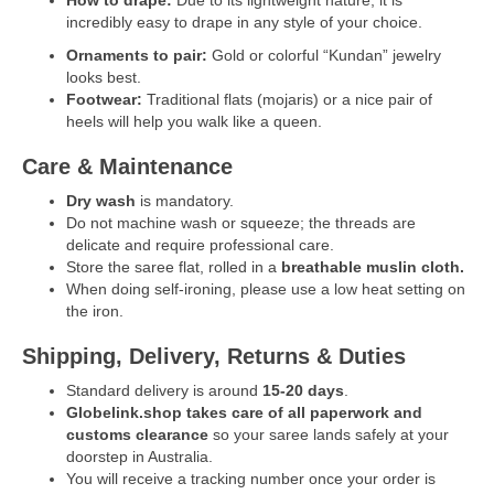
incredibly easy to drape in any style of your choice.
Ornaments to pair:
Gold or colorful “Kundan” jewelry
looks best.
Footwear:
Traditional flats (mojaris) or a nice pair of
heels will help you walk like a queen.
Care & Maintenance
Dry wash
is mandatory.
Do not machine wash or squeeze; the threads are
delicate and require professional care.
Store the saree flat, rolled in a
breathable muslin cloth.
When doing self-ironing, please use a low heat setting on
the iron.
Shipping, Delivery, Returns & Duties
Standard delivery is around
15-20 days
.
Globelink.shop takes care of all paperwork and
customs clearance
so your saree lands safely at your
doorstep in Australia.
You will receive a tracking number once your order is