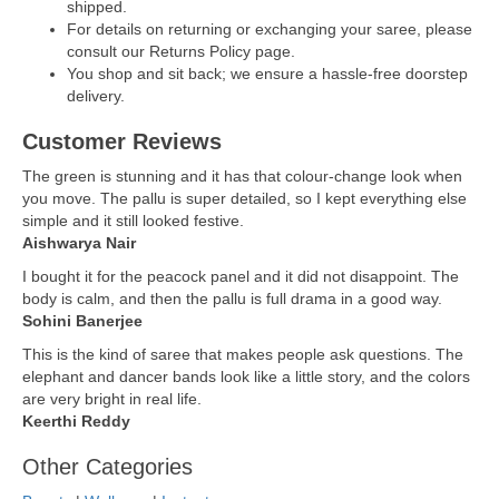
shipped.
For details on returning or exchanging your saree, please
consult our Returns Policy page.
You shop and sit back; we ensure a hassle-free doorstep
delivery.
Customer Reviews
The green is stunning and it has that colour-change look when
you move. The pallu is super detailed, so I kept everything else
simple and it still looked festive.
Aishwarya Nair
I bought it for the peacock panel and it did not disappoint. The
body is calm, and then the pallu is full drama in a good way.
Sohini Banerjee
This is the kind of saree that makes people ask questions. The
elephant and dancer bands look like a little story, and the colors
are very bright in real life.
Keerthi Reddy
Other Categories