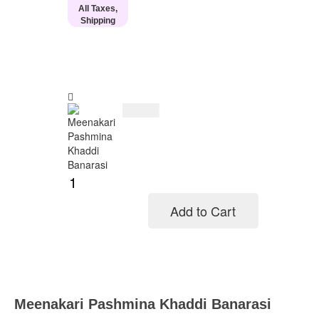
All Taxes,
Shipping
$
154.00
Add to Cart
Add to cart
Meenakari Pashmina Khaddi Banarasi