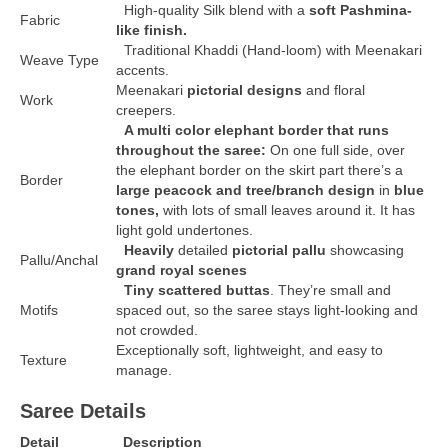
High-quality Silk blend with a
soft Pashmina-
Fabric
like finish.
Traditional Khaddi (Hand-loom) with Meenakari
Weave Type
accents.
Meenakari
pictorial designs
and floral
Work
creepers.
A multi color elephant border that runs
throughout the saree:
On one full side, over
the elephant border on the skirt part there’s a
Border
large peacock and tree/branch design
in
blue
tones,
with lots of small leaves around it. It has
light gold undertones.
Heavily
detailed
pictorial pallu
showcasing
Pallu/Anchal
grand royal scenes
Tiny scattered buttas
. They’re small and
Motifs
spaced out, so the saree stays light-looking and
not crowded.
Exceptionally soft, lightweight, and easy to
Texture
manage.
Saree Details
Detail
Description