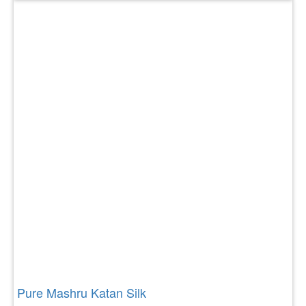
Pure Mashru Katan Silk