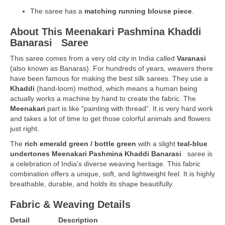
The saree has a
matching running blouse piece
.
About This Meenakari Pashmina Khaddi
Banarasi
Saree
This saree comes from a very old city in India called
Varanasi
(also known as Banaras). For hundreds of years, weavers there
have been famous for making the best silk sarees. They use a
Khaddi
(hand-loom) method, which means a human being
actually works a machine by hand to create the fabric. The
Meenakari
part is like “painting with thread”. It is very hard work
and takes a lot of time to get those colorful animals and flowers
just right.
The
rich
emerald green / bottle green
with a slight
teal-blue
undertones Meenakari Pashmina Khaddi Banarasi
saree is
a celebration of India’s diverse weaving heritage. This fabric
combination offers a unique, soft, and lightweight feel. It is highly
breathable, durable, and holds its shape beautifully.
Fabric & Weaving Details
Detail
Description