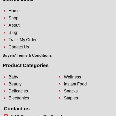
Home
Shop
About
Blog
Track My Order
Contact Us
Buyers' Terms & Conditions
Product Categories
Baby
Wellness
Beauty
Instant Food
Delicacies
Snacks
Electronics
Staples
Contact us