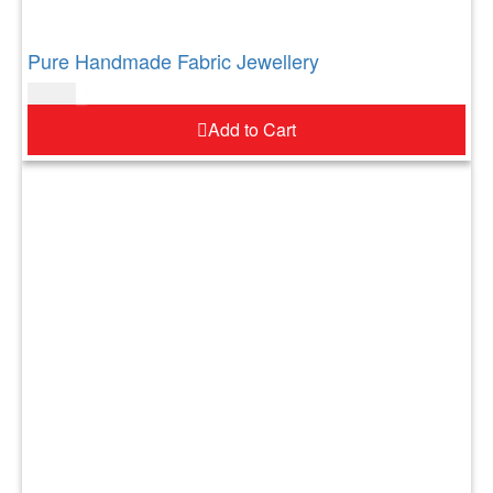
Pure Handmade Fabric Jewellery
$
52.00
Add to Cart