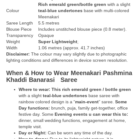
Rich
emerald green/bottle green
with a slight
Colour
teal-blue undertones
base
with multi-colored
Meenakari
Saree Length
5.5 metres
Blouse Piece
Includes unstitched blouse piece (0.8 meter).
Transparency
Opaque
Weight
Super Lightweight
;
Width
1.06 metres (approx. 41.7 inches)
Disclaimer:
The colour may vary slightly due to photographic
lighting conditions and differences in device screen resolution.
When & How to Wear Meenakari Pashmina
Khaddi Banarasi
Saree
Where to wear: This rich
emerald green / bottle green
with a slight
teal-blue undertones
base saree with
rainbow colored design is a “
main-event
” saree.
Some
Day functions:
brunch, puja, family get-together, office
festive day. Some
Evening events u can wear this to:
dinner, small wedding functions, engagement at home,
temple visit.
Day or Night:
Can be worn any time of the day.
How to drape:
Due to its lightweight nature, it is