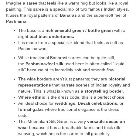
Imagine a saree that feels like a warm hug but looks like a royal
painting. This saree is a special mix of two famous Indian styles.
It uses the royal patterns of
Banaras
and the super-soft feel of
Pashmina
.
The base is a
rich emerald green / bottle green
with a
slight
teal-blue undertones.
It is made from a special silk blend that feels as soft as
Pashmina wool.
While traditional Banarasi sarees can be quite stiff,
the
Pashmina-feel silk
used here is often called “liquid
silk” because of its incredibly soft and smooth flow.
The wide borders aren’t just patterns; they are
pictorial
representations
that narrate scenes of Indian royalty and
nature. This is what is known as a
storytelling border.
Where
ethnic
is the dress code, this is a perfect choice.
An ideal choice for
weddings, Diwali celebrations,
or
formal galas
where traditional elegance is the dress
code.
This Meenakari Silk Saree is a very
versatile occasion
wea
r because it has a breathable fabric and thick silk
weaving, which helps the saree to fall gracefully.