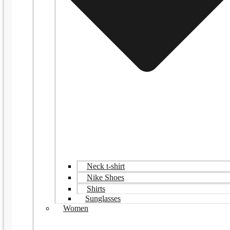
Neck t-shirt
Nike Shoes
Shirts
Sunglasses
Women