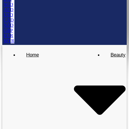
SGD
AED
USD
CAD
NZD
GBP
EUR
MYR
Home
Beauty