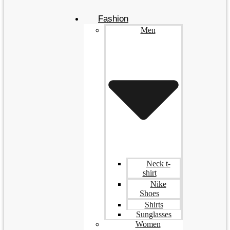
Fashion
Men
Neck t-
shirt
Nike
Shoes
Shirts
Sunglasses
Women