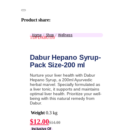
Product share:
Home
Shop
Wellness
TDFDABU110
Dabur Hepano Syrup-
Pack Size-200 ml
Nurture your liver health with Dabur
Hepano Syrup, a 200ml Ayurvedic
herbal marvel. Specially formulated as
a liver tonic, it supports and maintains
optimal liver health. Prioritize your well-
being with this natural remedy from
Dabur.
Weight
0.3 kg
Current
Original
$
12.00
$
14.00
price
price
Inclusive Of