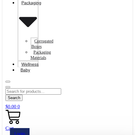
Packaging
Corrugated
Boxes
Packaging
Materials
Wellness
Baby
Search
$
0.00
0
Cart
Login