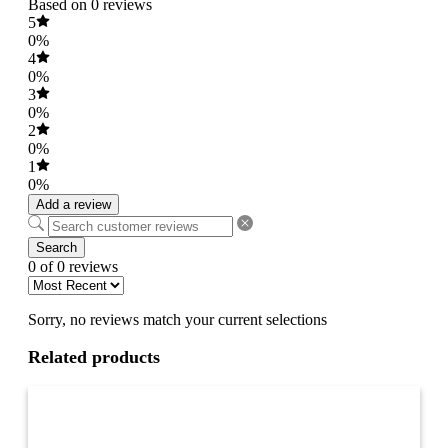
Based on 0 reviews
5
0%
4
0%
3
0%
2
0%
1
0%
Add a review
Search
0 of 0 reviews
Sorry, no reviews match your current selections
Related products