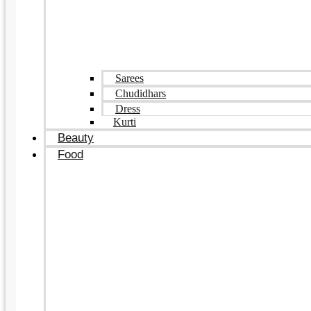
Sarees
Chudidhars
Dress
Kurti
Beauty
Food