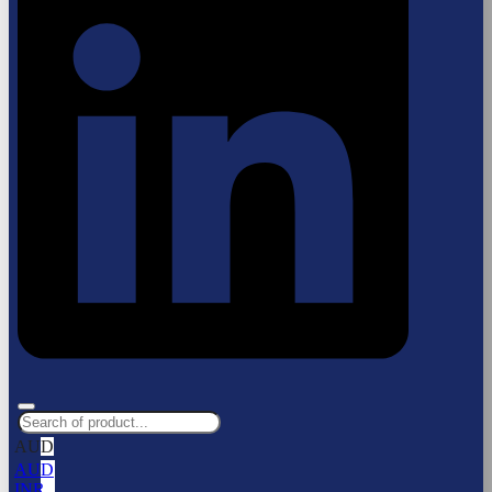
AUD
AUD
INR