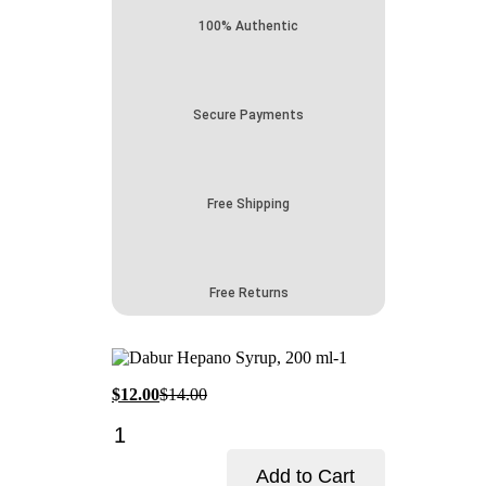
100% Authentic
Secure Payments
Free Shipping
Free Returns
Current
Original
$
12.00
$
14.00
price
price
Dabur
is:
was:
Hepano
$12.00.
$14.00.
Syrup-
Add to Cart