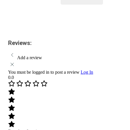
Pack
Size-
Add to cart
200
ml
quantity
Reviews:
Add a review
You must be logged in to post a review
Log In
0.0