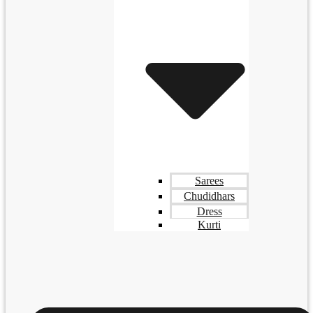
Sarees
Chudidhars
Dress
Kurti