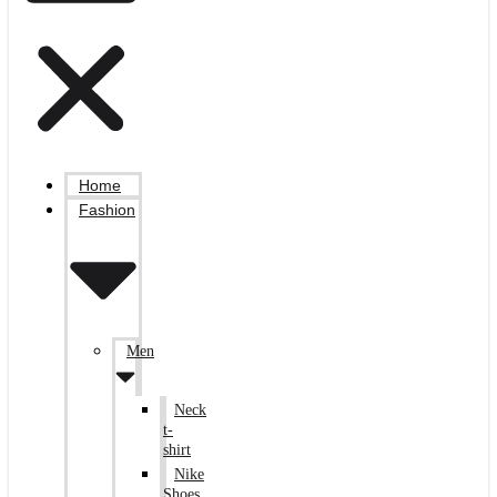
Home
Fashion
Men
Neck
t-
shirt
Nike
Shoes