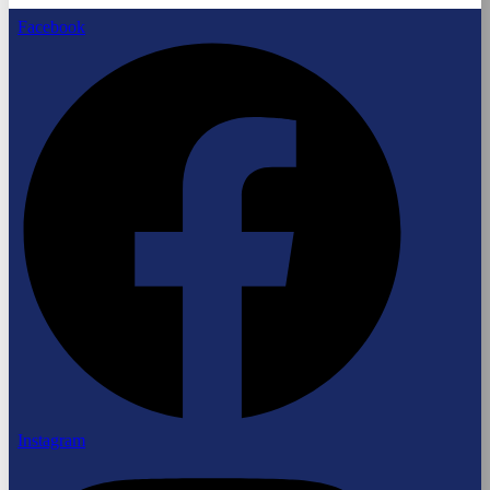
Facebook
Instagram