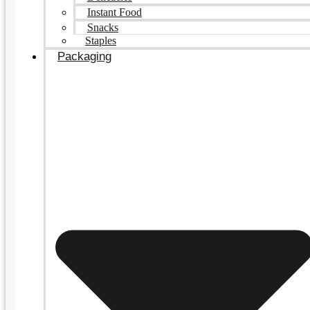
Instant Food
Snacks
Staples
Packaging