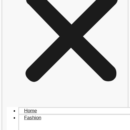
Home
Fashion