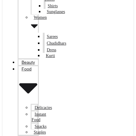
Shirts
Sunglasses
Women
Sarees
Chudidhars
Dress
Kurti
Beauty
Food
Delicacies
Instant
Food
Snacks
Staples