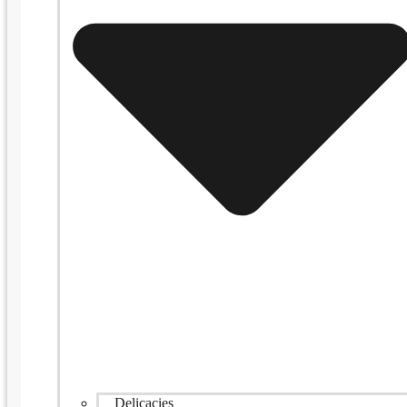
Delicacies