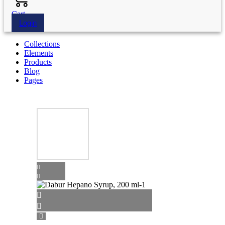
Cart
Login
Collections
Elements
Products
Blog
Pages