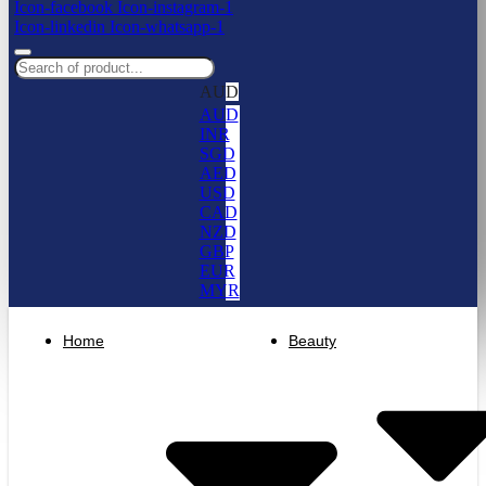
Icon-facebook
Icon-instagram-1
Icon-linkedin
Icon-whatsapp-1
AUD
AUD
INR
SGD
AED
USD
CAD
NZD
GBP
EUR
MYR
Home
Beauty