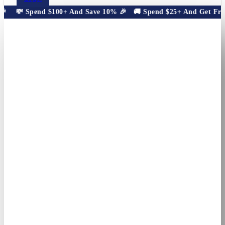

💸 Spend $100+ And Save 10% 🎉
🚚 Spend $25+ And Get Free 