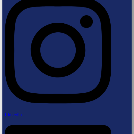
Linkedin