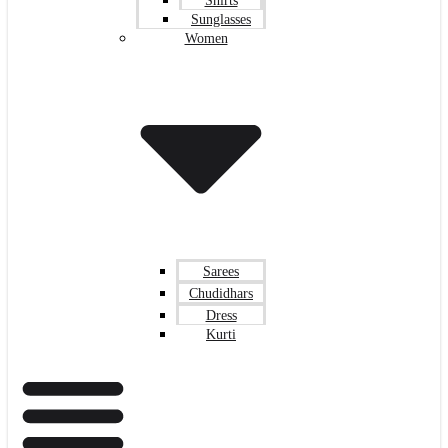
Shirts
Sunglasses
Women
Sarees
Chudidhars
Dress
Kurti