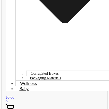
Corrugated Boxes
Packaging Materials
Wellness
Baby
$
0.00
0