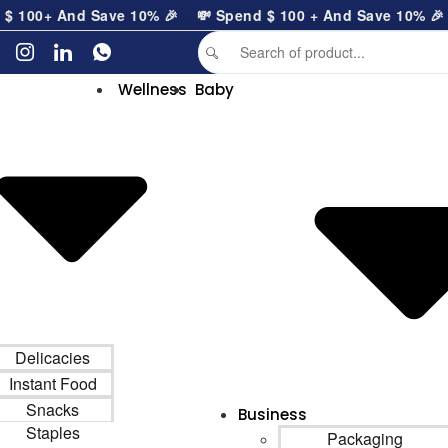
100
+ And Save 10% 🎉
💸 Spend
$
100
+ And Save 10% 🎉
Wellness
Baby
Delicacies
Instant Food
Snacks
Business
Staples
Packaging