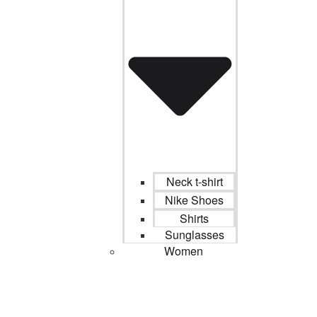
Neck t-shirt
Nike Shoes
Shirts
Sunglasses
Women