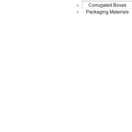
Corrugated Boxes
Packaging Materials