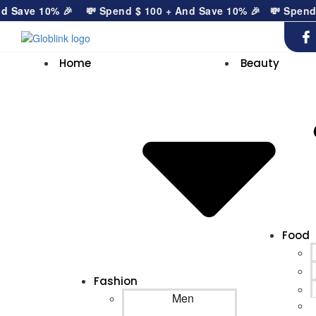
Save 10% 🎉
💸 Spend
$
100
+ And Save 10% 🎉
💸 Spend
$
Home
Beauty
Food
Fashion
Men