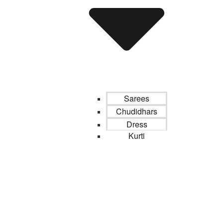
Sarees
Chudidhars
Dress
Kurti