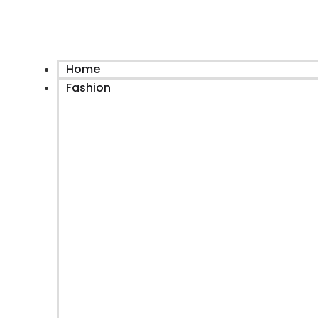
Home
Fashion