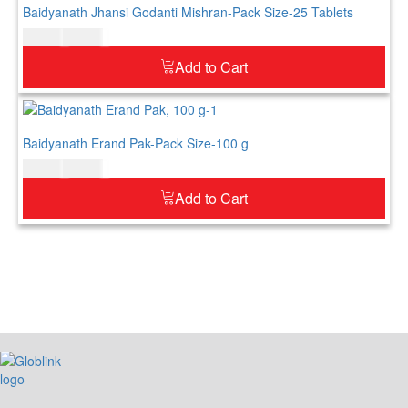
Baidyanath Jhansi Godanti Mishran-Pack Size-25 Tablets
$
11.00
$
13.00
Add to Cart
Baidyanath Erand Pak-Pack Size-100 g
$
10.00
$
12.00
Add to Cart