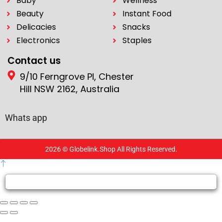
Baby
Wellness
Beauty
Instant Food
Delicacies
Snacks
Electronics
Staples
Contact us
9/10 Ferngrove Pl, Chester
Hill NSW 2162, Australia
Whats app
2026 © Globelink.Shop All Rights Reserved.