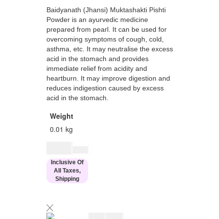
Baidyanath (Jhansi) Muktashakti Pishti
Powder is an ayurvedic medicine
prepared from pearl. It can be used for
overcoming symptoms of cough, cold,
asthma, etc. It may neutralise the excess
acid in the stomach and provides
immediate relief from acidity and
heartburn. It may improve digestion and
reduces indigestion caused by excess
acid in the stomach.
Weight
0.01 kg
$
7.00
$
8.00
Inclusive Of
All Taxes,
Shipping
$
7.00
$
8.00