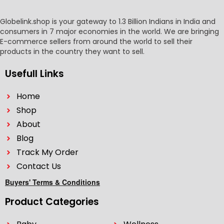
Globelink.shop is your gateway to 1.3 Billion Indians in India and
consumers in 7 major economies in the world. We are bringing
E-commerce sellers from around the world to sell their
products in the country they want to sell.
Usefull Links
Home
Shop
About
Blog
Track My Order
Contact Us
Buyers' Terms & Conditions
Product Categories