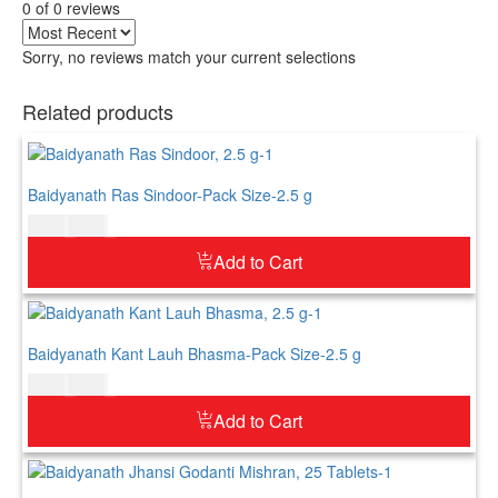
0 of 0 reviews
Sorry, no reviews match your current selections
Related products
Baidyanath Ras Sindoor-Pack Size-2.5 g
$
5.00
$
6.00
Add to Cart
Baidyanath Kant Lauh Bhasma-Pack Size-2.5 g
$
5.00
$
6.00
Add to Cart