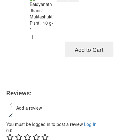
Add to Cart
Add to cart
Reviews:
Add a review
You must be logged in to post a review
Log In
0.0