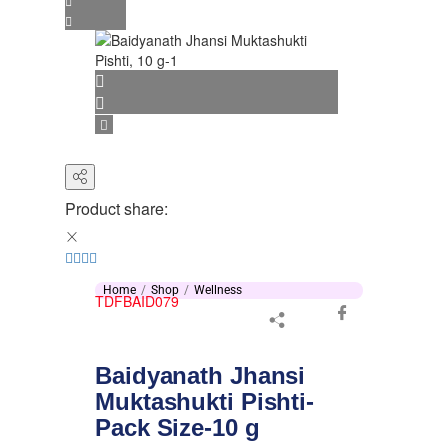
Product share:
Home
Shop
Wellness
TDFBAID079
Baidyanath Jhansi
Muktashukti Pishti-
Pack Size-10 g