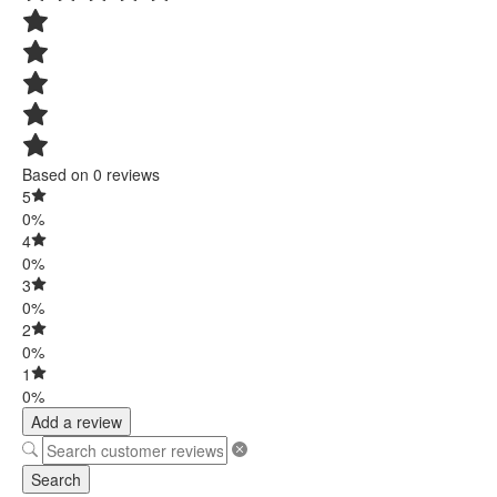
Based on 0 reviews
5
0%
4
0%
3
0%
2
0%
1
0%
Add a review
Search