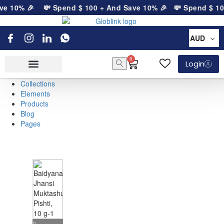
ve 10% 🎉
💸 Spend
$
100
+ And Save 10% 🎉
💸 Spend
$
10
AUD
0
Login
Collections
Elements
Products
Blog
Pages