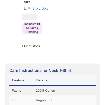
Size
L
,
M
,
S
,
XL
,
XXL
$
34.00
Inclusive Of
All Taxes,
Shipping
Out of stock
Care Instructions for Neck T-Shirt:
Feature
Details
Fabric
100% Cotton
Fit
Regular Fit