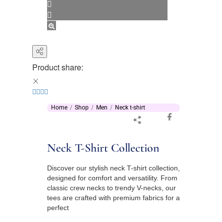
Product share:
Home
Shop
Men
Neck t-shirt
Neck T-Shirt Collection
Discover our stylish neck T-shirt collection,
designed for comfort and versatility. From
classic crew necks to trendy V-necks, our
tees are crafted with premium fabrics for a
perfect