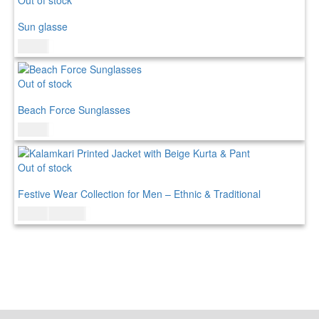
Sun glasse
$
15.00
Out of stock
Beach Force Sunglasses
$
20.00
Out of stock
Festive Wear Collection for Men – Ethnic & Traditional
$
95.00
$
115.00