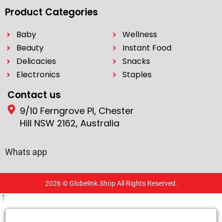
Product Categories
Baby
Wellness
Beauty
Instant Food
Delicacies
Snacks
Electronics
Staples
Contact us
9/10 Ferngrove Pl, Chester
Hill NSW 2162, Australia
Whats app
2026 © Globelink.Shop All Rights Reserved.