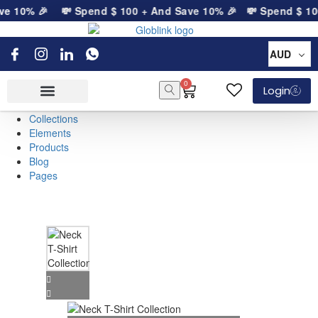
ve 10% 🎉
💸 Spend
$
100
+ And Save 10% 🎉
💸 Spend
$
10
AUD
0
Login
Collections
Elements
Products
Blog
Pages