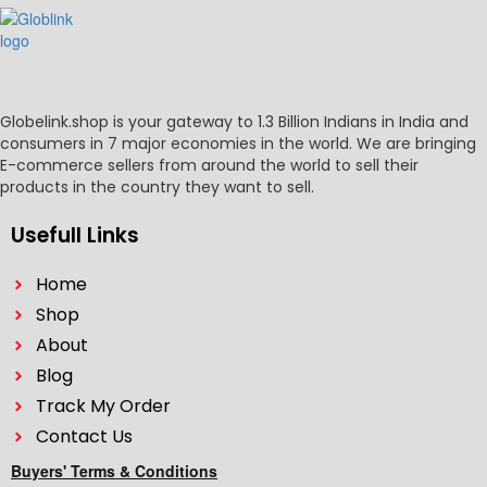
Globelink.shop is your gateway to 1.3 Billion Indians in India and
consumers in 7 major economies in the world. We are bringing
E-commerce sellers from around the world to sell their
products in the country they want to sell.
Usefull Links
Home
Shop
About
Blog
Track My Order
Contact Us
Buyers' Terms & Conditions