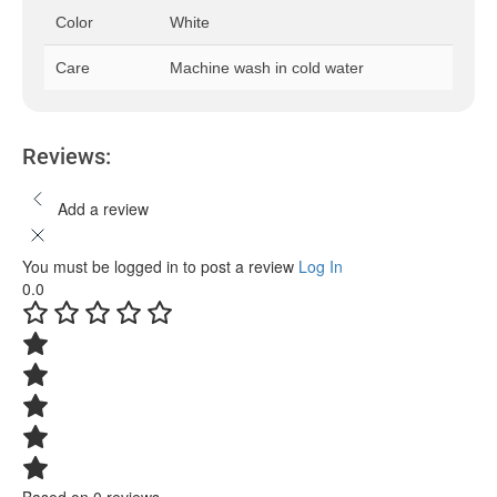
Color
White
Care
Machine wash in cold water
Reviews:
Add a review
You must be logged in to post a review
Log In
0.0
Based on 0 reviews