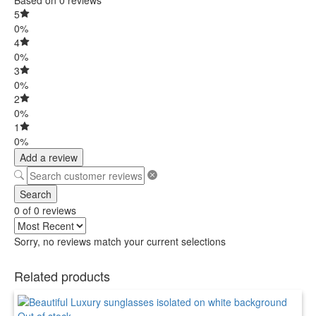
5
0%
4
0%
3
0%
2
0%
1
0%
Add a review
Search
0 of 0 reviews
Sorry, no reviews match your current selections
Related products
Out of stock