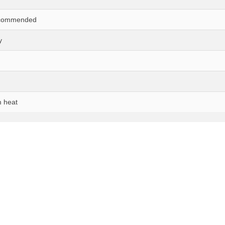
ecommended
y
 heat