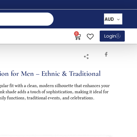
AUD
0
Login
ion for Men – Ethnic & Traditional
gular fit with a clean, modern silhouette that enhances your
ink shade adds a touch of sophistication, making it ideal for
ily functions, traditional events, and celebrations.