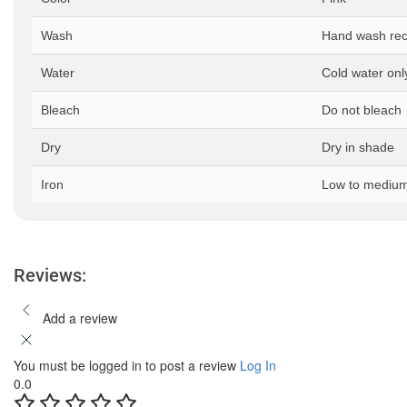
Wash
Hand wash r
Water
Cold water onl
Bleach
Do not bleach
Dry
Dry in shade
Iron
Low to medium
Reviews:
Add a review
You must be logged in to post a review
Log In
0.0