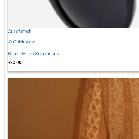
Out of stock
Quick View
Beach Force Sunglasses
$
20.00