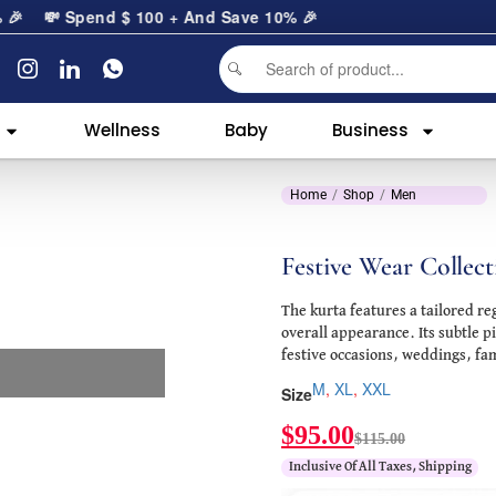

💸 Spend
$
100
+ And Save 10% 🎉
Wellness
Baby
Business
Home
Shop
Men
Festive Wear Collect
The kurta features a tailored re
overall appearance. Its subtle p
festive occasions, weddings, fam
M
,
XL
,
XXL
Size
$
95.00
$
115.00
Inclusive Of All Taxes, Shipping