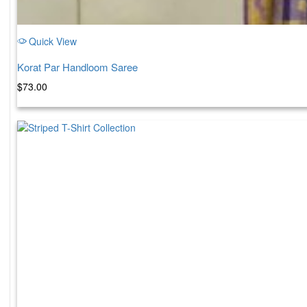
Quick View
Korat Par Handloom Saree
$
73.00