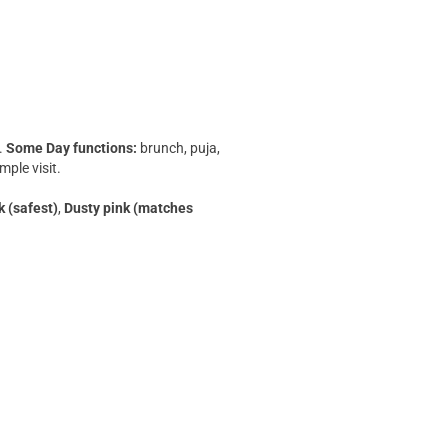
c.
Some Day functions:
brunch, puja,
ple visit.
k (safest)
,
Dusty pink (matches