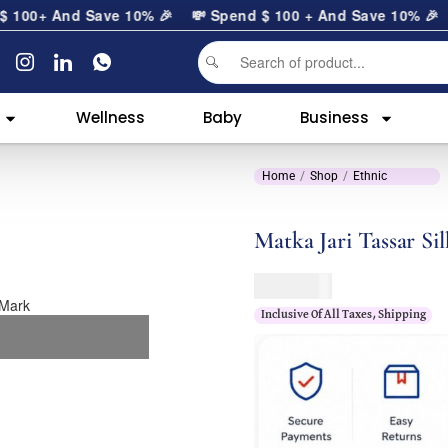
0
+ And Save 10% 🎉
💸 Spend
$
100
+ And Save 10% 🎉
Wellness
Baby
Business
Home
Shop
Ethnic
Matka Jari Tassar Sil
$
189.00
Inclusive Of All Taxes, Shipping