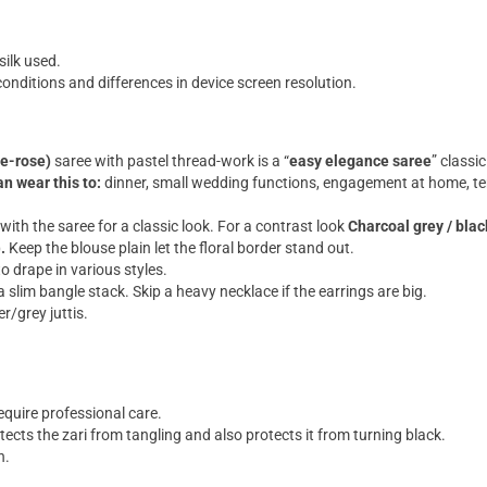
silk used.
onditions and differences in device screen resolution.
e-rose)
saree with pastel thread-work is a “
easy elegance saree
” classi
n wear this to:
dinner, small wedding functions, engagement at home, tem
with the saree for a classic look. For a contrast look
Charcoal grey / blac
).
Keep the blouse plain let the floral border stand out.
to drape in various styles.
slim bangle stack. Skip a heavy necklace if the earrings are big.
er/grey juttis.
quire professional care.
tects the zari from tangling and also protects it from turning black.
n.