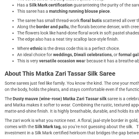
Has a
Silk Mark certification
guaranteeing the purity of the sar
This saree has a
matching running blouse piece
.
The saree has small thread-work
floral butis
scattered all over t
Along the
border and pallu,
the florals become denser, with cree
The flowers look like hand-done floral work in soft pastel shades,
The edge also has a neat tiny scallop lace-style finish.
Where
ethnic
is the dress code this is a perfect choice.
An ideal choice for
weddings, Diwali celebrations,
or
formal ga
This is very
versatile occasion wea
r because it has a breathe-abl
About This Matka Zari Tassar Silk Saree
Some sarees just feel like family. You know the kind. The one your mother
on the body, holds the pleats, and stays comfortable even if the functio
The
Dusty mauve (wine-rose) Matka Zari Tassar silk
saree is a celebr
and Matka makes it softer to wear. Combining the rustic, textured appea
matte-and-shine finish. It is highly breathable, durable, and holds its s
The zari work is what you notice next. A floral, jaal-style border in gold
comes with the
Silk Mark tag,
so you’re not guessing about the silk. Thi
investment in a Silk Mark certified heirloom that bridges the gap betw