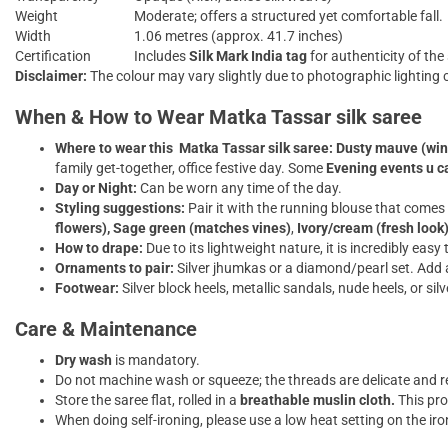
Weight
Moderate; offers a structured yet comfortable fall.
Width
1.06 metres (approx. 41.7 inches)
Certification
Includes
Silk Mark India tag
for authenticity of the 
Disclaimer:
The colour may vary slightly due to photographic lighting c
When & How to Wear Matka Tassar silk saree
Where to wear this
Matka Tassar silk saree:
Dusty mauve (win
family get-together, office festive day. Some
Evening events u ca
Day or Night:
Can be worn any time of the day.
Styling suggestions:
Pair it with the running blouse that comes 
flowers),
Sage green (matches vines)
,
Ivory/cream (fresh look
How to drape:
Due to its lightweight nature, it is incredibly easy 
Ornaments to pair:
Silver jhumkas or a diamond/pearl set. Add a 
Footwear:
Silver block heels, metallic sandals, nude heels, or silv
Care & Maintenance
Dry wash
is mandatory.
Do not machine wash or squeeze; the threads are delicate and re
Store the saree flat, rolled in a
breathable muslin cloth.
This pro
When doing self-ironing, please use a low heat setting on the iro