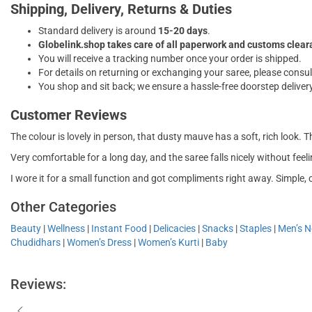
Shipping, Delivery, Returns & Duties
Standard delivery is around
15-20 days
.
Globelink.shop takes care of all paperwork and customs clea
You will receive a tracking number once your order is shipped.
For details on returning or exchanging your saree, please consul
You shop and sit back; we ensure a hassle-free doorstep delivery
Customer Reviews
The colour is lovely in person, that dusty mauve has a soft, rich look. Th
Very comfortable for a long day, and the saree falls nicely without feeli
I wore it for a small function and got compliments right away. Simple, 
Other Categories
Beauty
|
Wellness
|
Instant Food
|
Delicacies
|
Snacks
|
Staples
|
Men’s Ne
Chudidhars
|
Women’s Dress
|
Women’s Kurti
|
Baby
Reviews: