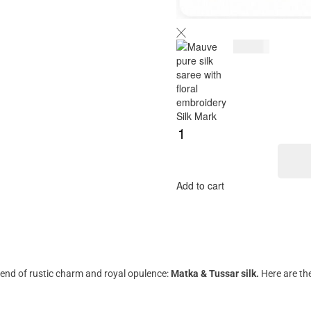
$
189.00
Add to cart
lend of rustic charm and royal opulence:
Matka & Tussar silk.
Here are the