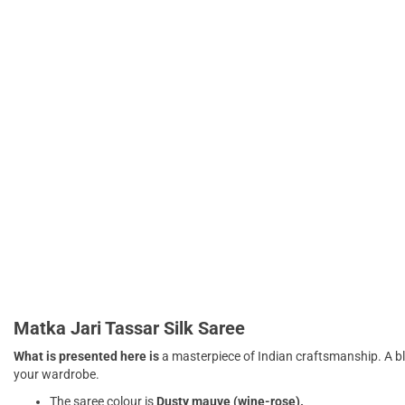
Matka Jari Tassar Silk Saree
What is presented here is
a masterpiece of Indian craftsmanship. A b
your wardrobe.
The saree colour is
Dusty mauve (wine-rose).