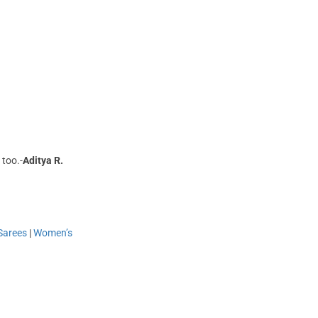
 too.-
Aditya R.
Sarees
|
Women’s