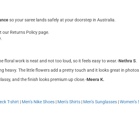
rance
so your saree lands safely at your doorstep in Australia.
t our Returns Policy page.
.
e floral work is neat and not too loud, so it feels easy to wear.-
Nethra S
.
ng heavy. The little flowers add a pretty touch and it looks great in photos
classy, and the finish looks premium up close.-
Meera K.
ck T-shirt
|
Men’s Nike Shoes
|
Men’s Shirts
|
Men’s Sunglasses
|
Women’s 