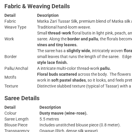
Fabric & Weaving Details
Detail
Description
Fabric
Matka Zari Tussar Silk, premium blend of Matka silk 
Weave Type
Traditional hand-loom weave.
Small
thread-work
floral butis in light pink, peach, 
Work
saree. Along the
border and pallu
, the florals beco
vines and tiny leaves.
The saree has a
slightly wide
, intricately woven
flor
Border
small leaves that runs the length of the saree. Edge
style lace finish.
Pallu/Anchal
A intricate multi-color thread-work
pallu.
Floral buds scattered
across the body. The flowers l
Motifs
work in
soft pastel shades
, so it looks, and feels pret
Texture
Distinctive slubbed texture (typical of Tassar) with
Saree Details
Detail
Description
Colour
Dusty mauve (wine-rose).
Saree Length
5.5 metres
Blouse Piece
Includes unstitched blouse piece (0.8 meter).
Transparency
Opaque (Rich, dense silk weave)