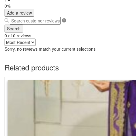
0%
Add a review
Search
0 of 0 reviews
Sorry, no reviews match your current selections
Related products