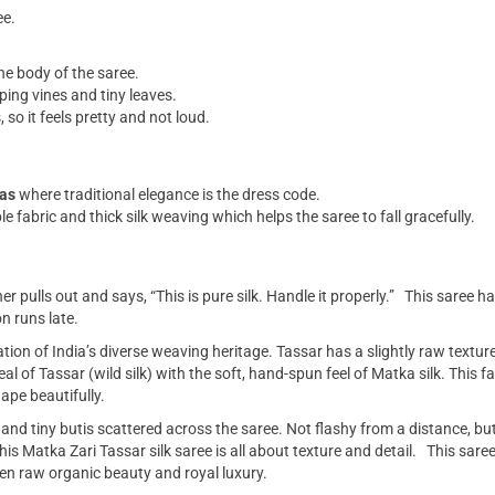
ee.
he body of the saree.
ping vines and tiny leaves.
 so it feels pretty and not loud.
las
where traditional elegance is the dress code.
e fabric and thick silk weaving which helps the saree to fall gracefully.
 pulls out and says, “This is pure silk. Handle it properly.” This saree ha
n runs late.
ation of India’s diverse weaving heritage. Tassar has a slightly raw texture
l of Tassar (wild silk) with the soft, hand-spun feel of Matka silk. This 
hape beautifully.
, and tiny butis scattered across the saree. Not flashy from a distance, but 
s Matka Zari Tassar silk saree is all about texture and detail. This saree i
een raw organic beauty and royal luxury.