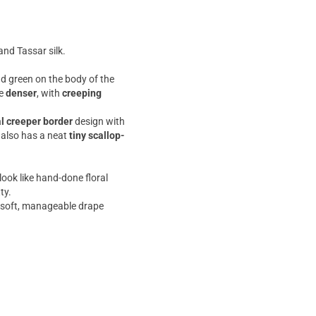
and Tassar silk.
and green on the body of the
me
denser
, with
creeping
al creeper border
design with
 also has a neat
tiny scallop-
ook like hand-done floral
ty.
 a soft, manageable drape