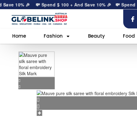
ve 10% 🎉
💸 Spend
$
100
+ And Save 10% 🎉
💸 Spend
$
10
Home
Fashion
Beauty
Food