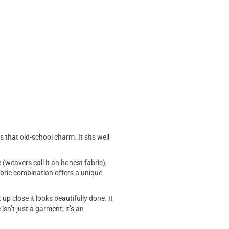
s that old-school charm. It sits well
 (weavers call it an honest fabric),
fabric combination offers a unique
up close it looks beautifully done. It
sn’t just a garment; it’s an