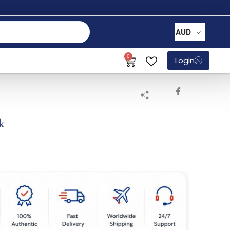
AUD
0
Login
k