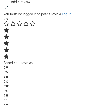
Add a review
You must be logged in to post a review
Log In
0.0
Based on 0 reviews
5
0%
4
0%
3
0%
2
0%
1