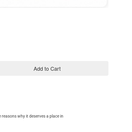
Add to Cart
 reasons why it deserves a place in