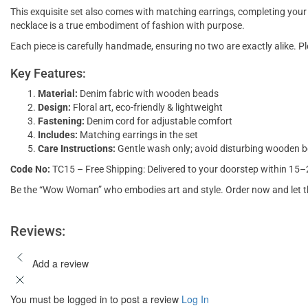
This exquisite set also comes with matching earrings, completing your 
necklace is a true embodiment of fashion with purpose.
Each piece is carefully handmade, ensuring no two are exactly alike. P
Key Features:
Material:
Denim fabric with wooden beads
Design:
Floral art, eco-friendly & lightweight
Fastening:
Denim cord for adjustable comfort
Includes:
Matching earrings in the set
Care Instructions:
Gentle wash only; avoid disturbing wooden 
Code No:
TC15 – Free Shipping: Delivered to your doorstep within 15
Be the “Wow Woman” who embodies art and style. Order now and let th
Reviews:
Add a review
You must be logged in to post a review
Log In