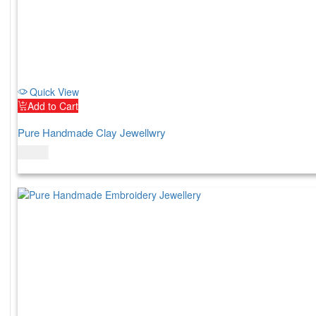
Quick View
Add to Cart
Pure Handmade Clay Jewellwry
$
60.00