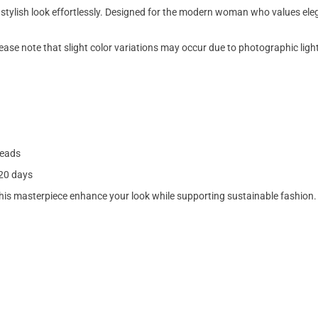
stylish look effortlessly. Designed for the modern woman who values eleg
lease note that slight color variations may occur due to photographic ligh
beads
–20 days
is masterpiece enhance your look while supporting sustainable fashion.