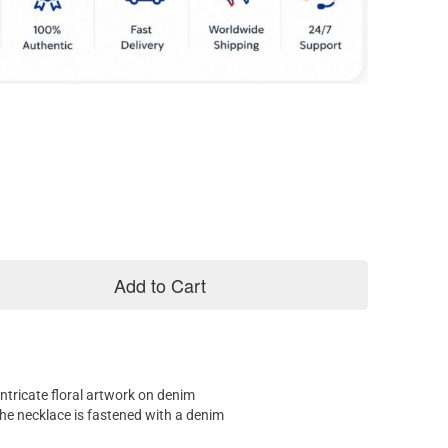
Add to Cart
ntricate floral artwork on denim
The necklace is fastened with a denim