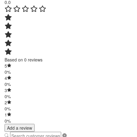
0.0
Based on 0 reviews
5
0%
4
0%
3
0%
2
0%
1
0%
Add a review