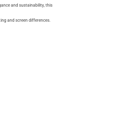
ance and sustainability, this
ting and screen differences.