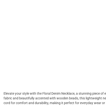
Elevate your style with the Floral Denim Necklace, a stunning piece of
fabric and beautifully accented with wooden beads, this lightweight ne
cord for comfort and durability, making it perfect for everyday wear or