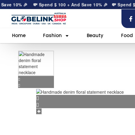
ave 10% 🎉
💸 Spend
$
100
+ And Save 10% 🎉
💸 Spend
$
10
Home
Fashion
Beauty
Food