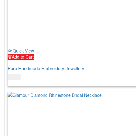
Quick View
Add to Cart
Pure Handmade Embroidery Jewellery
$
52.00