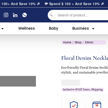
0
+ And Save 10% 🎉
💸 Spend
$
100
+ And Save 10% 🎉
Wellness
Baby
Business
Home
Shop
Ethnic
Floral Denim Neckl
Eco-friendly Floral Denim Neck
stylish, and sustainable jewelle
$
125.00
Inclusive Of All Taxes, Shipping