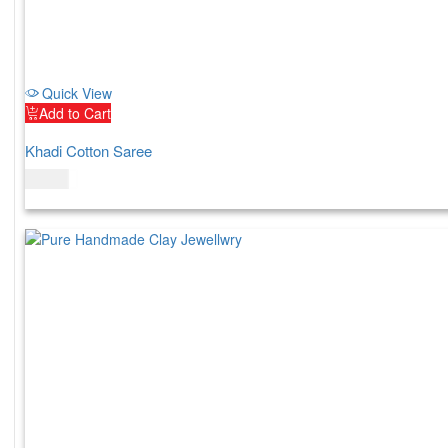
Quick View
Add to Cart
Khadi Cotton Saree
$
69.00