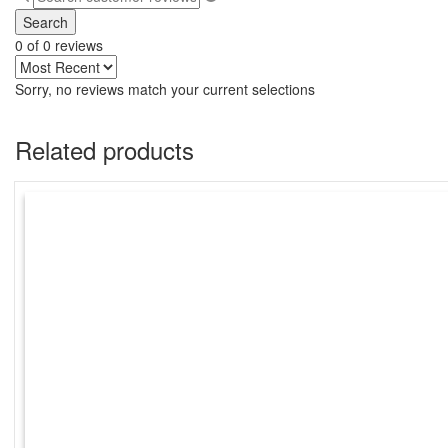
Search
0 of 0 reviews
Sorry, no reviews match your current selections
Related products