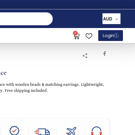
AUD
0
Login
ace
lace with wooden beads & matching earrings. Lightweight,
ry. Free shipping included.