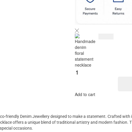
$
125.00
Add to cart
 eco-friendly Denim Jewellery designed to make a statement. Crafted with i
cklace offers a unique blend of traditional artistry and modern fashion. 
 special occasions.