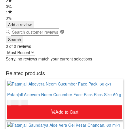
2
0%
1
0%
Add a review
Search
0 of 0 reviews
Sorry, no reviews match your current selections
Related products
Patanjali Aloevera Neem Cucumber Face Pack-Pack Size-60 g
$
4.00
$
5.00
Add to Cart