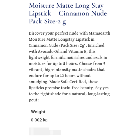
Moisture Matte Long Stay
Lipstick – Cinnamon Nude-
Pack Size-2 g
Discover your perfect nude with Mamaearth
Moisture Matte Longstay Lipstick in
Cinnamon Nude (Pack Size: 2g). Enriched
with Avocado Oil and Vitamin E, this
lightweight formula nourishes and seals in
moisture for up to 8 hours. Choose from 9
vibrant, high-intensity matte shades that
endure for up to 12 hours without
smudging. Made Safe Certified, these
lipsticks promise toxin-free beauty. Say yes
to the right shade for a natural, long-lasting
pout!
Weight
0.002 kg
$
26.00
$
32.00