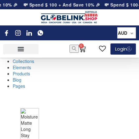
e 10% 🎉
💸 Spend
$
100
+ And Save 10% 🎉
💸 Spend
$
100
+
AUD
0
Login
Collections
Elements
Products
Blog
Pages