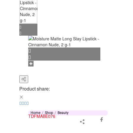
Product share:
Home
Shop
Beauty
TDFMABE076