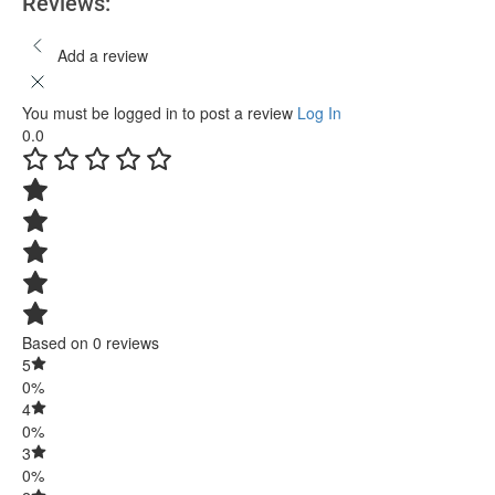
Reviews:
Add a review
You must be logged in to post a review
Log In
0.0
Based on 0 reviews
5
0%
4
0%
3
0%