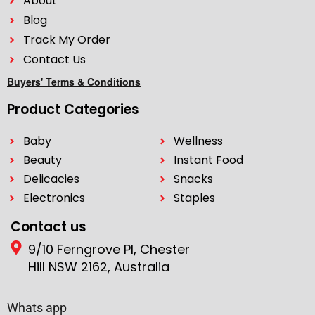
About
Blog
Track My Order
Contact Us
Buyers' Terms & Conditions
Product Categories
Baby
Wellness
Beauty
Instant Food
Delicacies
Snacks
Electronics
Staples
Contact us
9/10 Ferngrove Pl, Chester
Hill NSW 2162, Australia
Whats app