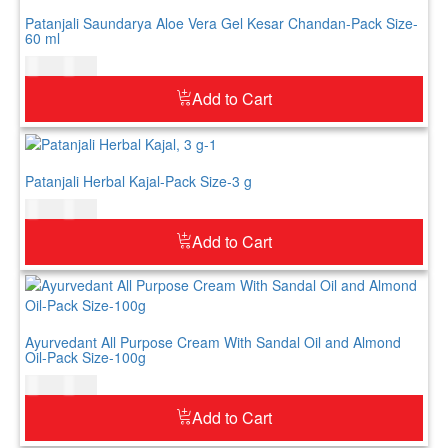
Patanjali Saundarya Aloe Vera Gel Kesar Chandan-Pack Size-
60 ml
$
5.00
$
6.00
Add to Cart
Patanjali Herbal Kajal-Pack Size-3 g
$
4.00
$
5.00
Add to Cart
Ayurvedant All Purpose Cream With Sandal Oil and Almond
Oil-Pack Size-100g
$
7.00
$
9.00
Add to Cart