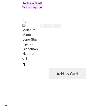
Inclusive Of All
Taxes, Shipping
$
26.00
$
32.00
Add to Cart
Add to cart