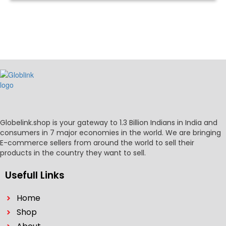
Globelink.shop is your gateway to 1.3 Billion Indians in India and
consumers in 7 major economies in the world. We are bringing
E-commerce sellers from around the world to sell their
products in the country they want to sell.
Usefull Links
Home
Shop