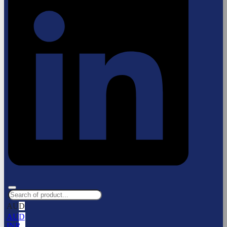
AUD
AUD
INR