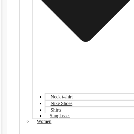
Neck t-shirt
Nike Shoes
Shirts
Sunglasses
Women