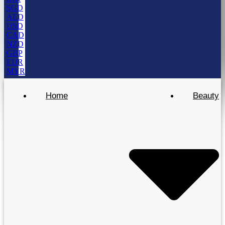
SGD
AED
USD
CAD
NZD
GBP
EUR
MYR
Home
Beauty