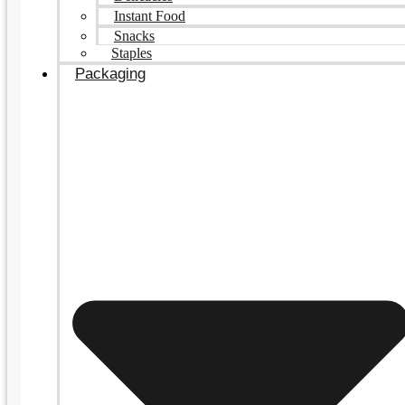
Instant Food
Snacks
Staples
Packaging