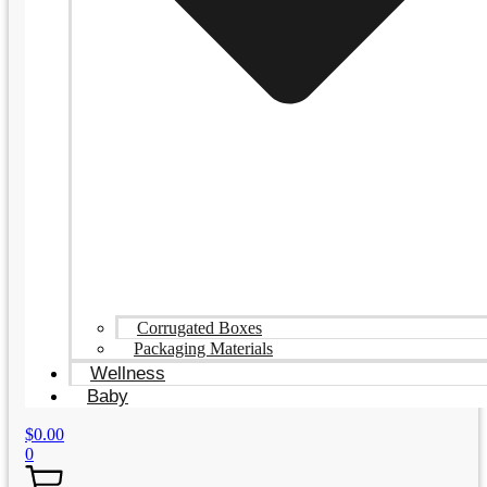
Corrugated Boxes
Packaging Materials
Wellness
Baby
$
0.00
0