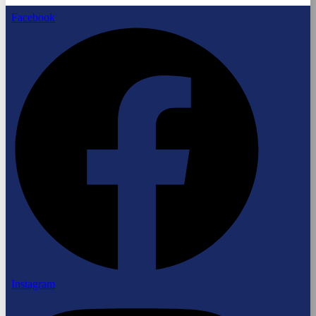
Facebook
Instagram