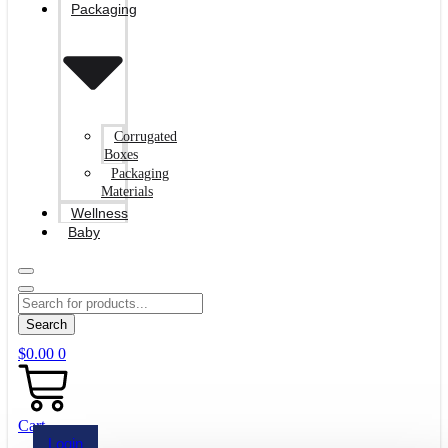
Packaging
Corrugated
Boxes
Packaging
Materials
Wellness
Baby
Search
$
0.00
0
Cart
Login