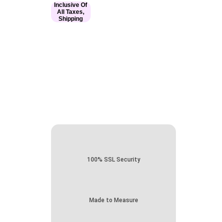
Inclusive Of
All Taxes,
Shipping
100% SSL Security
Made to Measure