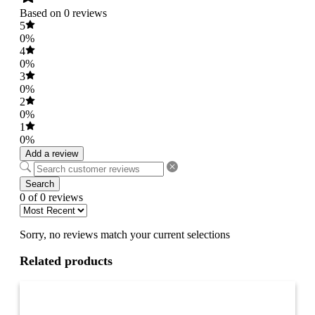
Based on 0 reviews
5
0%
4
0%
3
0%
2
0%
1
0%
Add a review
Search
0 of 0 reviews
Sorry, no reviews match your current selections
Related products