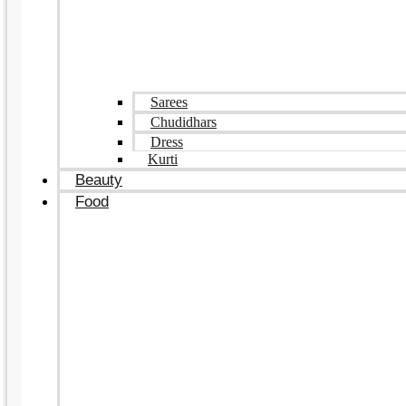
Sarees
Chudidhars
Dress
Kurti
Beauty
Food