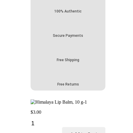
100% Authentic
Secure Payments
Free Shipping
Free Returns
$
3.00
Himalaya
Lip
Balm-