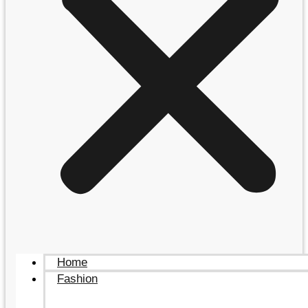
Home
Fashion