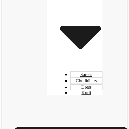
Sarees
Chudidhars
Dress
Kurti