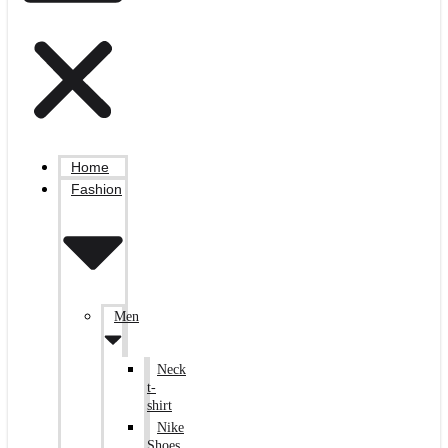
Home
Fashion
Men
Neck
t-
shirt
Nike
Shoes