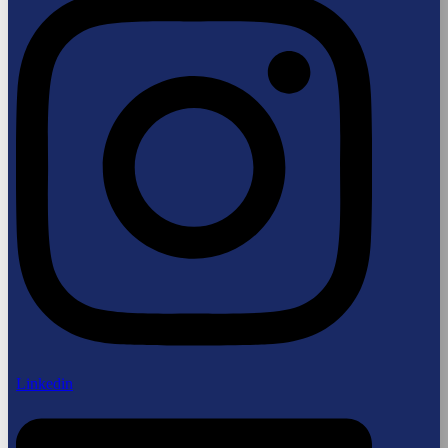
Linkedin