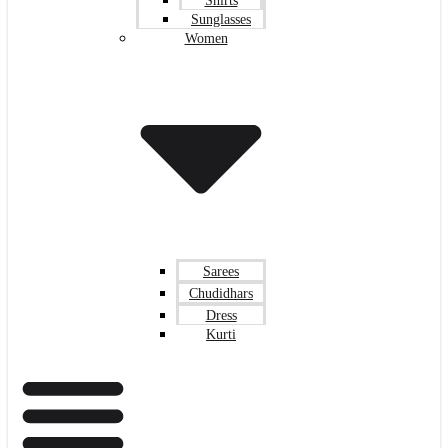
Shirts
Sunglasses
Women
Sarees
Chudidhars
Dress
Kurti