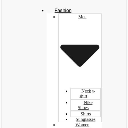
Fashion
Men
Neck t-
shirt
Nike
Shoes
Shirts
Sunglasses
Women