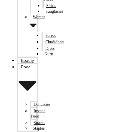
Shirts
Sunglasses
Women
Sarees
Chudidhars
Dress
Kurti
Beauty
Food
Delicacies
Instant
Food
Snacks
Staples