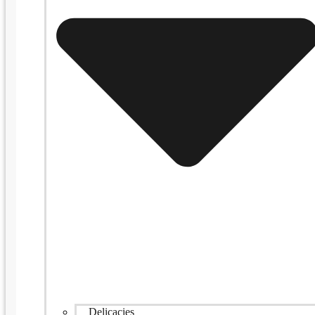
Delicacies