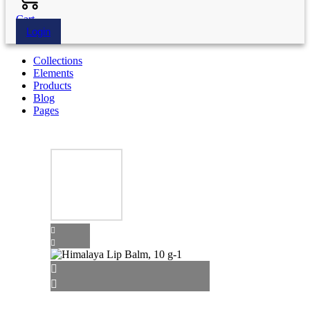
Cart
Login
Collections
Elements
Products
Blog
Pages