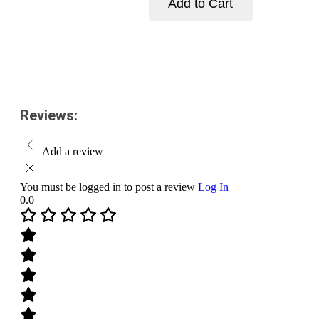
Add to Cart
Pack
Size-
Add to cart
10
g
quantity
Reviews:
Add a review
You must be logged in to post a review
Log In
0.0