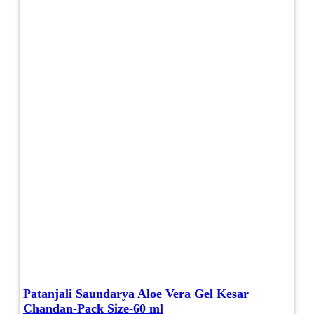
Patanjali Saundarya Aloe Vera Gel Kesar
Chandan-Pack Size-60 ml