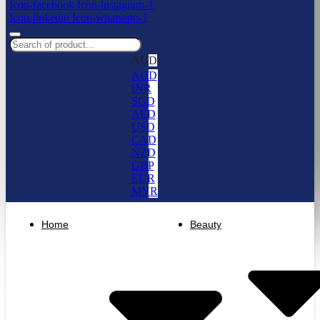
Icon-facebook
Icon-instagram-1
Icon-linkedin
Icon-whatsapp-1
AUD
AUD
INR
SGD
AED
USD
CAD
NZD
GBP
EUR
MYR
Home
Beauty