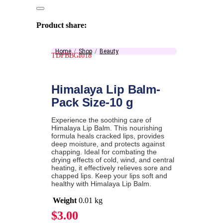
Product share:
Home
Shop
Beauty
TDFBBGI018
Himalaya Lip Balm-
Pack Size-10 g
Experience the soothing care of
Himalaya Lip Balm. This nourishing
formula heals cracked lips, provides
deep moisture, and protects against
chapping. Ideal for combating the
drying effects of cold, wind, and central
heating, it effectively relieves sore and
chapped lips. Keep your lips soft and
healthy with Himalaya Lip Balm.
Weight
0.01 kg
$
3.00