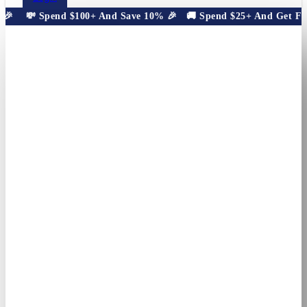
🎉
💸 Spend $100+ And Save 10% 🎉
🚚 Spend $25+ And Get Free