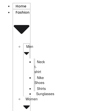
Home
Fashion
Men
Neck
t-
shirt
Nike
Shoes
Shirts
Sunglasses
Women