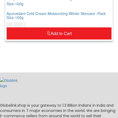
Ayurvedant Cold Cream Moisturizing Winter Skincare -Pack
Size-100g
$
7.00
$
9.00
Add to Cart
Globelink.shop is your gateway to 1.3 Billion Indians in India and
consumers in 7 major economies in the world. We are bringing
E-commerce sellers from around the world to sell their