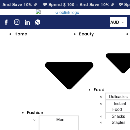
nd Save 10% 🎉
💸 Spend
$
100
+ And Save 10% 🎉
💸 Spen
AUD
Home
Beauty
Food
Delicacies
Instant
Food
Fashion
Snacks
Men
Staples