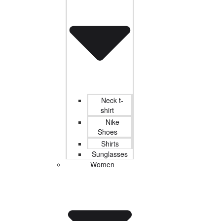
Neck t-
shirt
Nike
Shoes
Shirts
Sunglasses
Women