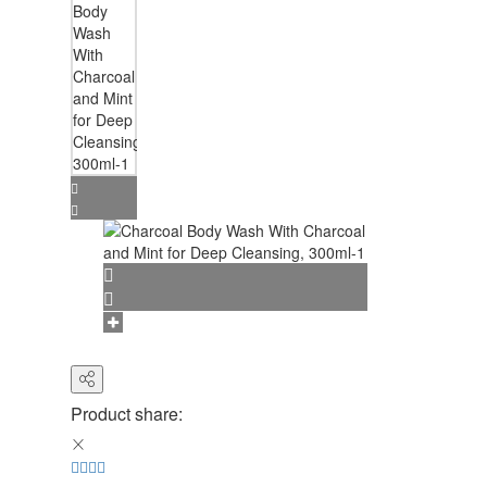
Product share: