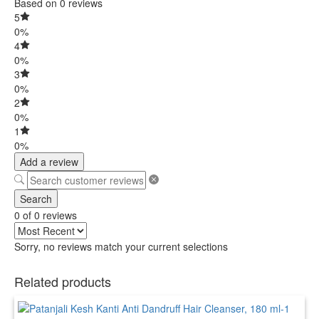
Based on 0 reviews
5
0%
4
0%
3
0%
2
0%
1
0%
Add a review
Search
0 of 0 reviews
Sorry, no reviews match your current selections
Related products