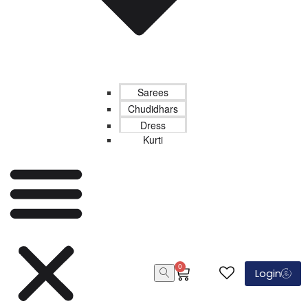
Sarees
Chudidhars
Dress
Kurti
0
Login