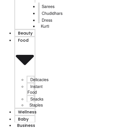
Sarees
Chudidhars
Dress
Kurti
Beauty
Food
Delicacies
Instant
Food
Snacks
Staples
Wellness
Baby
Business