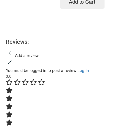
Add to Cart
Add to cart
Reviews:
Add a review
You must be logged in to post a review
Log In
0.0