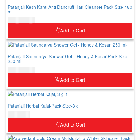
Patanjali Kesh Kanti Anti Dandruff Hair Cleanser-Pack Size-180
ml
$
10.00
$
12.00
Add to Cart
Patanjali Saundarya Shower Gel – Honey & Kesar-Pack Size-
250 ml
$
14.00
$
16.00
Add to Cart
Patanjali Herbal Kajal-Pack Size-3 g
$
4.00
$
5.00
Add to Cart