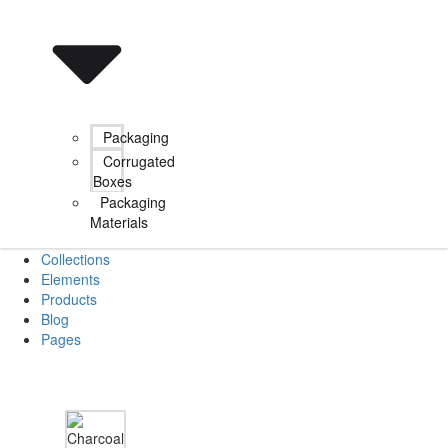
Packaging
Corrugated
Boxes
Packaging
Materials
Collections
Elements
Products
Blog
Pages