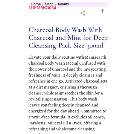
Home
Shop
Beauty
TDFMABO034
Charcoal Body Wash With
Charcoal and Mint for Deep
Cleansing-Pack Size-300ml
Elevate your daily routine with Mamaearth
Charcoal Body Wash (300ml). Infused with
the power of Charcoal and the invigorating
freshness of Mint, it deeply cleanses and
refreshes in one go. Activated Charcoal acts
as a dirt magnet, ensuring a thorough
cleanse, while Mint soothes the skin for a
revitalizing sensation. This body wash
leaves you feeling deeply cleansed and
energized for the day ahead. Committed to
a toxin-free formula, it excludes Silicones,
Parabens, Mineral Oil & Dyes, offering a
refreshing and wholesome cleansing