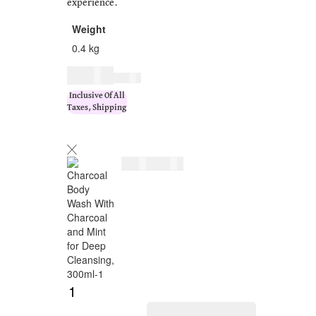
experience.
Weight
0.4 kg
$
17.00
$
20.00
Inclusive Of All
Taxes, Shipping
$
17.00
$
20.00