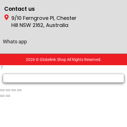
Contact us
9/10 Ferngrove Pl, Chester
Hill NSW 2162, Australia
Whats app
2026 © Globelink.Shop All Rights Reserved.