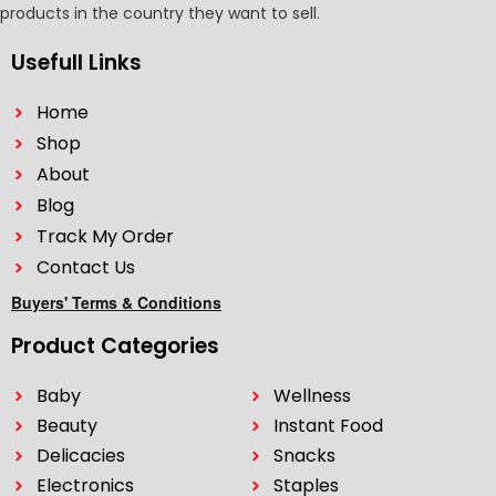
products in the country they want to sell.
Usefull Links
Home
Shop
About
Blog
Track My Order
Contact Us
Buyers' Terms & Conditions
Product Categories
Baby
Wellness
Beauty
Instant Food
Delicacies
Snacks
Electronics
Staples