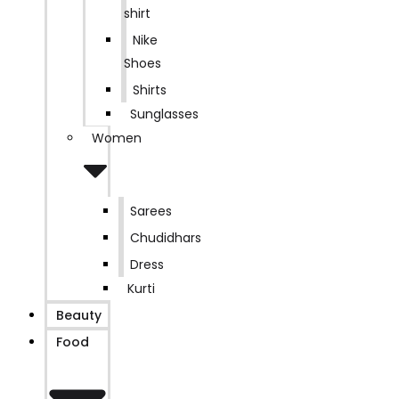
shirt
Nike
Shoes
Shirts
Sunglasses
Women
Sarees
Chudidhars
Dress
Kurti
Beauty
Food