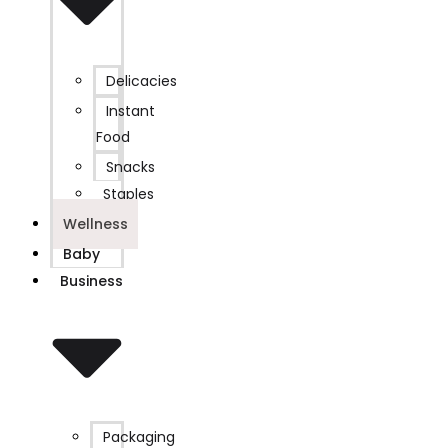
Delicacies
Instant
Food
Snacks
Staples
Wellness
Baby
Business
Packaging