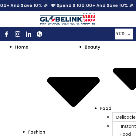
 And Save 10% 🎉
💸 Spend
$
100.00
+ And Save 10% 🎉
💸
AUD
Home
Beauty
Food
Delicacie
Instant
Fashion
Food