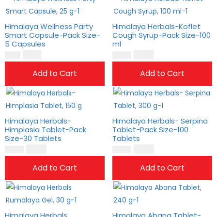
Himalaya Wellness Party
Himalaya Herbals-Koflet
Smart Capsule-Pack Size-
Cough Syrup-Pack Size-100
5 Capsules
ml
$
8.00
$
12.00
$
6.00
$
10.00
Add to Cart
Add to Cart
Himalaya Herbals-
Himalaya Herbals- Serpina
Himplasia Tablet-Pack
Tablet-Pack Size-100
Size-30 Tablets
Tablets
$
17.00
$
19.00
$
14.00
$
16.00
Add to Cart
Add to Cart
Himalaya Herbals
Himalaya Abana Tablet-