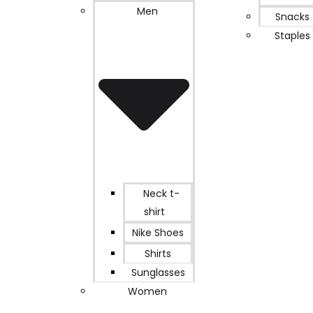
Men
Snacks
Staples
Neck t-
shirt
Nike Shoes
Shirts
Sunglasses
Women