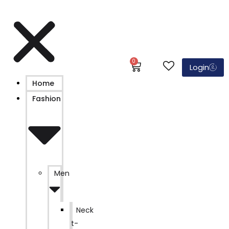
0
Login
Home
Fashion
Men
Neck
t-