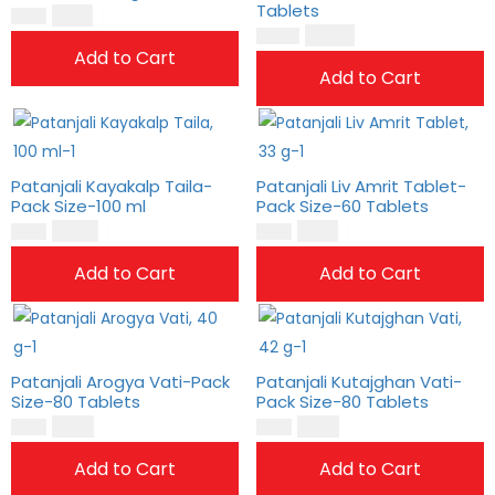
Tablets
$
11.00
$
9.00
$
32.00
$
26.00
Add to Cart
Add to Cart
Patanjali Kayakalp Taila-
Patanjali Liv Amrit Tablet-
Pack Size-100 ml
Pack Size-60 Tablets
$
10.00
$
11.00
$
9.00
$
9.00
Add to Cart
Add to Cart
Patanjali Arogya Vati-Pack
Patanjali Kutajghan Vati-
Size-80 Tablets
Pack Size-80 Tablets
$
8.00
$
9.00
$
7.00
$
8.00
Add to Cart
Add to Cart