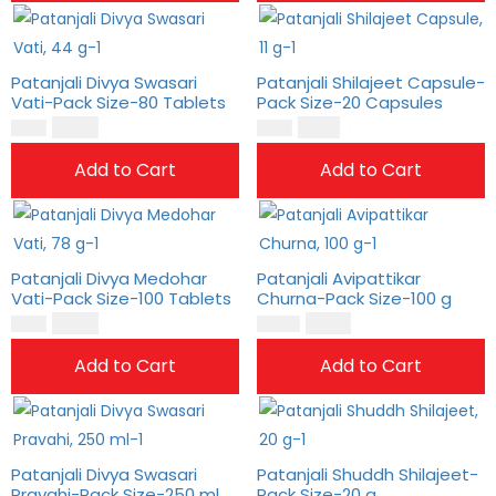
Patanjali Divya Swasari
Patanjali Shilajeet Capsule-
Vati-Pack Size-80 Tablets
Pack Size-20 Capsules
$
10.00
$
6.00
$
8.00
$
5.00
Add to Cart
Add to Cart
Patanjali Divya Medohar
Patanjali Avipattikar
Vati-Pack Size-100 Tablets
Churna-Pack Size-100 g
$
10.00
$
15.00
$
8.00
$
13.00
Add to Cart
Add to Cart
Patanjali Divya Swasari
Patanjali Shuddh Shilajeet-
Pravahi-Pack Size-250 ml
Pack Size-20 g