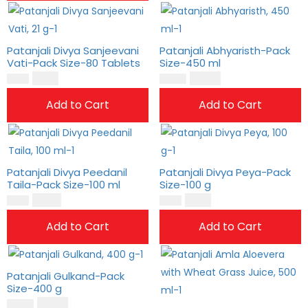
Patanjali Divya Sanjeevani
Patanjali Abhyaristh-Pack
Vati-Pack Size-80 Tablets
Size-450 ml
$
6.00
$
25.00
$
5.00
$
21.00
Add to Cart
Add to Cart
Patanjali Divya Peedanil
Patanjali Divya Peya-Pack
Taila-Pack Size-100 ml
Size-100 g
$
10.00
$
9.00
$
8.00
$
8.00
Add to Cart
Add to Cart
Patanjali Gulkand-Pack
Size-400 g
$
22.00
$
19.00