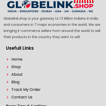
Globelink.shop is your gateway to 1.3 Billion Indians in India
and consumers in 7 major economies in the world. We are
bringing E-commerce sellers from around the world to sell
their products in the country they want to sell.
Usefull Links
Home
Shop
About
Blog
Track My Order
Contact Us
Buyers' Terms & Conditions