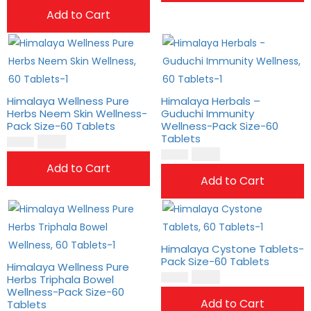
Add to Cart
Himalaya Wellness Pure
Himalaya Herbals –
Herbs Neem Skin Wellness-
Guduchi Immunity
Pack Size-60 Tablets
Wellness-Pack Size-60
Tablets
$
21.00
$
17.00
$
21.00
$
17.00
Add to Cart
Add to Cart
Himalaya Cystone Tablets-
Pack Size-60 Tablets
Himalaya Wellness Pure
$
21.00
Herbs Triphala Bowel
$
17.00
Wellness-Pack Size-60
Add to Cart
Tablets