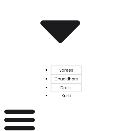
Sarees
Chudidhars
Dress
Kurti