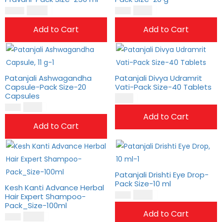
$
17.00
$
8.00
$
14.00
$
7.00
Add to Cart
Add to Cart
Patanjali Ashwagandha
Patanjali Divya Udramrit
Capsule-Pack Size-20
Vati-Pack Size-40 Tablets
Capsules
$
2.00
$
8.00
$
6.00
Add to Cart
Add to Cart
Patanjali Drishti Eye Drop-
Pack Size-10 ml
Kesh Kanti Advance Herbal
$
4.00
Hair Expert Shampoo-
$
3.00
Pack_Size-100ml
Add to Cart
$
10.00
$
8.00