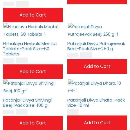
$
23.00
$
19.00
Add to Cart
Himalaya Herbals Mentat
Patanjali Divya Putrajeevak
Tablets-Pack Size-60
Beej-Pack Size-250 g
Tablets
$
15.00
$
12.00
$
19.00
$
16.00
Add to Cart
Add to Cart
Patanjali Divya Shivlingi
Patanjali Divya Dhara-Pack
Beej-Pack Size-100 g
Size-10 ml
$
15.00
$
4.00
$
12.00
Add to Cart
Add to Cart