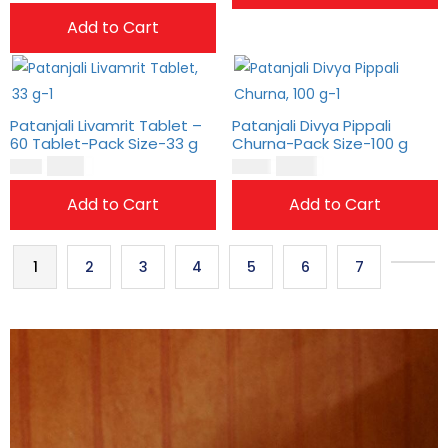
Add to Cart
Patanjali Livamrit Tablet –
Patanjali Divya Pippali
60 Tablet-Pack Size-33 g
Churna-Pack Size-100 g
$
11.00
$
13.00
$
9.00
$
11.00
Add to Cart
Add to Cart
1
2
3
4
5
6
7