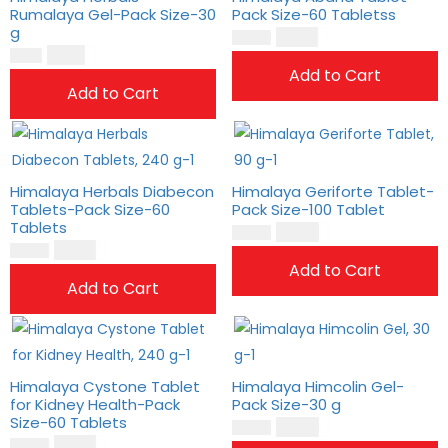
Rumalaya Gel-Pack Size-30
Pack Size-60 Tabletss
g
$
18.00
$
15.00
$
9.00
$
7.00
Add to Cart
Add to Cart
Himalaya Herbals Diabecon
Himalaya Geriforte Tablet-
Tablets-Pack Size-60
Pack Size-100 Tablet
Tablets
$
14.00
$
11.00
$
17.00
$
14.00
Add to Cart
Add to Cart
Himalaya Cystone Tablet
Himalaya Himcolin Gel-
for Kidney Health-Pack
Pack Size-30 g
Size-60 Tablets
$
14.00
$
12.00
$
18.00
$
15.00