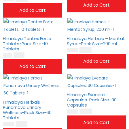
Add to Cart
Add to Cart
Himalaya Tentex Forte
Himalaya Herbals – Mentat
Tablets-Pack Size-10
Syrup-Pack Size-200 ml
Tablets
$
18.00
$
15.00
$
8.00
$
6.00
Add to Cart
Add to Cart
Himalaya Evecare
Capsules-Pack Size-30
Himalaya Herbals –
Capsules
Punarnava Urinary
$
14.00
Wellness-Pack Size-60
$
11.00
Tablets
Add to Cart
$
21.00
$
18.00