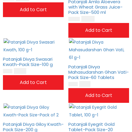
Patanjali Amla Aloevera
with Wheat Grass Juice-
Add to Cart
Pack Size-500 ml
$
25.00
$
21.00
Add to Cart
Patanjali Divya Swasari
Kwath-Pack Size-100 g
Patanjali Divya
$
10.00
$
8.00
Mahasudarshan Ghan Vati-
Pack Size-60 Tablets
Add to Cart
$
8.00
$
7.00
Add to Cart
Patanjali Divya Giloy Kwath-
Patanjali Eyegrit Gold
Pack Size-200 g
Tablet-Pack Size-20