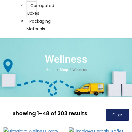
Corrugated
Boxes
Packaging
Materials
Wellness
Home
Shop
Wellness
Showing 1–48 of 303 results
Filter