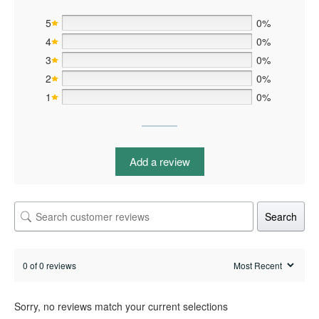
5
0%
4
0%
3
0%
2
0%
1
0%
Add a review
Search
0 of 0 reviews
Sorry, no reviews match your current selections