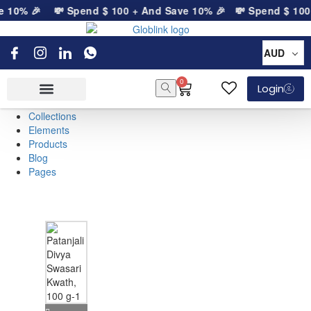
e 10% 🎉
💸 Spend
$
100
+ And Save 10% 🎉
💸 Spend
$
100
AUD
0
Login
Collections
Elements
Products
Blog
Pages