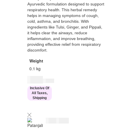
Ayurvedic formulation designed to support
respiratory health. This herbal remedy
helps in managing symptoms of cough,
cold, asthma, and bronchitis. With
ingredients like Tulsi, Ginger, and Pippali,
it helps clear the airways, reduce
inflammation, and improve breathing,
providing effective relief from respiratory
discomfort.
Weight
0.1 kg
$
8.00
$
10.00
Inclusive Of
All Taxes,
Shipping
$
8.00
$
10.00