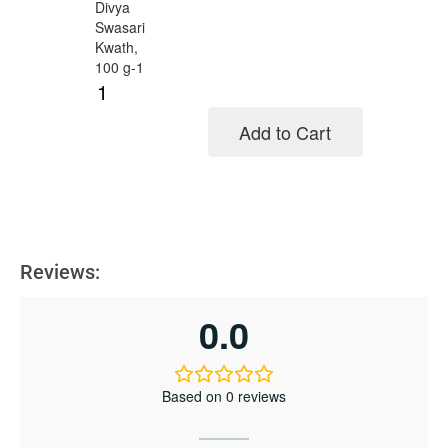
Add to Cart
Add to cart
Reviews:
0.0
Based on 0 reviews