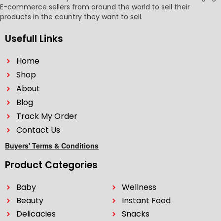
E-commerce sellers from around the world to sell their
products in the country they want to sell.
Usefull Links
Home
Shop
About
Blog
Track My Order
Contact Us
Buyers' Terms & Conditions
Product Categories
Baby
Wellness
Beauty
Instant Food
Delicacies
Snacks