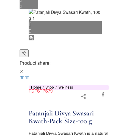
Product share:
Home
Shop
Wellness
TDFSTPS79
Patanjali Divya Swasari
Kwath-Pack Size-100 g
Patanjali Divya Swasari Kwath is a natural