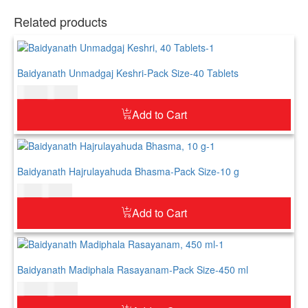
Related products
Baidyanath Unmadgaj Keshri-Pack Size-40 Tablets
$
17.00
$
21.00
Add to Cart
Baidyanath Hajrulayahuda Bhasma-Pack Size-10 g
$
9.00
$
11.00
Add to Cart
Baidyanath Madiphala Rasayanam-Pack Size-450 ml
$
24.00
$
29.00