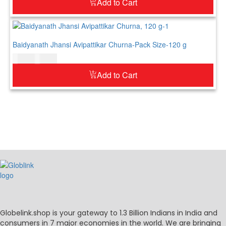
Add to Cart
Baidyanath Jhansi Avipattikar Churna-Pack Size-120 g
$
12.00
$
15.00
Add to Cart
Globelink.shop is your gateway to 1.3 Billion Indians in India and
consumers in 7 major economies in the world. We are bringing