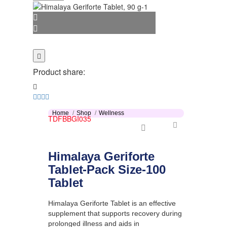
Product share:
Home
Shop
Wellness
TDFBBGI035
Himalaya Geriforte
Tablet-Pack Size-100
Tablet
Himalaya Geriforte Tablet is an effective
supplement that supports recovery during
prolonged illness and aids in