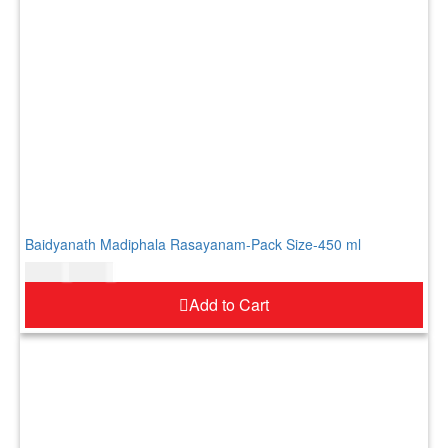
Baidyanath Madiphala Rasayanam-Pack Size-450 ml
$
24.00
$
29.00
Add to Cart