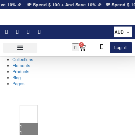
ve 10% 🎉
💸 Spend
$
100
+ And Save 10% 🎉
💸 Spend
$
10
AUD
0
Login
Collections
Elements
Products
Blog
Pages