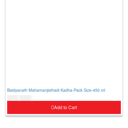
Baidyanath Mahamanjisthadi Kadha-Pack Size-450 ml
$
34.00
$
41.00
Add to Cart