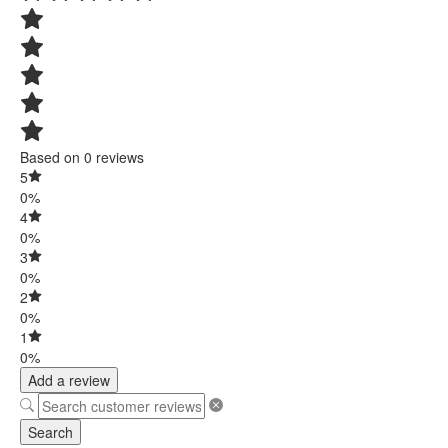
Based on 0 reviews
5
0%
4
0%
3
0%
2
0%
1
0%
Add a review
Search