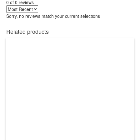
0 of 0 reviews
Sorry, no reviews match your current selections
Related products