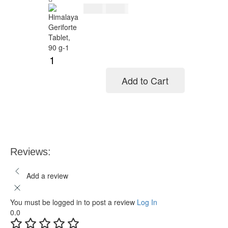
$
11.00
$
14.00
Add to Cart
Add to cart
Reviews:
Add a review
You must be logged in to post a review
Log In
0.0