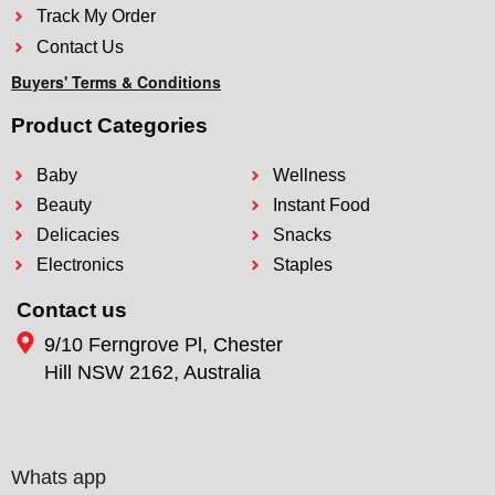
Track My Order
Contact Us
Buyers' Terms & Conditions
Product Categories
Baby
Wellness
Beauty
Instant Food
Delicacies
Snacks
Electronics
Staples
Contact us
9/10 Ferngrove Pl, Chester
Hill NSW 2162, Australia
Whats app