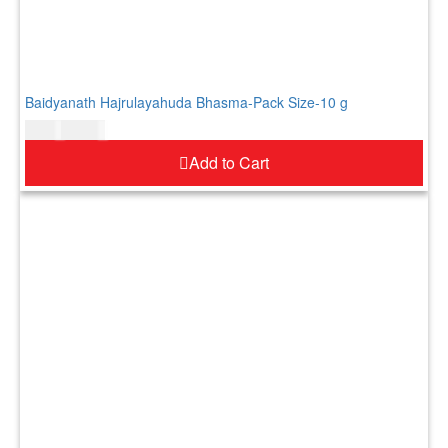
Baidyanath Hajrulayahuda Bhasma-Pack Size-10 g
$
9.00
$
11.00
Add to Cart