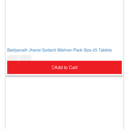
Baidyanath Jhansi Godanti Mishran-Pack Size-25 Tablets
$
11.00
$
13.00
Add to Cart