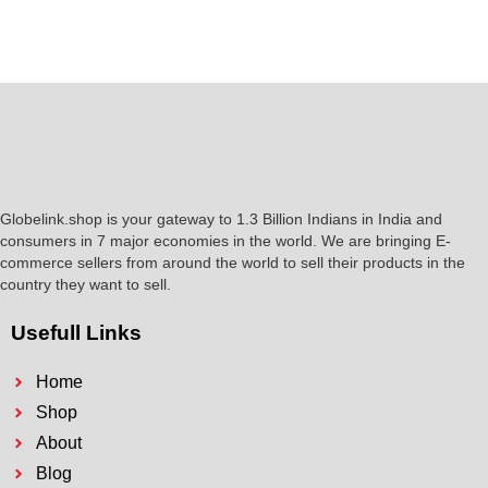
Globelink.shop is your gateway to 1.3 Billion Indians in India and
consumers in 7 major economies in the world. We are bringing E-
commerce sellers from around the world to sell their products in the
country they want to sell.
Usefull Links
Home
Shop
About
Blog