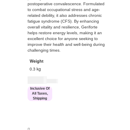
postoperative convalescence. Formulated
to combat occupational stress and age-
related debility, it also addresses chronic
fatigue syndrome (CFS). By enhancing
overall vitality and resilience, Geriforte
helps restore energy levels, making it an
excellent choice for anyone seeking to
improve their health and well-being during
challenging times.
Weight
0.3 kg
$
11.00
$
14.00
Inclusive Of
All Taxes,
Shipping