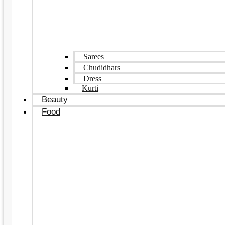
Sarees
Chudidhars
Dress
Kurti
Beauty
Food