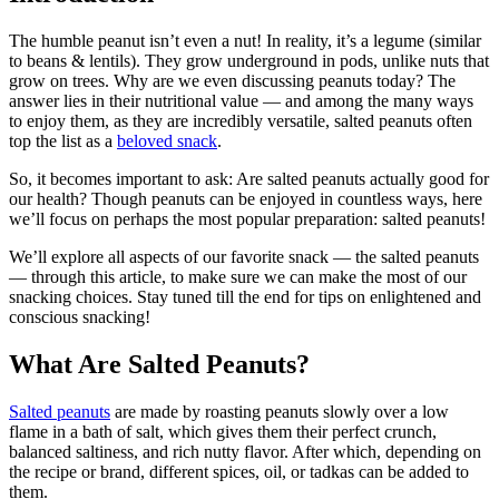
The humble peanut isn’t even a nut! In reality, it’s a legume (similar
to beans & lentils). They grow underground in pods, unlike nuts that
grow on trees. Why are we even discussing peanuts today? The
answer lies in their nutritional value — and among the many ways
to enjoy them, as they are incredibly versatile, salted peanuts often
top the list as a
beloved snack
.
So, it becomes important to ask: Are salted peanuts actually good for
our health? Though peanuts can be enjoyed in countless ways, here
we’ll focus on perhaps the most popular preparation: salted peanuts!
We’ll explore all aspects of our favorite snack — the salted peanuts
— through this article, to make sure we can make the most of our
snacking choices. Stay tuned till the end for tips on enlightened and
conscious snacking!
What Are Salted Peanuts?
Salted peanuts
are made by roasting peanuts slowly over a low
flame in a bath of salt, which gives them their perfect crunch,
balanced saltiness, and rich nutty flavor. After which, depending on
the recipe or brand, different spices, oil, or tadkas can be added to
them.