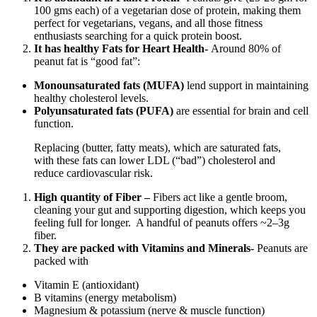
100 gms each) of a vegetarian dose of protein, making them
perfect for vegetarians, vegans, and all those fitness
enthusiasts searching for a quick protein boost.
It has healthy Fats for Heart Health-
Around 80% of
peanut fat is “good fat”:
Monounsaturated fats (MUFA)
lend support in maintaining
healthy cholesterol levels.
Polyunsaturated fats (PUFA)
are essential for brain and cell
function.
Replacing (butter, fatty meats), which are saturated fats,
with these fats can lower LDL (“bad”) cholesterol and
reduce cardiovascular risk.
High quantity of Fiber –
Fibers act like a gentle broom,
cleaning your gut and supporting digestion, which keeps you
feeling full for longer. A handful of peanuts offers ~2–3g
fiber.
They are packed with Vitamins and Minerals-
Peanuts are
packed with
Vitamin E (antioxidant)
B vitamins (energy metabolism)
Magnesium & potassium (nerve & muscle function)