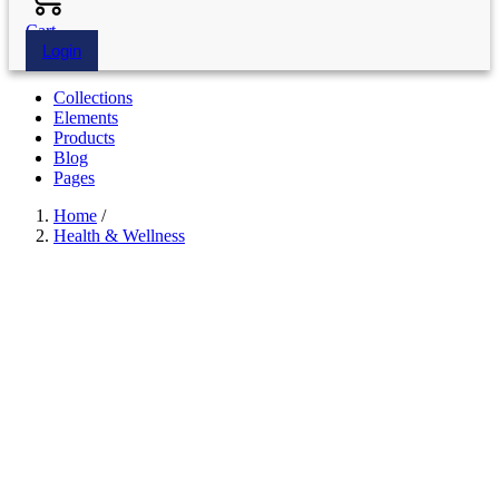
Cart
Login
Collections
Elements
Products
Blog
Pages
Home
/
Health & Wellness