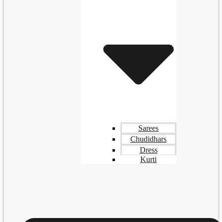
Sarees
Chudidhars
Dress
Kurti