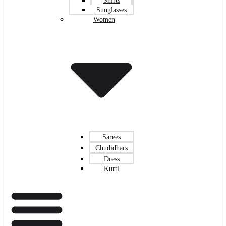
Shirts
Sunglasses
Women
Sarees
Chudidhars
Dress
Kurti