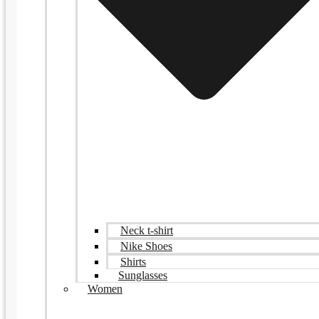
Neck t-shirt
Nike Shoes
Shirts
Sunglasses
Women