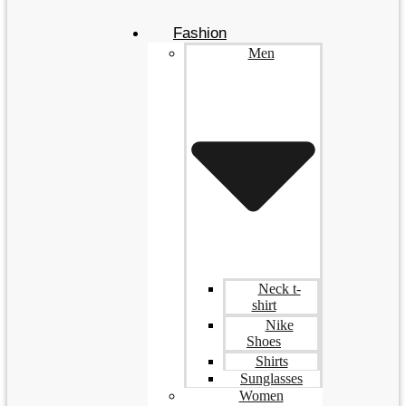
Fashion
Men
Neck t-
shirt
Nike
Shoes
Shirts
Sunglasses
Women