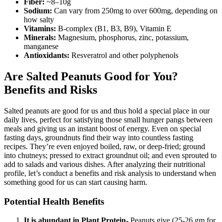
Fiber:
~8–10g
Sodium:
Can vary from 250mg to over 600mg, depending on
how salty
Vitamins:
B-complex (B1, B3, B9), Vitamin E
Minerals:
Magnesium, phosphorus, zinc, potassium,
manganese
Antioxidants:
Resveratrol and other polyphenols
Are Salted Peanuts Good for You?
Benefits and Risks
Salted peanuts are good for us and thus hold a special place in our
daily lives, perfect for satisfying those small hunger pangs between
meals and giving us an instant boost of energy. Even on special
fasting days, groundnuts find their way into countless fasting
recipes. They’re even enjoyed boiled, raw, or deep-fried; ground
into chutneys; pressed to extract groundnut oil; and even sprouted to
add to salads and various dishes. After analyzing their nutritional
profile, let’s conduct a benefits and risk analysis to understand when
something good for us can start causing harm.
Potential Health Benefits
It is abundant in Plant Protein-
Peanuts give (25-26 gm for