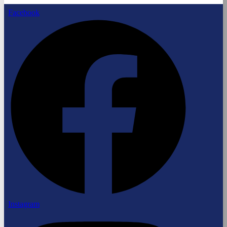
Facebook
Instagram