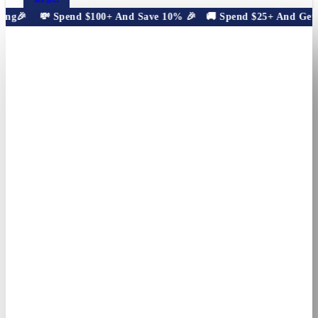
ng🎉
💸 Spend $100+ And Save 10% 🎉
🚚 Spend $25+ And Get Fr