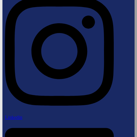
Linkedin