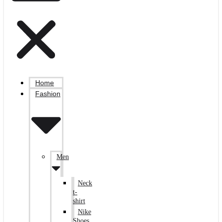
Home
Fashion
Men
Neck
t-
shirt
Nike
Shoes