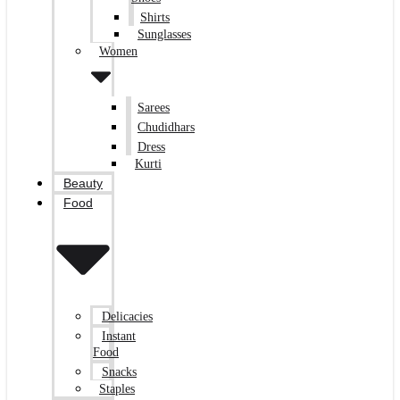
Shirts
Sunglasses
Women
Sarees
Chudidhars
Dress
Kurti
Beauty
Food
Delicacies
Instant
Food
Snacks
Staples