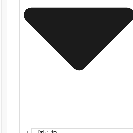
Delicacies