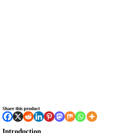
Share this product
Introduction