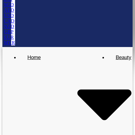
SGD
AED
USD
CAD
NZD
GBP
EUR
MYR
Home
Beauty