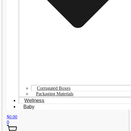
Corrugated Boxes
Packaging Materials
Wellness
Baby
$
0.00
0