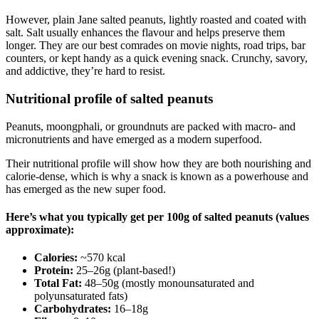
However, plain Jane salted peanuts, lightly roasted and coated with
salt. Salt usually enhances the flavour and helps preserve them
longer. They are our best comrades on movie nights, road trips, bar
counters, or kept handy as a quick evening snack. Crunchy, savory,
and addictive, they’re hard to resist.
Nutritional profile of salted peanuts
Peanuts, moongphali, or groundnuts are packed with macro- and
micronutrients and have emerged as a modern superfood.
Their nutritional profile will show how they are both nourishing and
calorie-dense, which is why a snack is known as a powerhouse and
has emerged as the new super food.
Here’s what you typically get per 100g of salted peanuts (values
approximate):
Calories:
~570 kcal
Protein:
25–26g (plant-based!)
Total Fat:
48–50g (mostly monounsaturated and
polyunsaturated fats)
Carbohydrates:
16–18g