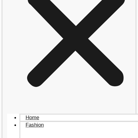
Home
Fashion