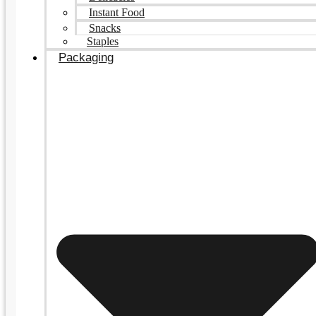
Instant Food
Snacks
Staples
Packaging