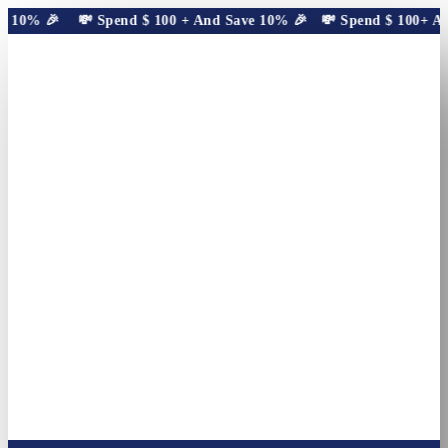
 10% 🎉
💸 Spend
$
100
+ And Save 10% 🎉
💸 Spend
$
100
+ And