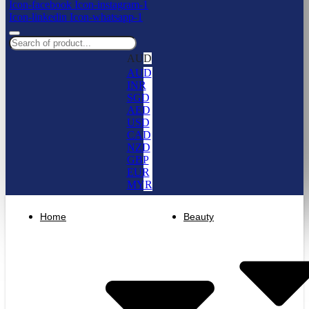
Icon-facebook
Icon-instagram-1
Icon-linkedin
Icon-whatsapp-1
AUD
AUD
INR
SGD
AED
USD
CAD
NZD
GBP
EUR
MYR
Home
Beauty