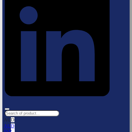
AUD
AUD
INR