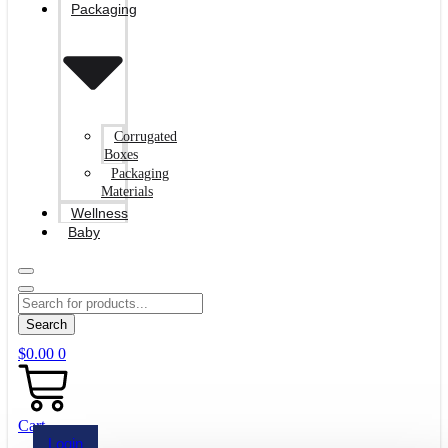
Packaging
Corrugated
Boxes
Packaging
Materials
Wellness
Baby
Search
$
0.00
0
Cart
Login