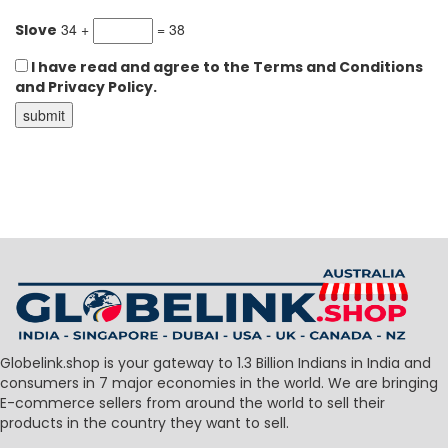
34 +
= 38
Slove
I have read and agree to the Terms and Conditions
and Privacy Policy.
Globelink.shop is your gateway to 1.3 Billion Indians in India and
consumers in 7 major economies in the world. We are bringing
E-commerce sellers from around the world to sell their
products in the country they want to sell.