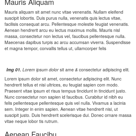
Mauris Aliquam
Mauris aliquam sit amet nunc vitae venenatis. Nullam eleifend
suscipit lobortis. Duis purus nulla, venenatis quis lectus vitae,
facilisis consequat arcu. Pellentesque molestie feugiat venenatis.
Aenean hendrerit arcu eu lectus maximus mollis. Mauris nisl
massa, consectetur non lectus vel, faucibus pellentesque nulla.
Maecenas dapibus turpis ac arcu accumsan viverra. Suspendisse
et magna tempor, convallis tellus ut, ullamcorper felis
Img 01.
Lorem ipsum dolor
sit ame
&
consectetur adipiscing elit
.
Lorem ipsum dolor sit amet, consectetur adipiscing elit. Nunc
hendrerit tellus et nisi ultrices, eu feugiat sapien com modo.
Praesent vitae ipsum et risus tempus tincidunt in tincidunt justo.
Nunc consectetur non sapien id faucibus. Curabitur id nibh eu
felis pellentesque pellentesque quis vel nulla. Vivamus a lacinia
sem. Integer in enim sapien. Aenean vitae hendrerit nisi, ut
suscipit justo. Duis hendrerit scelerisque dui. Donec ornare massa
vitae neque lobor tis rutrum.
Aenean Faucibu