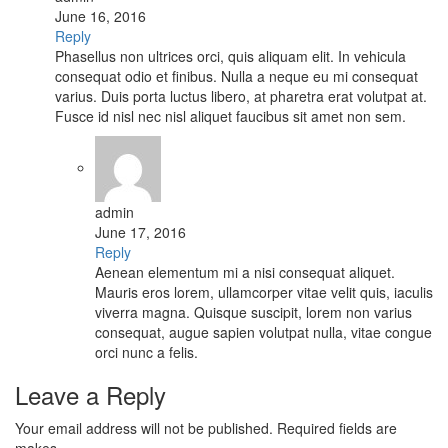
June 16, 2016
Reply
Phasellus non ultrices orci, quis aliquam elit. In vehicula
consequat odio et finibus. Nulla a neque eu mi consequat
varius. Duis porta luctus libero, at pharetra erat volutpat at.
Fusce id nisl nec nisl aliquet faucibus sit amet non sem.
admin
June 17, 2016
Reply
Aenean elementum mi a nisi consequat aliquet.
Mauris eros lorem, ullamcorper vitae velit quis, iaculis
viverra magna. Quisque suscipit, lorem non varius
consequat, augue sapien volutpat nulla, vitae congue
orci nunc a felis.
Leave a Reply
Your email address will not be published. Required fields are