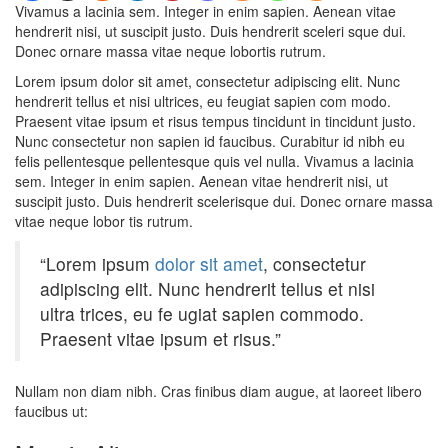
Vivamus a lacinia sem. Integer in enim sapien. Aenean vitae
hendrerit nisi, ut suscipit justo. Duis hendrerit sceleri sque dui.
Donec ornare massa vitae neque lobortis rutrum.
Lorem ipsum dolor sit amet, consectetur adipiscing elit. Nunc
hendrerit tellus et nisi ultrices, eu feugiat sapien com modo.
Praesent vitae ipsum et risus tempus tincidunt in tincidunt justo.
Nunc consectetur non sapien id faucibus. Curabitur id nibh eu
felis pellentesque pellentesque quis vel nulla. Vivamus a lacinia
sem. Integer in enim sapien. Aenean vitae hendrerit nisi, ut
suscipit justo. Duis hendrerit scelerisque dui. Donec ornare massa
vitae neque lobor tis rutrum.
“Lorem ipsum
dolor sit amet
, consectetur
adipiscing elit. Nunc hendrerit tellus et nisi
ultra trices, eu fe ugiat sapien commodo.
Praesent vitae ipsum et risus.”
Nullam non diam nibh. Cras finibus diam augue, at laoreet libero
faucibus ut: