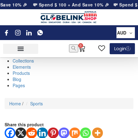
Save 10% 🎉
💸 Spend
$
100
+ And Save 10% 🎉
💸 Spend
$
AUD
0
Login
Collections
Elements
Products
Blog
Pages
Home
/
Sports
Share this product