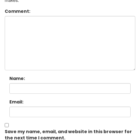
makes.
Comment:
Name:
Email:
Save my name, email, and website in this browser for
the next time I comment.