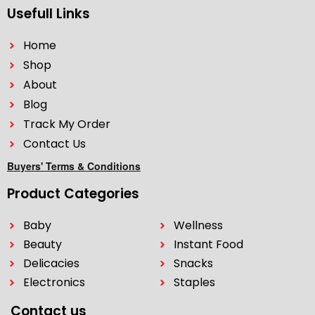
Usefull Links
Home
Shop
About
Blog
Track My Order
Contact Us
Buyers' Terms & Conditions
Product Categories
Baby
Wellness
Beauty
Instant Food
Delicacies
Snacks
Electronics
Staples
Contact us