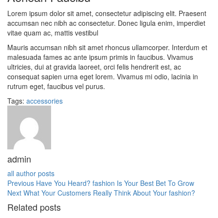
Lorem ipsum dolor sit amet, consectetur adipiscing elit. Praesent
accumsan nec nibh ac consectetur. Donec ligula enim, imperdiet
vitae quam ac, mattis vestibul
Mauris accumsan nibh sit amet rhoncus ullamcorper. Interdum et
malesuada fames ac ante ipsum primis in faucibus. Vivamus
ultricies, dui at gravida laoreet, orci felis hendrerit est, ac
consequat sapien urna eget lorem. Vivamus mi odio, lacinia in
rutrum eget, faucibus vel purus.
Tags:
accessories
admin
all author posts
Previous
Have You Heard? fashion Is Your Best Bet To Grow
Next
What Your Customers Really Think About Your fashion?
Related posts