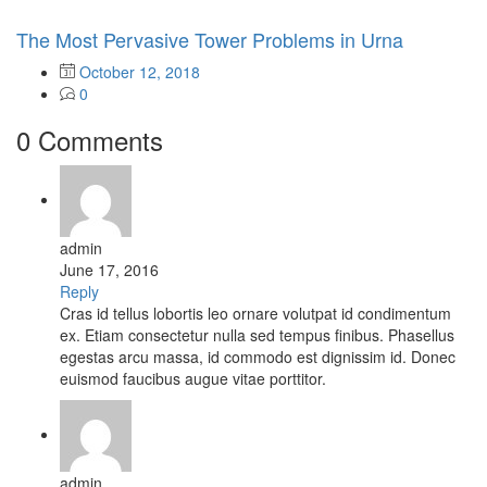
The Most Pervasive Tower Problems in Urna
October 12, 2018
0
0 Comments
admin
June 17, 2016
Reply
Cras id tellus lobortis leo ornare volutpat id condimentum
ex. Etiam consectetur nulla sed tempus finibus. Phasellus
egestas arcu massa, id commodo est dignissim id. Donec
euismod faucibus augue vitae porttitor.
admin