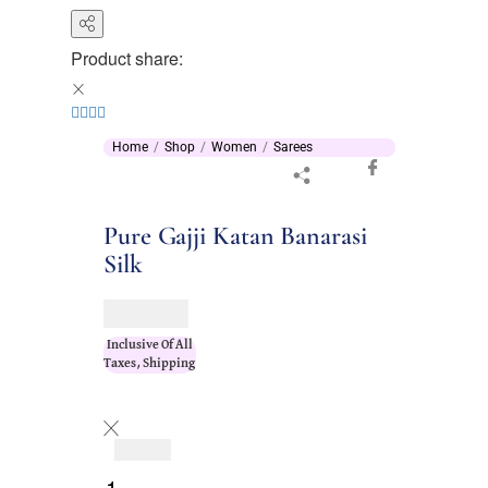
Product share:
Home
Shop
Women
Sarees
Pure Gajji Katan Banarasi
Silk
$
196.00
Inclusive Of All
Taxes, Shipping
$
196.00