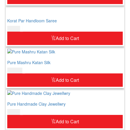
Korat Par Handloom Saree
$
73.00
Add to Cart
Pure Mashru Katan Silk
$
183.00
Add to Cart
Pure Handmade Clay Jewellwry
$
60.00
Add to Cart