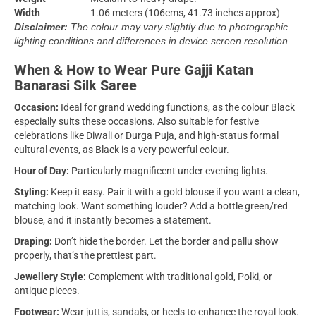
Width
1.06 meters (106cms, 41.73 inches approx)
Disclaimer:
The colour may vary slightly due to photographic
lighting conditions and differences in device screen resolution.
When & How to Wear Pure Gajji Katan
Banarasi Silk Saree
Occasion:
Ideal for grand wedding functions, as the colour Black
especially suits these occasions. Also suitable for festive
celebrations like Diwali or Durga Puja, and high-status formal
cultural events, as Black is a very powerful colour.
Hour of Day:
Particularly magnificent under evening lights.
Styling:
Keep it easy. Pair it with a gold blouse if you want a clean,
matching look. Want something louder? Add a bottle green/red
blouse, and it instantly becomes a statement.
Draping:
Don’t hide the border. Let the border and pallu show
properly, that’s the prettiest part.
Jewellery Style:
Complement with traditional gold, Polki, or
antique pieces.
Footwear:
Wear juttis, sandals, or heels to enhance the royal look.