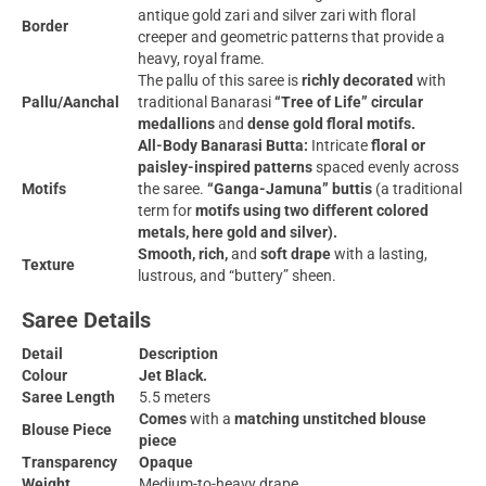
antique gold zari and silver zari with floral
Border
creeper and geometric patterns that provide a
heavy, royal frame.
The pallu of this saree is
richly decorated
with
Pallu/Aanchal
traditional Banarasi
“Tree of Life” circular
medallions
and
dense gold floral motifs.
All-Body Banarasi Butta:
Intricate
floral or
paisley-inspired patterns
spaced evenly across
Motifs
the saree.
“Ganga-Jamuna” buttis
(a traditional
term for
motifs using two different colored
metals, here gold and silver).
Smooth, rich,
and
soft drape
with a lasting,
Texture
lustrous, and “buttery” sheen.
Saree Details
Detail
Description
Colour
Jet Black.
Saree Length
5.5 meters
Comes
with a
matching unstitched blouse
Blouse Piece
piece
Transparency
Opaque
Weight
Medium-to-heavy drape.