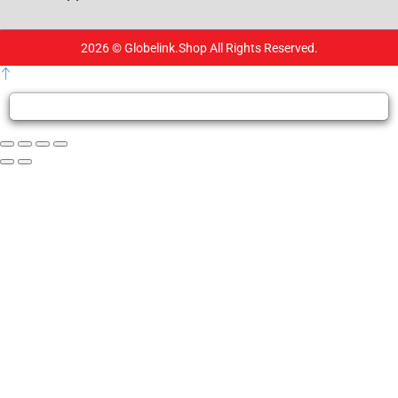
2026 © Globelink.Shop All Rights Reserved.