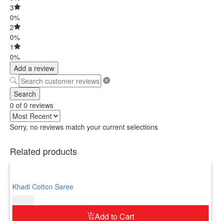
3
0%
2
0%
1
0%
Add a review
Search
0 of 0 reviews
Sorry, no reviews match your current selections
Related products
Khadi Cotton Saree
$
69.00
Add to Cart