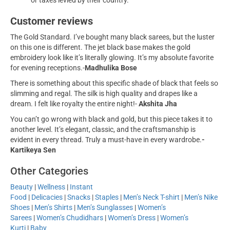
or taxes levied by their country.
Customer reviews
The Gold Standard. I’ve bought many black sarees, but the luster
on this one is different. The jet black base makes the gold
embroidery look like it’s literally glowing. It’s my absolute favorite
for evening receptions.-
Madhulika Bose
There is something about this specific shade of black that feels so
slimming and regal. The silk is high quality and drapes like a
dream. I felt like royalty the entire night!-
Akshita Jha
You can’t go wrong with black and gold, but this piece takes it to
another level. It’s elegant, classic, and the craftsmanship is
evident in every thread. Truly a must-have in every wardrobe.
-
Kartikeya Sen
Other Categories
Beauty
|
Wellness
|
Instant
Food
|
Delicacies
|
Snacks
|
Staples
|
Men’s Neck T-shirt
|
Men’s Nike
Shoes
|
Men’s Shirts
|
Men’s Sunglasses
|
Women’s
Sarees
|
Women’s Chudidhars
|
Women’s Dress
|
Women’s
Kurti
|
Baby