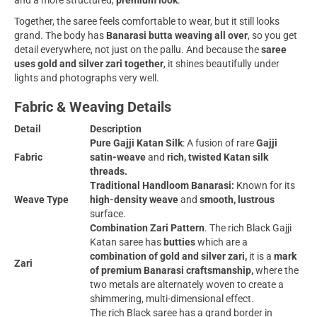
and a more structured,
premium look
.
Together, the saree feels comfortable to wear, but it still looks
grand. The body has
Banarasi butta weaving all over
, so you get
detail everywhere, not just on the pallu. And because the
saree
uses
gold and silver zari together
, it shines beautifully under
lights and photographs very well.
Fabric & Weaving Details
Detail
Description
Pure Gajji Katan Silk
: A fusion of rare
Gajji
Fabric
satin-weave
and
rich, twisted Katan silk
threads.
Traditional Handloom Banarasi:
Known for its
Weave Type
high-density weave
and
smooth, lustrous
surface.
Combination Zari Pattern
. The rich Black Gajji
Katan saree has
butties
which are a
combination of gold and silver zari,
it is a
mark
Zari
of premium Banarasi craftsmanship,
where the
two metals are alternately woven to create a
shimmering, multi-dimensional effect.
The rich Black saree has a grand border in