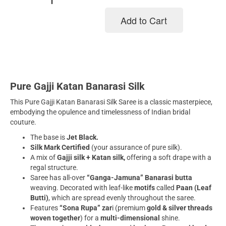
Add to Cart
Add to cart
Pure Gajji Katan Banarasi Silk
This Pure Gajji Katan Banarasi Silk Saree is a classic masterpiece,
embodying the opulence and timelessness of Indian bridal
couture.
The base is
Jet Black.
Silk Mark Certified
(your assurance of pure silk).
A mix of
Gajji silk + Katan silk,
offering a soft drape with a
regal structure.
Saree has all-over
“Ganga-Jamuna” Banarasi butta
weaving. Decorated with leaf-like
motifs
called
Paan (Leaf
Butti)
, which are spread evenly throughout the saree.
Features
“Sona Rupa” zar
i (premium
gold & silver threads
woven together
) for a
multi-dimensional
shine.