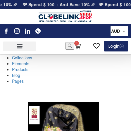
 10% 🎉
💸 Spend
$
100
+ And Save 10% 🎉
💸 Spend
$
100
+
AUD
0
Login
Collections
Elements
Products
Blog
Pages