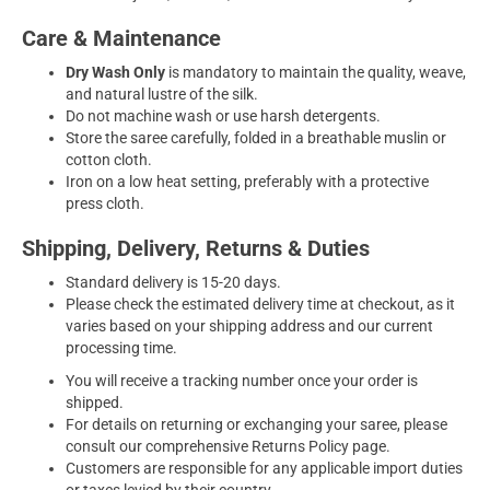
Care & Maintenance
Dry Wash Only
is mandatory to maintain the quality, weave,
and natural lustre of the silk.
Do not machine wash or use harsh detergents.
Store the saree carefully, folded in a breathable muslin or
cotton cloth.
Iron on a low heat setting, preferably with a protective
press cloth.
Shipping, Delivery, Returns & Duties
Standard delivery is 15-20 days.
Please check the estimated delivery time at checkout, as it
varies based on your shipping address and our current
processing time.
You will receive a tracking number once your order is
shipped.
For details on returning or exchanging your saree, please
consult our comprehensive Returns Policy page.
Customers are responsible for any applicable import duties