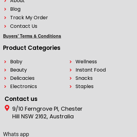
About
Blog
Track My Order
Contact Us
Buyers' Terms & Conditions
Product Categories
Baby
Wellness
Beauty
Instant Food
Delicacies
Snacks
Electronics
Staples
Contact us
9/10 Ferngrove Pl, Chester
Hill NSW 2162, Australia
Whats app