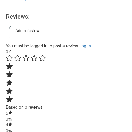
Reviews:
Add a review
You must be logged in to post a review
Log In
0.0
Based on 0 reviews
5
0%
4
0%