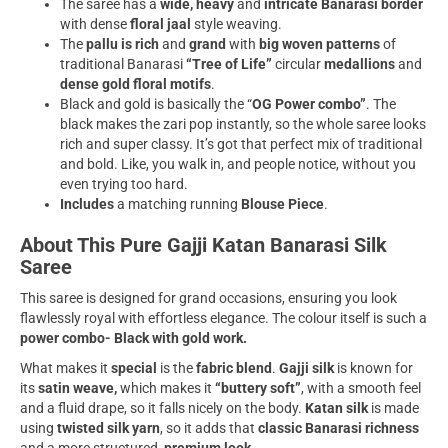
The saree has a
wide, heavy
and
intricate Banarasi border
with dense
floral jaal
style weaving.
The
pallu is rich
and
grand
with
big woven patterns
of
traditional Banarasi
“Tree of Life”
circular
medallions
and
dense gold floral motifs
.
Black and gold is basically the “
OG Power combo”
. The
black makes the zari pop instantly, so the whole saree looks
rich and super classy. It’s got that perfect mix of traditional
and bold. Like, you walk in, and people notice, without you
even trying too hard.
Includes
a matching running
Blouse Piece
.
About This Pure Gajji Katan Banarasi Silk
Saree
This saree is designed for grand occasions, ensuring you look
flawlessly royal with effortless elegance. The colour itself is such a
power combo- Black with gold work.
What makes it
special
is the
fabric blend
.
Gajji silk
is known for
its
satin weave,
which makes it
“buttery soft”
, with a smooth feel
and a fluid drape, so it falls nicely on the body.
Katan silk
is made
using
twisted silk yarn
, so it adds that
classic Banarasi richness