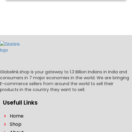
Globelink.shop is your gateway to 1.3 Billion Indians in India and
consumers in 7 major economies in the world. We are bringing
E-commerce sellers from around the world to sell their
products in the country they want to sell.
Usefull Links
Home
Shop