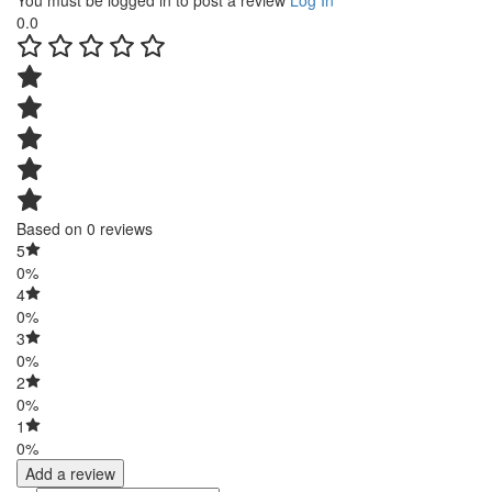
You must be logged in to post a review
Log In
0.0
Based on 0 reviews
5
0%
4
0%
3
0%
2
0%
1
0%
Add a review