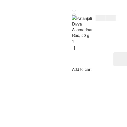
$
7.00
$
8.00
Add to cart