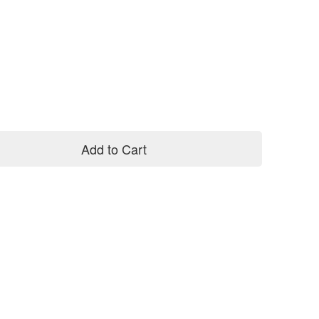
Add to Cart