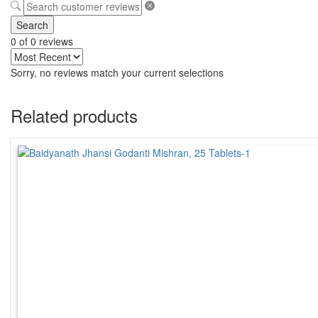
Search
0 of 0 reviews
Sorry, no reviews match your current selections
Related products