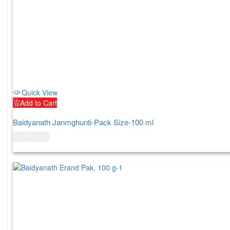
Quick View
Add to Cart
Baidyanath Janmghunti-Pack Size-100 ml
$
6.00
$
7.00