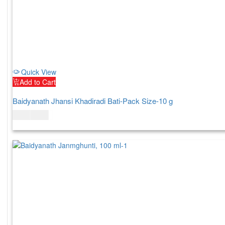
Quick View
Add to Cart
Baidyanath Jhansi Khadiradi Bati-Pack Size-10 g
$
4.00
$
5.00