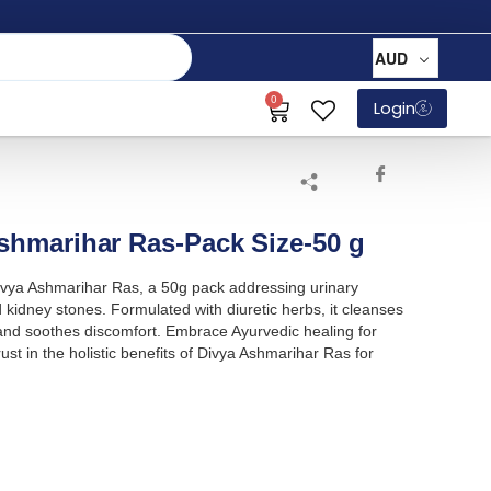
AUD
0
Login
Ashmarihar Ras-Pack Size-50 g
 Divya Ashmarihar Ras, a 50g pack addressing urinary
kidney stones. Formulated with diuretic herbs, it cleanses
 and soothes discomfort. Embrace Ayurvedic healing for
rust in the holistic benefits of Divya Ashmarihar Ras for