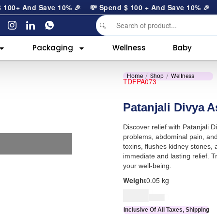
00
+ And Save 10% 🎉
💸 Spend
$
100
+ And Save 10% 🎉
Packaging
Wellness
Baby
Home
Shop
Wellness
TDFPA073
Patanjali Divya 
Discover relief with Patanjali
problems, abdominal pain, and 
toxins, flushes kidney stones,
immediate and lasting relief. T
your well-being.
Weight
0.05 kg
$
7.00
$
8.00
Inclusive Of All Taxes, Shipping