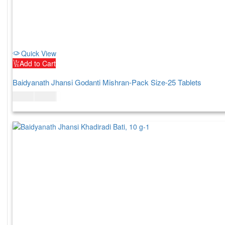
Quick View
Add to Cart
Baidyanath Jhansi Godanti Mishran-Pack Size-25 Tablets
$
11.00
$
13.00