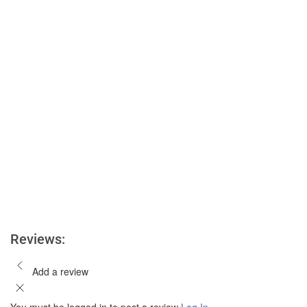
Reviews:
Add a review