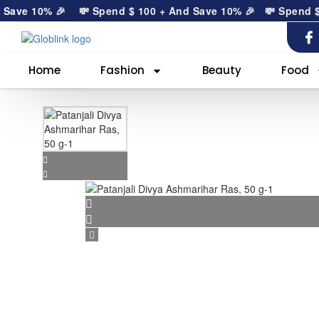
ave 10% 🎉
💸 Spend
$
100
+ And Save 10% 🎉
💸 Spend
$
1
Home
Fashion
Beauty
Food