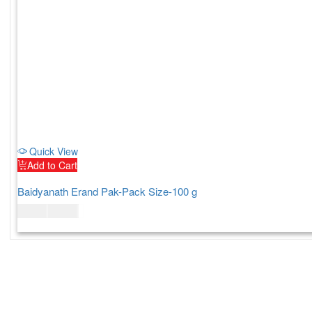
Quick View
Add to Cart
Baidyanath Erand Pak-Pack Size-100 g
$
10.00
$
12.00