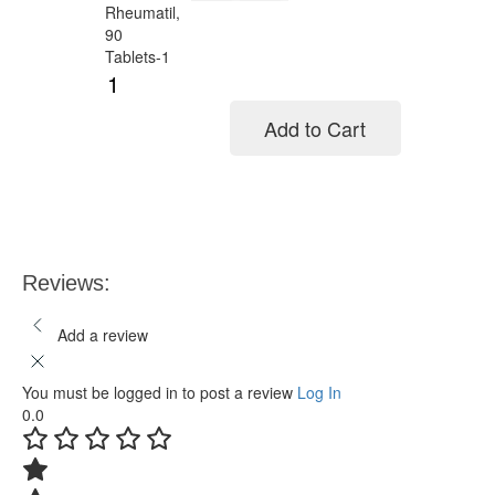
Add to Cart
Add to cart
Reviews:
Add a review
You must be logged in to post a review
Log In
0.0