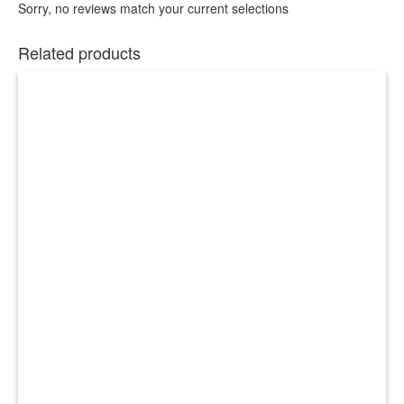
Sorry, no reviews match your current selections
Related products