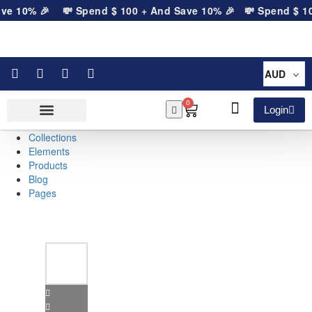
ve 10% 🎉
💸 Spend
$
100
+ And Save 10% 🎉
💸 Spend
$
10
AUD
0
Login
Collections
Elements
Products
Blog
Pages