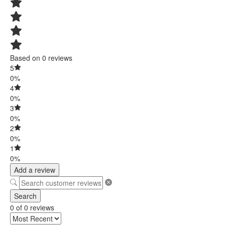
Based on 0 reviews
5
0%
4
0%
3
0%
2
0%
1
0%
Add a review
Search
0 of 0 reviews