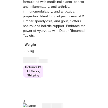
formulated with medicinal plants, boasts
anti-inflammatory, anti-arthritic,
immunomodulatory, and antioxidant
properties. Ideal for joint pain, cervical &
lumbar spondylosis, and gout, it offers
natural and holistic support. Embrace the
power of Ayurveda with Dabur Rheumatil
Tablets.
Weight
0.2 kg
$
27.00
$
33.00
Inclusive Of
All Taxes,
Shipping
$
27.00
$
33.00