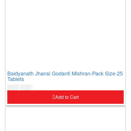
Baidyanath Jhansi Godanti Mishran-Pack Size-25
Tablets
$
11.00
$
13.00
Add to Cart