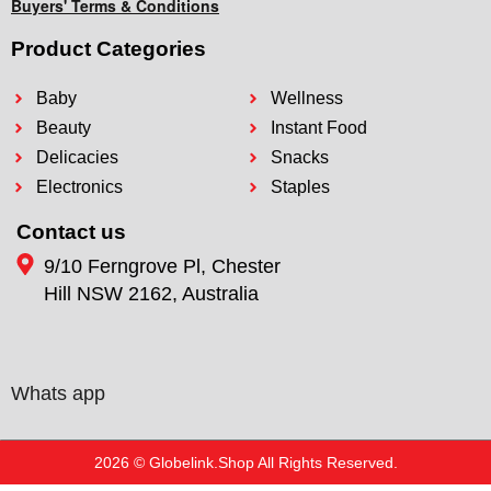
Buyers' Terms & Conditions
Product Categories
Baby
Wellness
Beauty
Instant Food
Delicacies
Snacks
Electronics
Staples
Contact us
9/10 Ferngrove Pl, Chester
Hill NSW 2162, Australia
Whats app
2026 © Globelink.Shop All Rights Reserved.