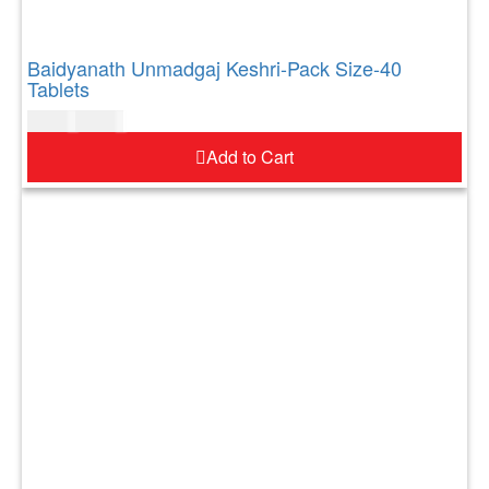
Baidyanath Unmadgaj Keshri-Pack Size-40
Tablets
$
17.00
$
21.00
Add to Cart