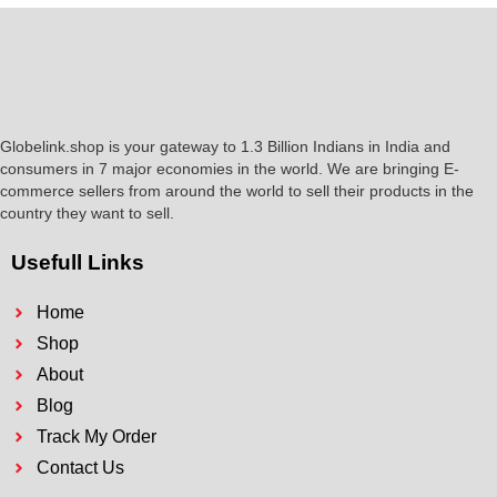
Globelink.shop is your gateway to 1.3 Billion Indians in India and
consumers in 7 major economies in the world. We are bringing E-
commerce sellers from around the world to sell their products in the
country they want to sell.
Usefull Links
Home
Shop
About
Blog
Track My Order
Contact Us