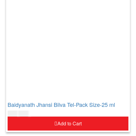
Baidyanath Jhansi Bilva Tel-Pack Size-25 ml
$
7.00
$
8.00
Add to Cart