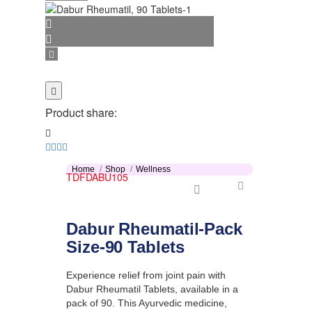
Product share:
Home
Shop
Wellness
TDFDABU105
Dabur Rheumatil-Pack
Size-90 Tablets
Experience relief from joint pain with
Dabur Rheumatil Tablets, available in a
pack of 90. This Ayurvedic medicine,