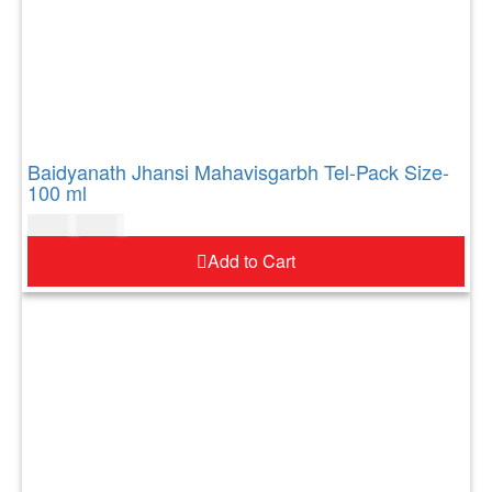
Baidyanath Jhansi Mahavisgarbh Tel-Pack Size-
100 ml
$
10.00
$
12.00
Add to Cart