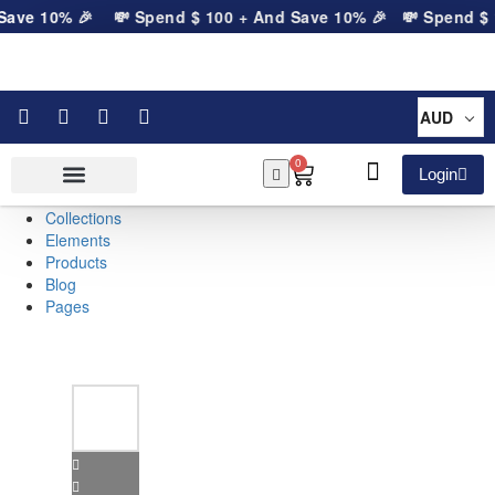
Save 10% 🎉
💸 Spend
$
100
+ And Save 10% 🎉
💸 Spend
$
1
AUD
0
Login
Collections
Elements
Products
Blog
Pages