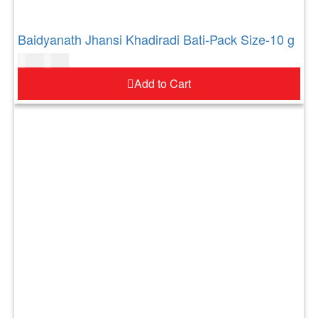
Baidyanath Jhansi Khadiradi Bati-Pack Size-10 g
$
4.00
$
5.00
Add to Cart