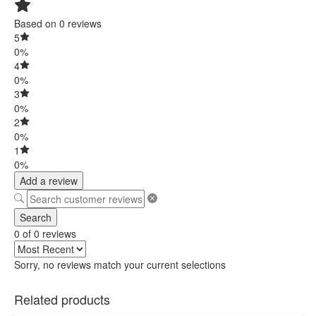
Based on 0 reviews
5
0%
4
0%
3
0%
2
0%
1
0%
Add a review
Search
0 of 0 reviews
Sorry, no reviews match your current selections
Related products