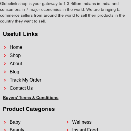
Globelink.shop is your gateway to 1.3 Billion Indians in India and
consumers in 7 major economies in the world. We are bringing E-
commerce sellers from around the world to sell their products in the
country they want to sell.
Usefull Links
Home
Shop
About
Blog
Track My Order
Contact Us
Buyers' Terms & Conditions
Product Categories
Baby
Wellness
Beauty
Instant Food