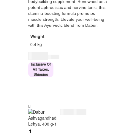
bodybuilding supplement. Renowned as a
potent aphrodisiac and nervine tonic, this
stamina-boosting formula promotes
muscle strength. Elevate your well-being
with this Ayurvedic blend from Dabur.
Weight
0.4 kg
$
29.00
$
34.00
Inclusive Of
All Taxes,
Shipping
$
29.00
$
34.00