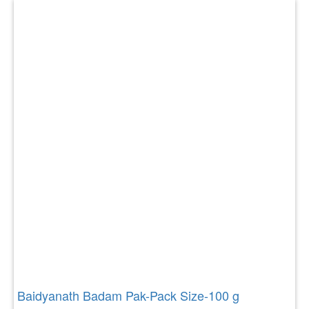
Baidyanath Badam Pak-Pack Size-100 g