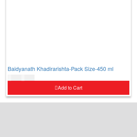
Baidyanath Khadirarishta-Pack Size-450 ml
$
21.00
$
26.00
Add to Cart