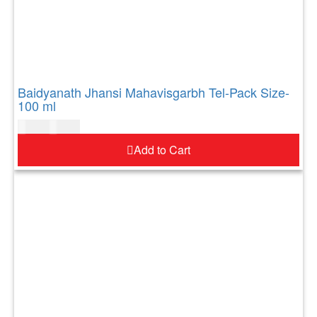
Baidyanath Jhansi Mahavisgarbh Tel-Pack Size-
100 ml
$
10.00
$
12.00
Add to Cart