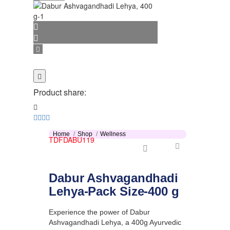
Product share:
Home
Shop
Wellness
TDFDABU119
Dabur Ashvagandhadi
Lehya-Pack Size-400 g
Experience the power of Dabur
Ashvagandhadi Lehya, a 400g Ayurvedic