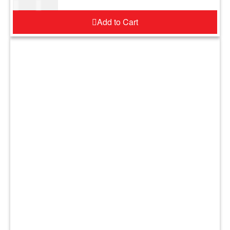
$
17.00
$
21.00
Add to Cart