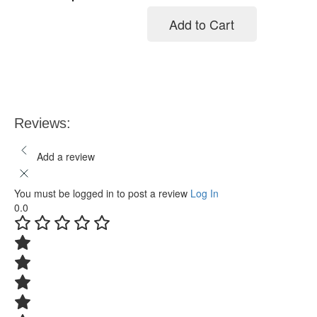
Add to Cart
Add to cart
Reviews:
Add a review
You must be logged in to post a review
Log In
0.0