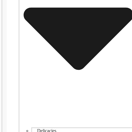
Delicacies