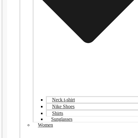
Neck t-shirt
Nike Shoes
Shirts
Sunglasses
Women