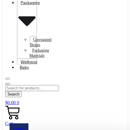
Packaging
Corrugated
Boxes
Packaging
Materials
Wellness
Baby
Search
$
0.00
0
Cart
Login