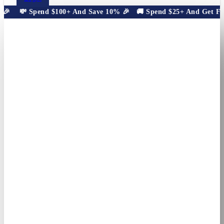
🎉
💸 Spend $100+ And Save 10% 🎉
🚚 Spend $25+ And Get Free 