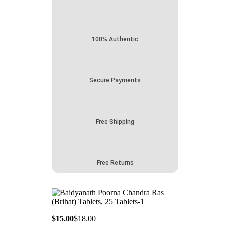
100% Authentic
Secure Payments
Free Shipping
Free Returns
Current
Original
$
15.00
$
18.00