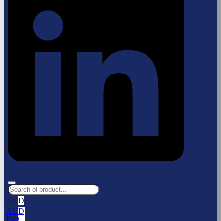
AUD
AUD
INR