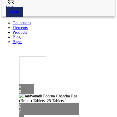
Cart
Login
Collections
Elements
Products
Blog
Pages