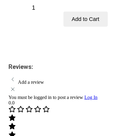
price
price
Baidyanath
is:
was:
Poorna
$15.00.
$18.00.
Chandra
Add to Cart
Ras
(Brihat)
Add to cart
Tablets-
Pack
Size-
25
Tablets
quantity
Reviews:
Add a review
You must be logged in to post a review
Log In
0.0