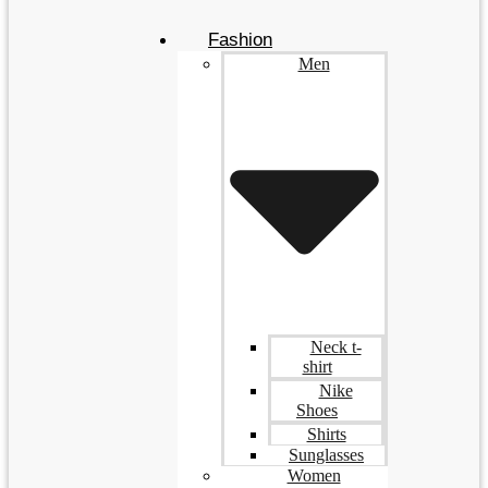
Fashion
Men
Neck t-
shirt
Nike
Shoes
Shirts
Sunglasses
Women