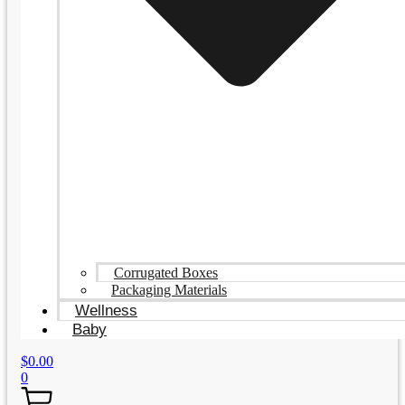
Corrugated Boxes
Packaging Materials
Wellness
Baby
$
0.00
0