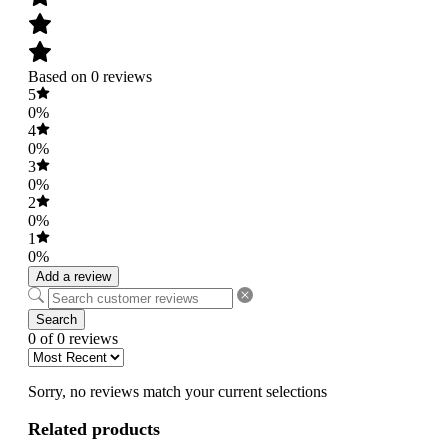
Based on 0 reviews
5
0%
4
0%
3
0%
2
0%
1
0%
Add a review
Search
0 of 0 reviews
Sorry, no reviews match your current selections
Related products