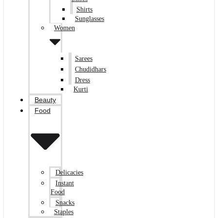
Shirts
Sunglasses
Women
Sarees
Chudidhars
Dress
Kurti
Beauty
Food
Delicacies
Instant
Food
Snacks
Staples