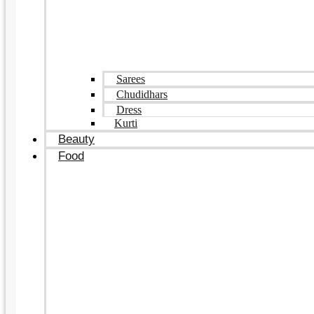
Sarees
Chudidhars
Dress
Kurti
Beauty
Food