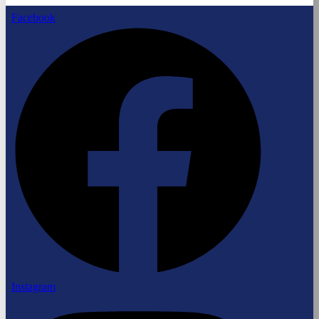
Facebook
Instagram