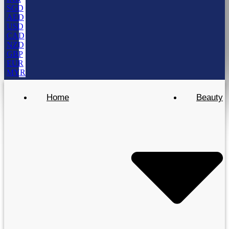
SGD
AED
USD
CAD
NZD
GBP
EUR
MYR
Home
Beauty