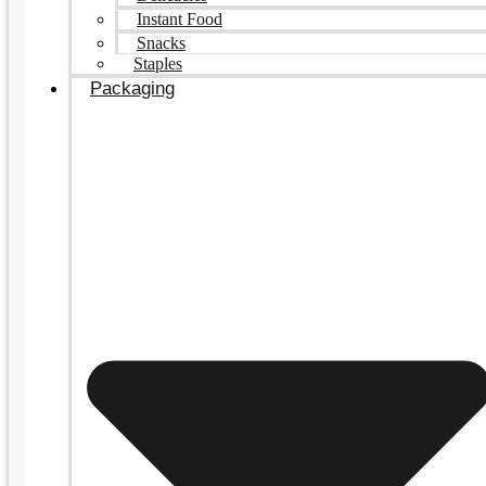
Instant Food
Snacks
Staples
Packaging