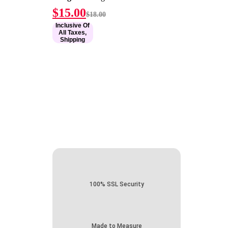
Current
Original
$
15.00
$
18.00
price
price
Inclusive Of
is:
was:
All Taxes,
$15.00.
$18.00.
Shipping
100% SSL Security
Made to Measure