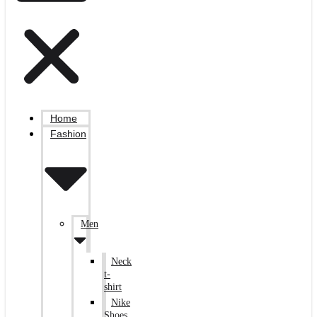
Home
Fashion
Men
Neck
t-
shirt
Nike
Shoes