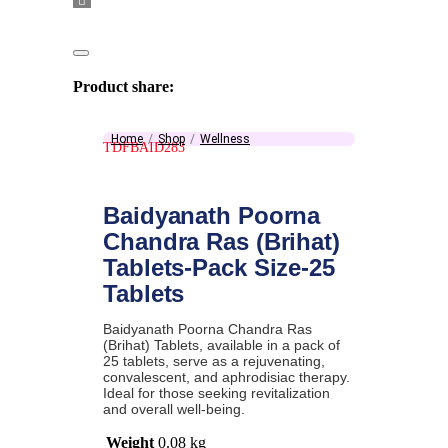
Product share:
Home
Shop
Wellness
TDFBAID283
Baidyanath Poorna
Chandra Ras (Brihat)
Tablets-Pack Size-25
Tablets
Baidyanath Poorna Chandra Ras
(Brihat) Tablets, available in a pack of
25 tablets, serve as a rejuvenating,
convalescent, and aphrodisiac therapy.
Ideal for those seeking revitalization
and overall well-being.
Weight
0.08 kg