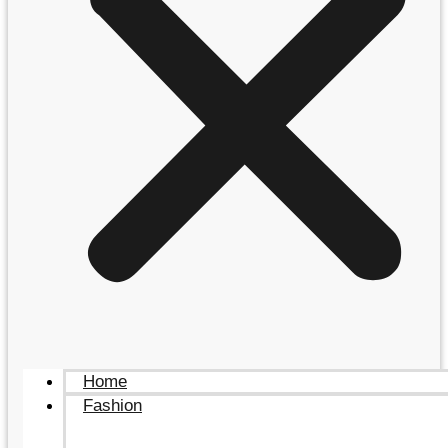
Home
Fashion