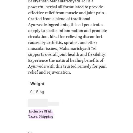
Baidyanath Mahamarichyadi Tel is a
powerful herbal oil formulated to provide
effective relief from muscle and joint pain.
Crafted from a blend of traditional
Ayurvedic ingredients, this oil penetrates
deeply to soothe inflammation and promote
circulation. Ideal for relieving discomfort
caused by arthritis, sprains, and other
muscular issues, Mahamarichyadi Tel
supports overall joint health and flexibility.
Experience the natural healing benefits of
Ayurveda with this trusted remedy for pain
relief and rejuvenation.
Weight
0.15 kg
$
11.00
$
14.00
Inclusive Of All
Taxes, Shipping