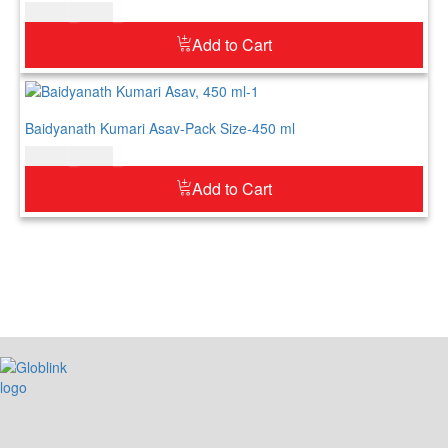
$
20.00
$
25.00
Add to Cart
Baidyanath Kumari Asav-Pack Size-450 ml
$
21.00
$
26.00
Add to Cart