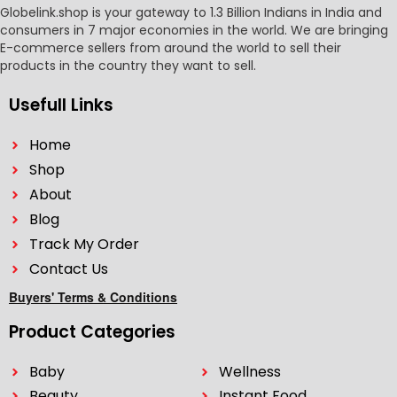
Globelink.shop is your gateway to 1.3 Billion Indians in India and
consumers in 7 major economies in the world. We are bringing
E-commerce sellers from around the world to sell their
products in the country they want to sell.
Usefull Links
Home
Shop
About
Blog
Track My Order
Contact Us
Buyers' Terms & Conditions
Product Categories
Baby
Wellness
Beauty
Instant Food