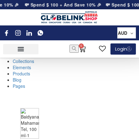
e 10% 🎉
💸 Spend
$
100
+ And Save 10% 🎉
💸 Spend
$
100
AUD
0
Login
Collections
Elements
Products
Blog
Pages