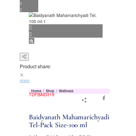
Product share:
Home
Shop
Wellness
TDFBAID319
Baidyanath Mahamarichyadi
Tel-Pack Size-100 ml