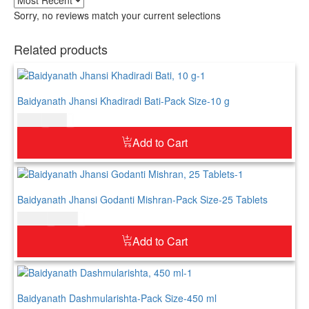
Sorry, no reviews match your current selections
Related products
Baidyanath Jhansi Khadiradi Bati-Pack Size-10 g
$
4.00
$
5.00
Add to Cart
Baidyanath Jhansi Godanti Mishran-Pack Size-25 Tablets
$
11.00
$
13.00
Add to Cart
Baidyanath Dashmularishta-Pack Size-450 ml