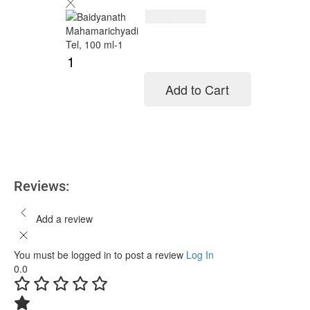
$
11.00
$
14.00
Add to Cart
Add to cart
Reviews:
Add a review
You must be logged in to post a review
Log In
0.0