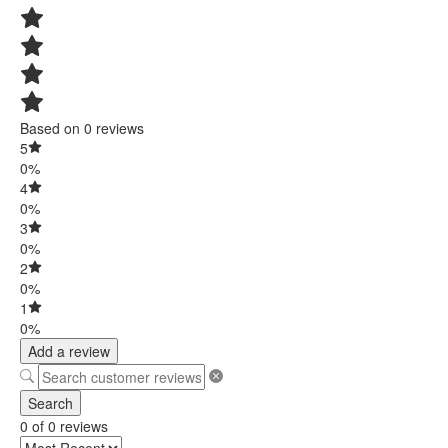
Based on 0 reviews
5
0%
4
0%
3
0%
2
0%
1
0%
Add a review
Search
0 of 0 reviews