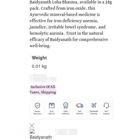
Baidyanath Loha Bhasma, available in a 10g
pack. Crafted from iron oxide, this
Ayurvedic mineral-based medicine is
effective for iron deficiency anemia,
jaundice, irritable bowel syndrome, and
hemolytic anemia. Trust in the natural
efficacy of Baidyanath for comprehensive
well-being.
Weight
0.01 kg
$
5.00
$
6.00
Inclusive Of All
Taxes, Shipping
$
5.00
$
6.00