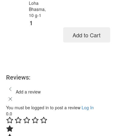
Add to Cart
Add to cart
Reviews:
Add a review
You must be logged in to post a review
Log In
0.0