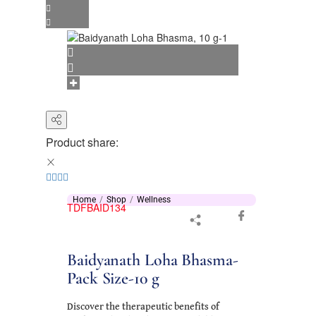
Product share:
Home
Shop
Wellness
TDFBAID134
Baidyanath Loha Bhasma-
Pack Size-10 g
Discover the therapeutic benefits of