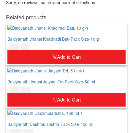
Sorry, no reviews match your current selections
Related products
Baidyanath Jhansi Khadiradi Bati-Pack Size-10 g
$
4.00
$
5.00
Add to Cart
Baidyanath Jhansi Jatyadi Tel-Pack Size-50 ml
$
8.00
$
10.00
Add to Cart
Baidyanath Dashmularishta-Pack Size-450 ml
$
20.00
$
25.00