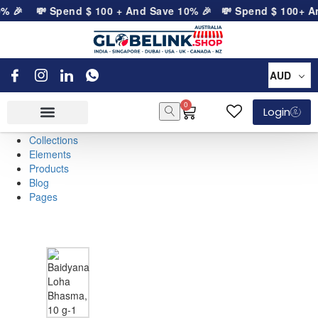
0% 🎉
💸 Spend
$
100
+ And Save 10% 🎉
💸 Spend
$
100
+ A
AUD
0
Login
Collections
Elements
Products
Blog
Pages