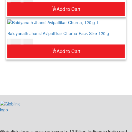
Add to Cart
Baidyanath Jhansi Avipattikar Churna-Pack Size-120 g
$
12.00
$
15.00
Add to Cart
Globelink.shop is your gateway to 1.3 Billion Indians in India and