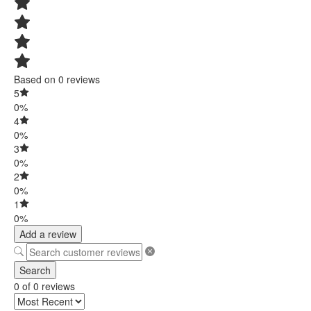
Based on 0 reviews
5
0%
4
0%
3
0%
2
0%
1
0%
Add a review
Search
0 of 0 reviews