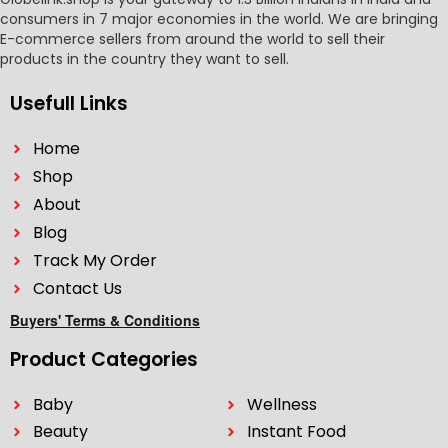
consumers in 7 major economies in the world. We are bringing
E-commerce sellers from around the world to sell their
products in the country they want to sell.
Usefull Links
Home
Shop
About
Blog
Track My Order
Contact Us
Buyers' Terms & Conditions
Product Categories
Baby
Wellness
Beauty
Instant Food