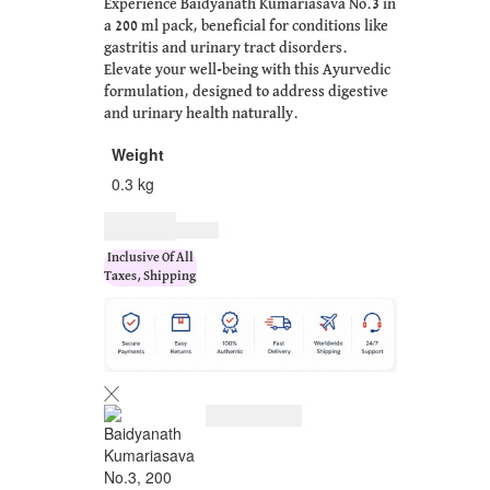
Experience Baidyanath Kumariasava No.3 in
a 200 ml pack, beneficial for conditions like
gastritis and urinary tract disorders.
Elevate your well-being with this Ayurvedic
formulation, designed to address digestive
and urinary health naturally.
Weight
0.3 kg
$
10.00
$
13.00
Inclusive Of All
Taxes, Shipping
$
10.00
$
13.00