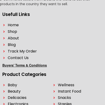
products in the country they want to sell.
Usefull Links
Home
Shop
About
Blog
Track My Order
Contact Us
Buyers' Terms & Conditions
Product Categories
Baby
Wellness
Beauty
Instant Food
Delicacies
Snacks
Electronics
Staples