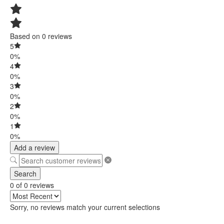
Based on 0 reviews
5
0%
4
0%
3
0%
2
0%
1
0%
Add a review
Search
0 of 0 reviews
Sorry, no reviews match your current selections