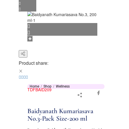
Product share:
Home
Shop
Wellness
TDFBAID209
Baidyanath Kumariasava
No.3-Pack Size-200 ml