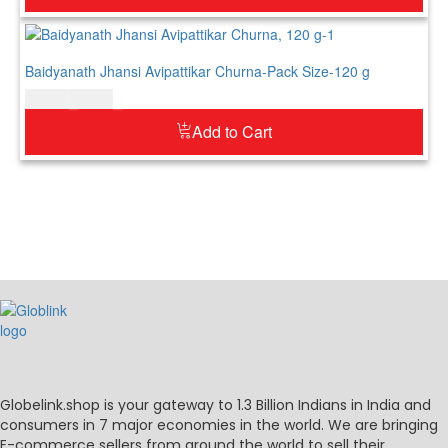
Baidyanath Jhansi Avipattikar Churna-Pack Size-120 g
$
12.00
$
15.00
Add to Cart
Globelink.shop is your gateway to 1.3 Billion Indians in India and
consumers in 7 major economies in the world. We are bringing
E-commerce sellers from around the world to sell their