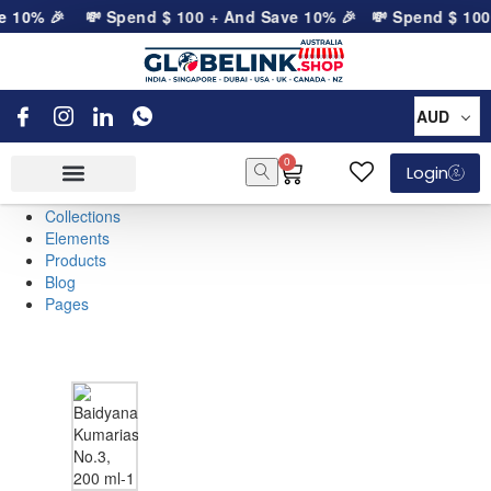
e 10% 🎉
💸 Spend
$
100
+ And Save 10% 🎉
💸 Spend
$
100
AUD
0
Login
Collections
Elements
Products
Blog
Pages