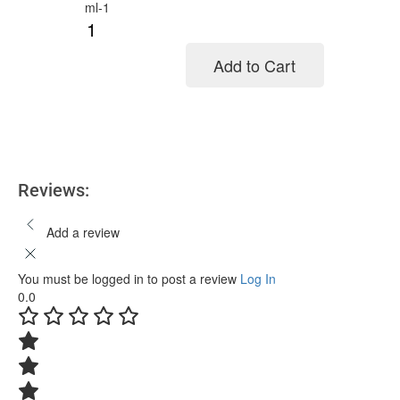
Add to Cart
Add to cart
Reviews:
Add a review
You must be logged in to post a review
Log In
0.0