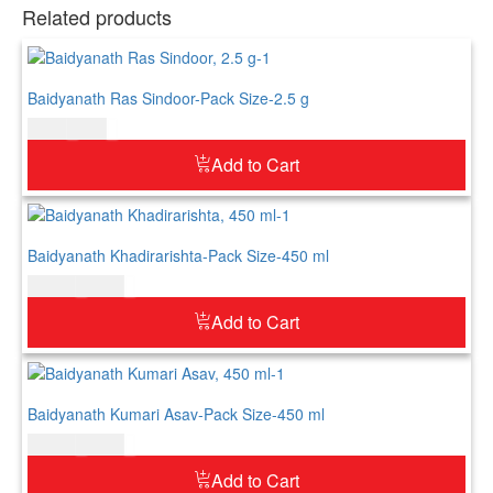
Related products
Baidyanath Ras Sindoor-Pack Size-2.5 g
$
5.00
$
6.00
Add to Cart
Baidyanath Khadirarishta-Pack Size-450 ml
$
21.00
$
26.00
Add to Cart
Baidyanath Kumari Asav-Pack Size-450 ml
$
21.00
$
26.00
Add to Cart