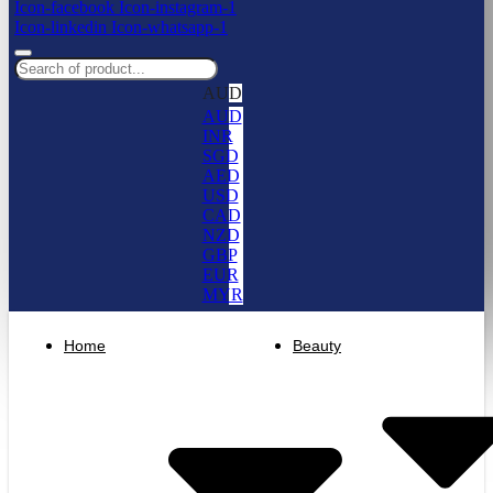
Icon-facebook
Icon-instagram-1
Icon-linkedin
Icon-whatsapp-1
AUD
AUD
INR
SGD
AED
USD
CAD
NZD
GBP
EUR
MYR
Home
Beauty