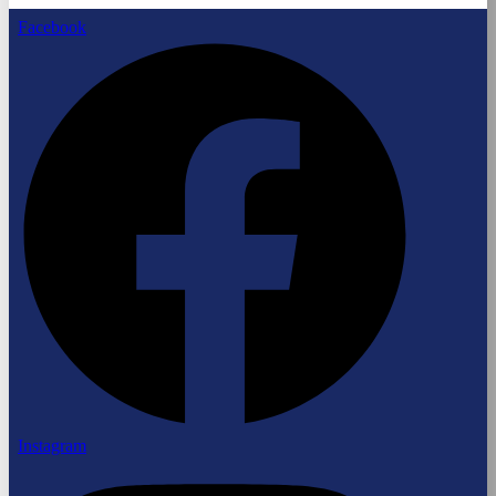
Facebook
Instagram