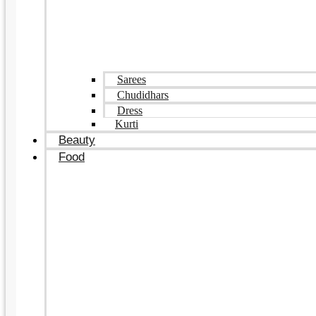
Sarees
Chudidhars
Dress
Kurti
Beauty
Food