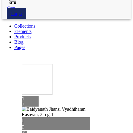
Cart
Login
Collections
Elements
Products
Blog
Pages