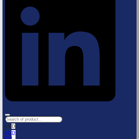
AUD
AUD
INR