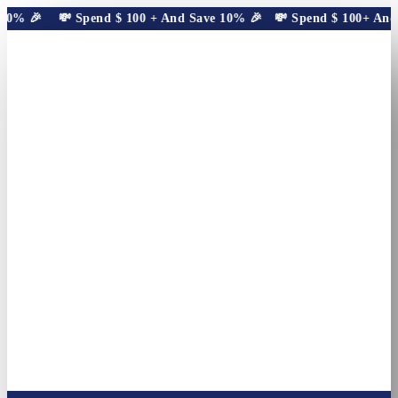
10% 🎉
💸 Spend
$
100
+ And Save 10% 🎉
💸 Spend
$
100
+ And S