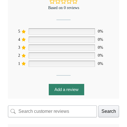
Based on 0 reviews
5
0%
4
0%
3
0%
2
0%
1
0%
Add a review
Search