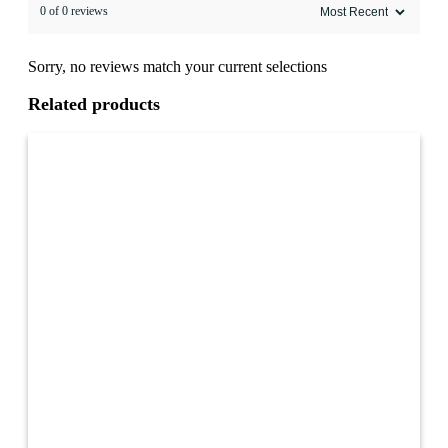
0 of 0 reviews
Sorry, no reviews match your current selections
Related products