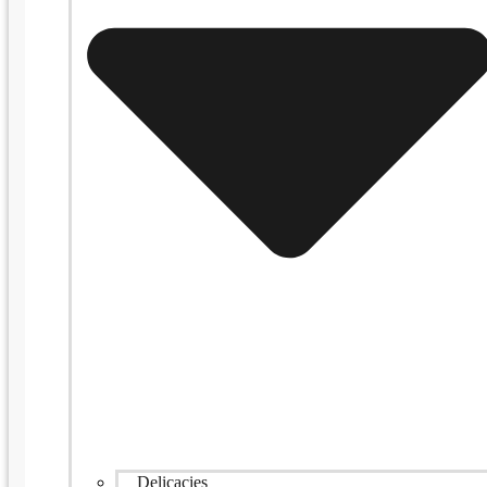
Delicacies