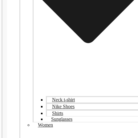
Neck t-shirt
Nike Shoes
Shirts
Sunglasses
Women