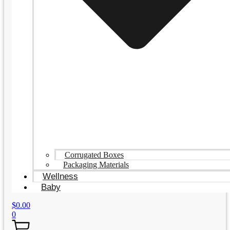
Corrugated Boxes
Packaging Materials
Wellness
Baby
$
0.00
0