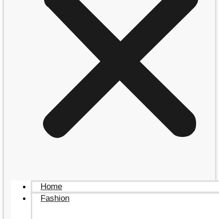
Home
Fashion