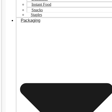
Instant Food
Snacks
Staples
Packaging