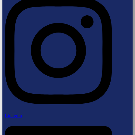
Linkedin