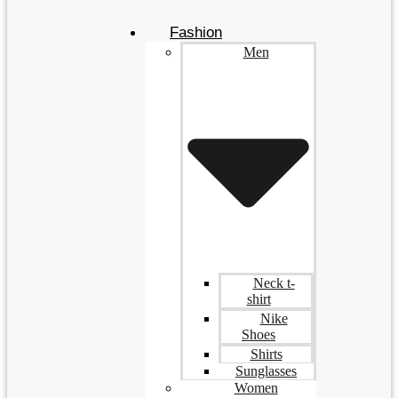
Fashion
Men
Neck t-
shirt
Nike
Shoes
Shirts
Sunglasses
Women