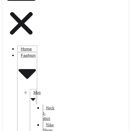
Home
Fashion
Men
Neck
t-
shirt
Nike
Shoes