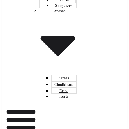
Shirts
Sunglasses
Women
Sarees
Chudidhars
Dress
Kurti