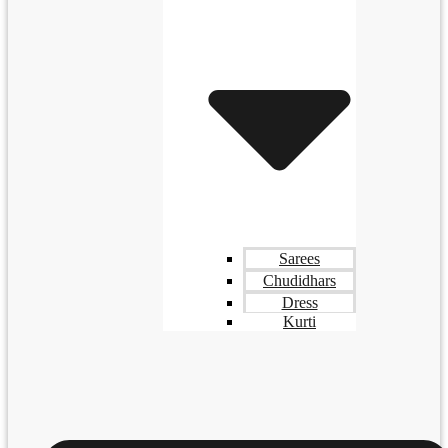
Sarees
Chudidhars
Dress
Kurti