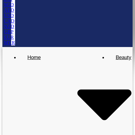
SGD
AED
USD
CAD
NZD
GBP
EUR
MYR
Home
Beauty