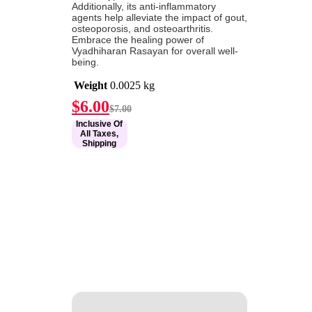
Additionally, its anti-inflammatory
agents help alleviate the impact of gout,
osteoporosis, and osteoarthritis.
Embrace the healing power of
Vyadhiharan Rasayan for overall well-
being.
Weight
0.0025 kg
Current
Original
$
6.00
$
7.00
price
price
Inclusive Of
is:
was:
All Taxes,
$6.00.
$7.00.
Shipping