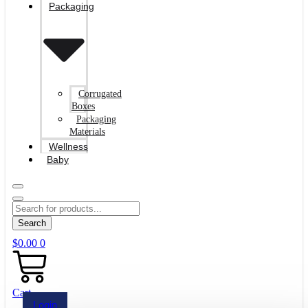
Packaging
Corrugated
Boxes
Packaging
Materials
Wellness
Baby
Search
$
0.00
0
Cart
Login