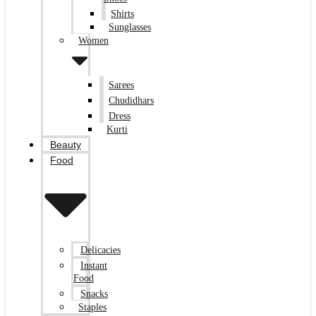
Shirts
Sunglasses
Women
Sarees
Chudidhars
Dress
Kurti
Beauty
Food
Delicacies
Instant
Food
Snacks
Staples