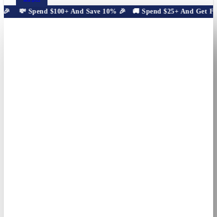
🎉
💸 Spend $100+ And Save 10% 🎉
🚚 Spend $25+ And Get Free