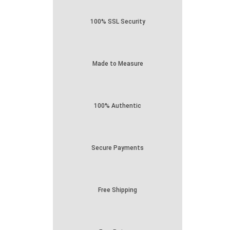
100% SSL Security
Made to Measure
100% Authentic
Secure Payments
Free Shipping