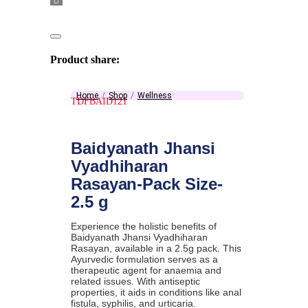
Product share:
Home
Shop
Wellness
TDFBAID121
Baidyanath Jhansi
Vyadhiharan
Rasayan-Pack Size-
2.5 g
Experience the holistic benefits of
Baidyanath Jhansi Vyadhiharan
Rasayan, available in a 2.5g pack. This
Ayurvedic formulation serves as a
therapeutic agent for anaemia and
related issues. With antiseptic
properties, it aids in conditions like anal
fistula, syphilis, and urticaria.