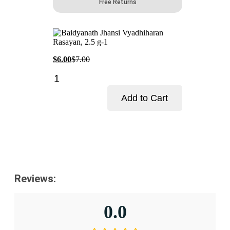
Free Returns
Current
Original
$
6.00
$
7.00
price
price
Baidyanath
is:
was:
Jhansi
$6.00.
$7.00.
Vyadhiharan
Add to Cart
Rasayan-
Pack
Add to cart
Size-
2.5
g
quantity
Reviews:
0.0