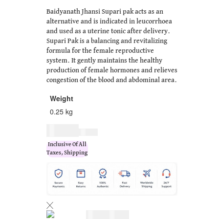
Baidyanath Jhansi Supari pak acts as an
alternative and is indicated in leucorrhoea
and used as a uterine tonic after delivery.
Supari Pak is a balancing and revitalizing
formula for the female reproductive
system. It gently maintains the healthy
production of female hormones and relieves
congestion of the blood and abdominal area.
Weight
0.25 kg
$
17.00
$
21.00
Inclusive Of All
Taxes, Shipping
$
17.00
$
21.00