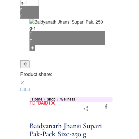
Product share:
Home
Shop
Wellness
TDFBAID190
Baidyanath Jhansi Supari
Pak-Pack Size-250 g