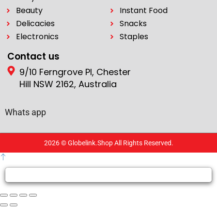
Beauty
Instant Food
Delicacies
Snacks
Electronics
Staples
Contact us
9/10 Ferngrove Pl, Chester
Hill NSW 2162, Australia
Whats app
2026 © Globelink.Shop All Rights Reserved.