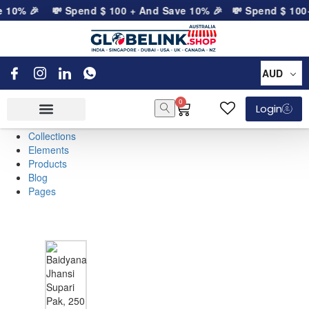
e 10% 🎉
💸 Spend
$
100
+ And Save 10% 🎉
💸 Spend
$
100
+
AUD
0
Login
Collections
Elements
Products
Blog
Pages