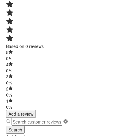
Based on 0 reviews
5
0%
4
0%
3
0%
2
0%
1
0%
Add a review
Search