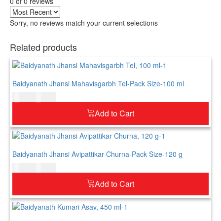
0 of 0 reviews
Sorry, no reviews match your current selections
Related products
Baidyanath Jhansi Mahavisgarbh Tel-Pack Size-100 ml
$
10.00
$
12.00
Add to Cart
Baidyanath Jhansi Avipattikar Churna-Pack Size-120 g
$
12.00
$
15.00
Add to Cart