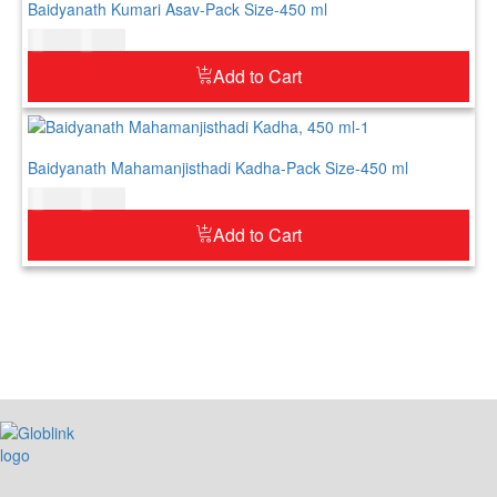
Baidyanath Kumari Asav-Pack Size-450 ml
$
21.00
$
26.00
Add to Cart
Baidyanath Mahamanjisthadi Kadha-Pack Size-450 ml
$
34.00
$
41.00
Add to Cart