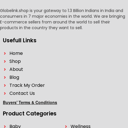
Globelink.shop is your gateway to 1.3 Billion Indians in India and
consumers in 7 major economies in the world. We are bringing
E-commerce sellers from around the world to sell their
products in the country they want to sell.
Usefull Links
Home
Shop
About
Blog
Track My Order
Contact Us
Buyers' Terms & Conditions
Product Categories
Baby
Wellness