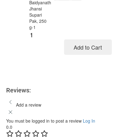
Add to Cart
Add to cart
Reviews:
Add a review
You must be logged in to post a review
Log In
0.0