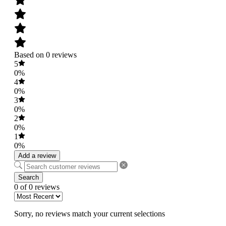
Based on 0 reviews
5
0%
4
0%
3
0%
2
0%
1
0%
Add a review
Search
0 of 0 reviews
Sorry, no reviews match your current selections