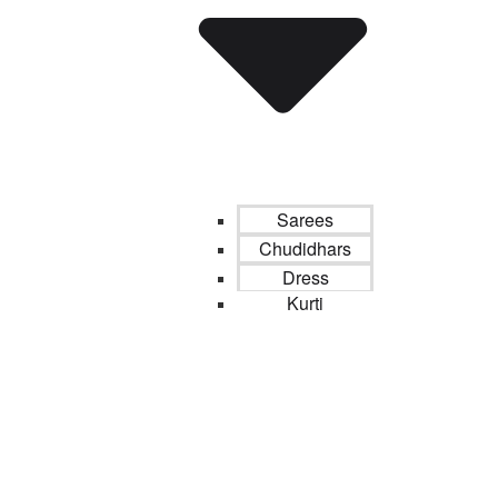
Sarees
Chudidhars
Dress
Kurti