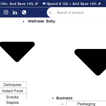
0
+ And Save 10% 🎉
💸 Spend
$
100
+ And Save 10% 🎉
Wellness
Baby
Delicacies
Instant Food
Snacks
Business
Staples
Packaging