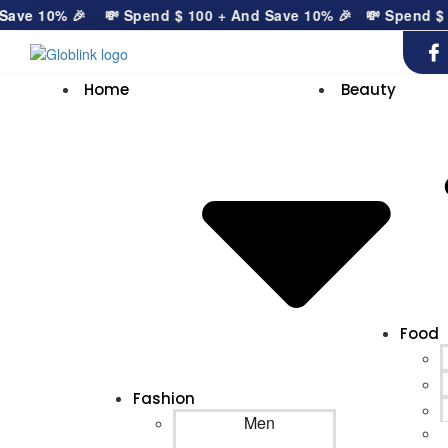
ve 10% 🎉
💸 Spend
$
100
+ And Save 10% 🎉
💸 Spend
$
10
Home
Beauty
Food
Fashion
Men