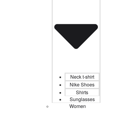
Neck t-shirt
Nike Shoes
Shirts
Sunglasses
Women