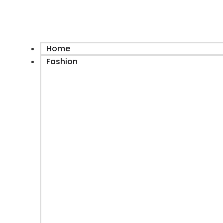
Home
Fashion