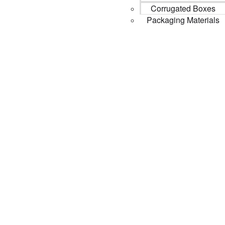
Corrugated Boxes
Packaging Materials