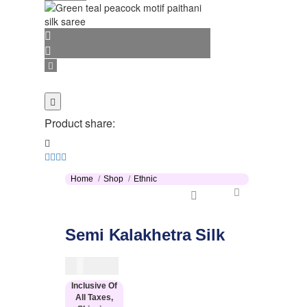
Product share:
Home
Shop
Ethnic
Semi Kalakhetra Silk
$
114.00
Inclusive Of
All Taxes,