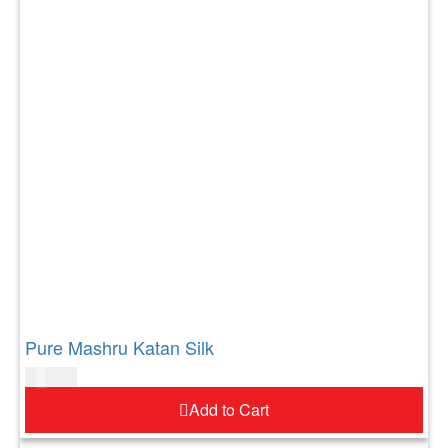
Pure Mashru Katan Silk
$
183.00
Add to Cart