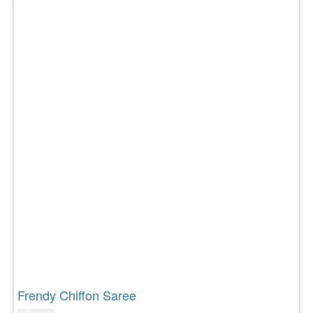
Frendy Chiffon Saree