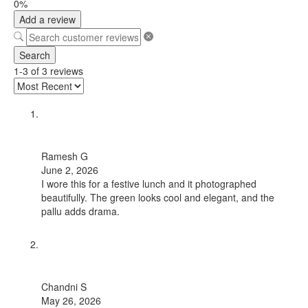
0%
Add a review
Search
1-3 of 3 reviews
Ramesh G
June 2, 2026
I wore this for a festive lunch and it photographed
beautifully. The green looks cool and elegant, and the
pallu adds drama.
Chandni S
May 26, 2026