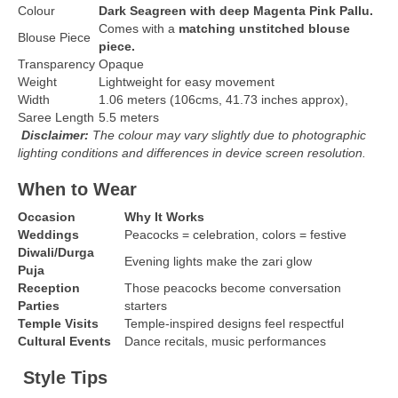
Colour
Dark Seagreen with deep Magenta Pink Pallu.
Comes with a
matching unstitched blouse
Blouse Piece
piece.
Transparency
Opaque
Weight
Lightweight for easy movement
Width
1.06 meters (106cms, 41.73 inches approx),
Saree Length
5.5 meters
Disclaimer:
The colour may vary slightly due to photographic
lighting conditions and differences in device screen resolution.
When to Wear
Occasion
Why It Works
Weddings
Peacocks = celebration, colors = festive
Diwali/Durga
Evening lights make the zari glow
Puja
Reception
Those peacocks become conversation
Parties
starters
Temple Visits
Temple-inspired designs feel respectful
Cultural Events
Dance recitals, music performances
Style Tips