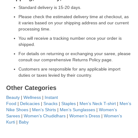
Standard delivery is 15-20 days.
Please check the estimated delivery time at checkout, as
it varies based on your shipping address and our current
processing time.
You will receive a tracking number once your order is
shipped.
For details on returning or exchanging your saree, please
consult our comprehensive Returns Policy page.
Customers are responsible for any applicable import
duties or taxes levied by their country.
Other Categories
Beauty
|
Wellness
|
Instant
Food
|
Delicacies
|
Snacks
|
Staples
|
Men’s Neck T-shirt
|
Men’s
Nike Shoes
|
Men’s Shirts
|
Men’s Sunglasses
|
Women’s
Sarees
|
Women’s Chudidhars
|
Women’s Dress
|
Women’s
Kurti
|
Baby