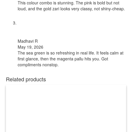
This colour combo is stunning. The pink is bold but not
loud, and the gold zari looks very classy, not shiny-cheap.
Madhavi R
May 19, 2026
The sea green is so refreshing in real life. It feels calm at
first glance, then the magenta pallu hits you. Got
compliments nonstop.
Related products