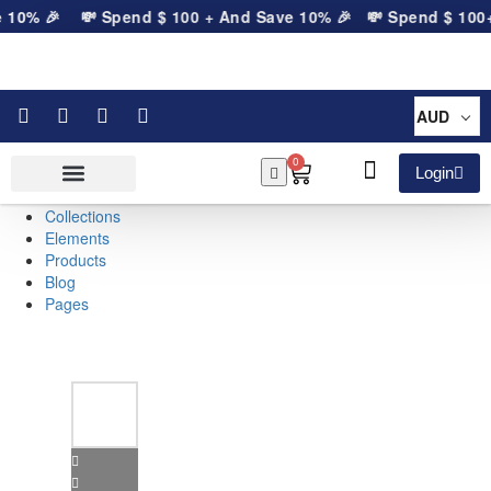
 10% 🎉
💸 Spend
$
100
+ And Save 10% 🎉
💸 Spend
$
100
+ 
AUD
0
Login
Collections
Elements
Products
Blog
Pages