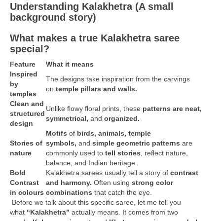
Understanding Kalakhetra (A small
background story)
What makes a true Kalakhetra saree
special?
Feature
What it means
Inspired
The designs take inspiration from the carvings
by
on
temple pillars and walls.
temples
Clean and
Unlike flowy floral prints, these
patterns are neat,
structured
symmetrical,
and
organized.
design
Motifs
of
birds, animals, temple
Stories of
symbols,
and
simple geometric patterns
are
nature
commonly used to
tell stories
, reflect nature,
balance, and Indian heritage.
Bold
Kalakhetra sarees usually tell a story of
contrast
Contrast
and harmony.
Often using
strong color
in colours
combinations
that catch the eye.
Before we talk about this specific saree, let me tell you
what
“Kalakhetra”
actually means. It comes from two