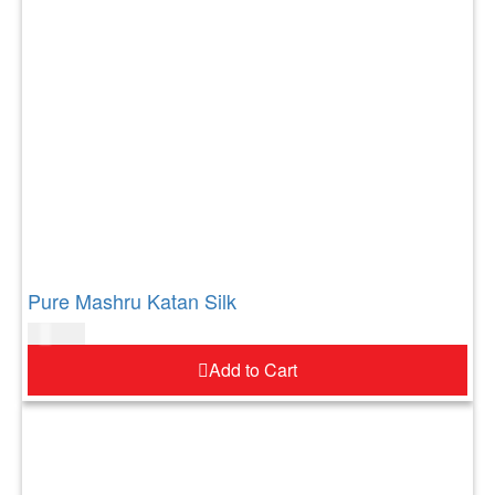
Pure Mashru Katan Silk
$
183.00
Add to Cart