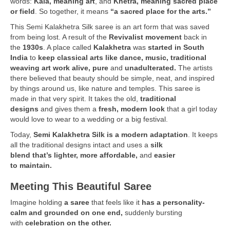
words:
Kala, meaning art
, and
Khetra, meaning sacred place
or field
. So together, it means
“a sacred place for the arts.”
This Semi Kalakhetra Silk saree is an art form that was saved
from being lost. A result of the
Revivalist movement
back in
the
1930s
. A place called
Kalakhetra
was
started in South
India
to
keep classical arts like dance, music, traditional
weaving art work
alive, pure
and
unadulterated.
The artists
there believed that beauty should be simple, neat, and inspired
by things around us, like nature and temples. This saree is
made in that very spirit. It takes the old,
traditional
designs
and gives them a
fresh, modern look
that a girl today
would love to wear to a wedding or a big festival.
Today,
Semi Kalakhetra Silk is a modern adaptation
. It keeps
all the traditional designs intact and uses a
silk
blend that’s lighter, more affordable,
and
easier
to maintain.
Meeting This Beautiful Saree
Imagine holding
a saree
that feels like it
has a personality-
calm and grounded on one end,
suddenly bursting
with
celebration on the other.