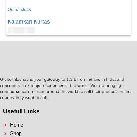
Out of stock
Kalamkari Kurtas
$
49.00
$
50.00
Globelink.shop is your gateway to 1.3 Billion Indians in India and
consumers in 7 major economies in the world. We are bringing E-
commerce sellers from around the world to sell their products in the
country they want to sell.
Usefull Links
Home
Shop