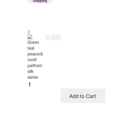
Shipping
$
114.00
Add to Cart
Add to cart