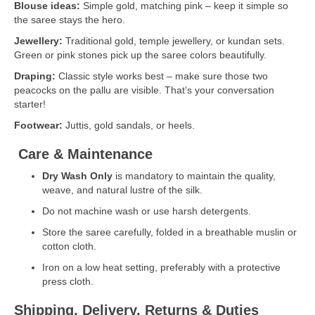
Blouse ideas:
Simple gold, matching pink – keep it simple so
the saree stays the hero.
Jewellery:
Traditional gold, temple jewellery, or kundan sets.
Green or pink stones pick up the saree colors beautifully.
Draping:
Classic style works best – make sure those two
peacocks on the pallu are visible. That’s your conversation
starter!
Footwear:
Juttis, gold sandals, or heels.
Care & Maintenance
Dry Wash Only
is mandatory to maintain the quality,
weave, and natural lustre of the silk.
Do not machine wash or use harsh detergents.
Store the saree carefully, folded in a breathable muslin or
cotton cloth.
Iron on a low heat setting, preferably with a protective
press cloth.
Shipping, Delivery, Returns & Duties