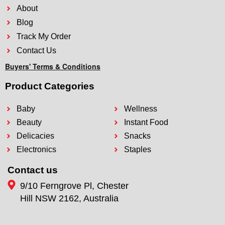
About
Blog
Track My Order
Contact Us
Buyers' Terms & Conditions
Product Categories
Baby
Wellness
Beauty
Instant Food
Delicacies
Snacks
Electronics
Staples
Contact us
9/10 Ferngrove Pl, Chester
Hill NSW 2162, Australia