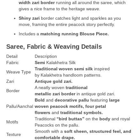
width zari border
running all around the saree, which
gives a nice frame to the heritage weave.
Shiny zari
border catches light and sparkles as you
move, framing the entire peacock story perfectly.
Includes a
matching running Blouse Piece.
Saree, Fabric & Weaving Details
Detail
Description
Fabric
Semi
Kalakhetra Silk
Traditional woven semi silk
inspired
Weave
Type
by Kalakhetra handloom patterns.
Zari
Antique gold zari.
A neatly woven
traditional
Border
metallic zari border
in antique gold zari.
Bold
and
decorative pallu
featuring
large
Pallu/Aanchal
woven peacock motifs,
four petal
flowers
and
traditional symbols.
Traditional
“bird buttas”
on the
body
and royal
Motifs
Peacocks on the pallu.
Smooth with a
soft sheen, structured feel, and
Texture
comfortable drape.