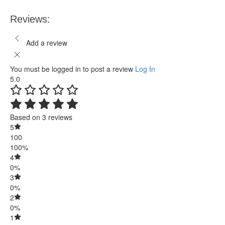
Reviews:
Add a review
You must be logged in to post a review
Log In
5.0
Based on 3 reviews
5
100
100%
4
0%
3
0%
2
0%
1