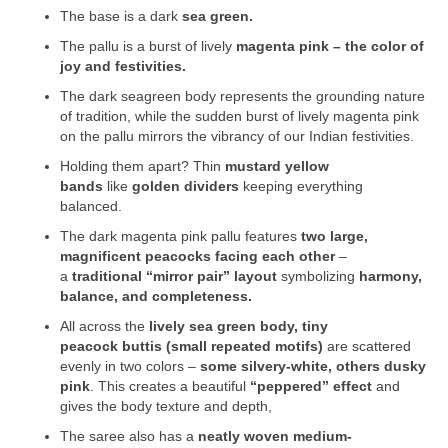
The base is a dark
sea green.
The pallu is a burst of lively
magenta pink – the color of
joy and festivities.
The dark seagreen body represents the grounding nature
of tradition, while the sudden burst of lively magenta pink
on the pallu mirrors the vibrancy of our Indian festivities.
Holding them apart? Thin
mustard yellow
bands
like
golden dividers
keeping everything
balanced.
The dark magenta pink pallu features
two large,
magnificent peacocks
facing each other
–
a
traditional “mirror pair” layout
symbolizing
harmony,
balance, and completeness.
All across the
lively sea green body, tiny
peacock buttis (small repeated motifs)
are scattered
evenly in two colors –
some silvery-white, others dusky
pink
. This creates a beautiful
“peppered” effect
and
gives the body texture and depth,
The saree also has a
neatly woven medium-