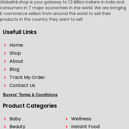
Globelink.shop is your gateway to 1.3 Billion Indians in India and
consumers in 7 major economies in the world. We are bringing
E-commerce sellers from around the world to sell their
products in the country they want to sell.
Usefull Links
Home
Shop
About
Blog
Track My Order
Contact Us
Buyers' Terms & Conditions
Product Categories
Baby
Wellness
Beauty
Instant Food