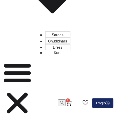
Sarees
Chudidhars
Dress
Kurti
0
Login