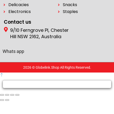
Delicacies
Snacks
Electronics
Staples
Contact us
9/10 Ferngrove Pl, Chester
Hill NSW 2162, Australia
Whats app
2026 © Globelink.Shop All Rights Reserved.