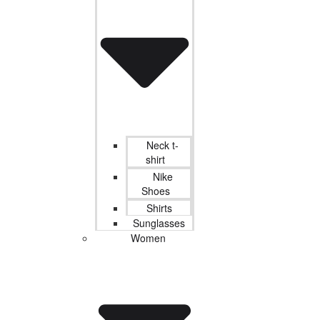
Neck t-
shirt
Nike
Shoes
Shirts
Sunglasses
Women