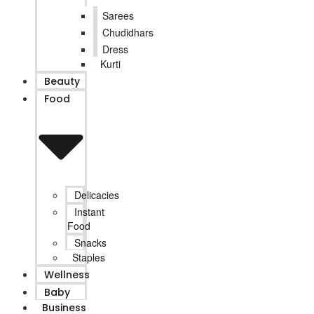
Sarees
Chudidhars
Dress
Kurti
Beauty
Food
Delicacies
Instant
Food
Snacks
Staples
Wellness
Baby
Business