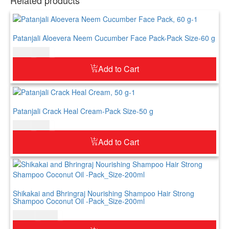
Patanjali Aloevera Neem Cucumber Face Pack-Pack Size-60 g
$
4.00
$
5.00
Add to Cart
Patanjali Crack Heal Cream-Pack Size-50 g
$
5.00
$
6.00
Add to Cart
Shikakai and Bhringraj Nourishing Shampoo Hair Strong
Shampoo Coconut Oil -Pack_Size-200ml
$
12.00
$
14.00