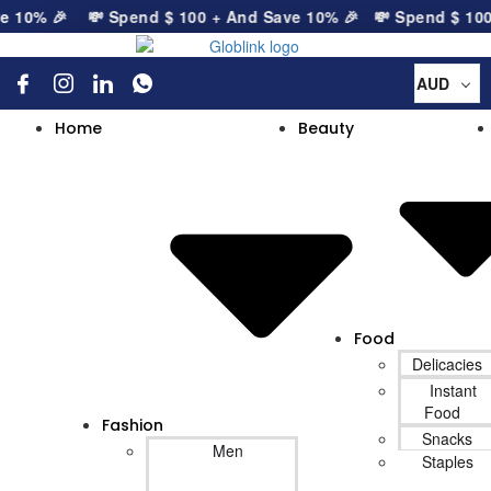
 10% 🎉
💸 Spend
$
100
+ And Save 10% 🎉
💸 Spend
$
100
+
AUD
Home
Beauty
Food
Delicacies
Instant
Food
Fashion
Snacks
Men
Staples