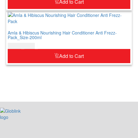
Add to Cart
Amla & Hibiscus Nourishing Hair Conditioner Anti Frezz-
Pack_Size-200ml
$
12.00
$
15.00
Add to Cart