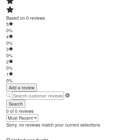
Based on 0 reviews
5
0%
4
0%
3
0%
2
0%
1
0%
Add a review
Search
0 of 0 reviews
Sorry, no reviews match your current selections
Related products