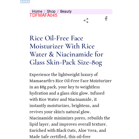
Home
Shop
Beauty
TDFMAFA045
Rice Oil-Free Face
Moisturizer With Rice
Water & Niacinamide for
Glass Skin-Pack Size-80g
Experience the lightweight luxury of
Mamaearth’s Rice Oil-Free Face Moisturizer
in an 80g pack, your key to weightless
hydration and a glass skin glow. Infused
with Rice Water and Niacinamide, it
instantly moisturizes, brightens, and
revives your skin?s natural glow.
Niacinamide minimizes pores, rebuilds the
lipid layer, and improves overall texture.
Enriched with Black Oats, Aloe Vera, and
Made Safe certified, this oil-free