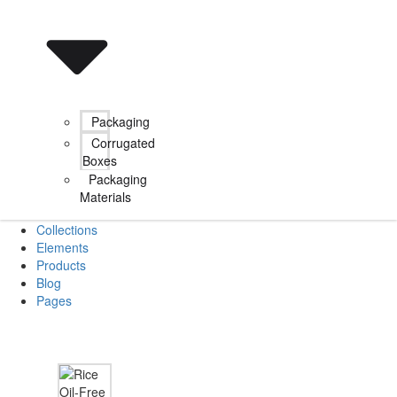
Packaging
Corrugated
Boxes
Packaging
Materials
Collections
Elements
Products
Blog
Pages