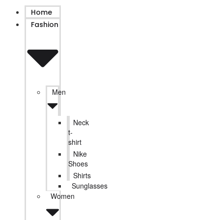
Home
Fashion
Men
Neck
t-
shirt
Nike
Shoes
Shirts
Sunglasses
Women