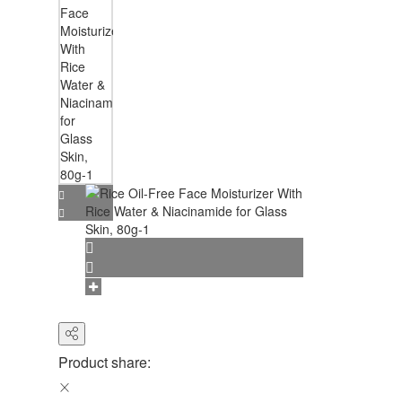
Product share: