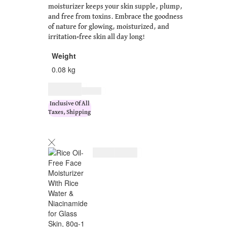
moisturizer keeps your skin supple, plump,
and free from toxins. Embrace the goodness
of nature for glowing, moisturized, and
irritation-free skin all day long!
Weight
0.08 kg
$
11.00
$
14.00
Inclusive Of All
Taxes, Shipping
$
11.00
$
14.00