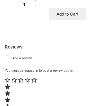
Add to Cart
Add to cart
Reviews:
Add a review
You must be logged in to post a review
Log In
0.0