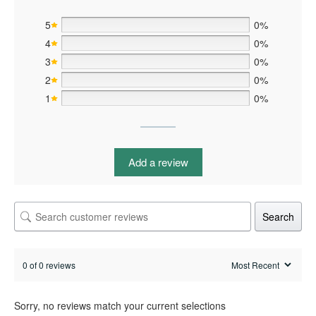
5
0%
4
0%
3
0%
2
0%
1
0%
Add a review
Search
0 of 0 reviews
Sorry, no reviews match your current selections