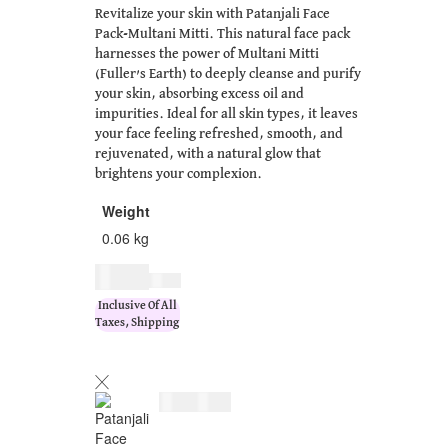
Revitalize your skin with Patanjali Face
Pack-Multani Mitti. This natural face pack
harnesses the power of Multani Mitti
(Fuller’s Earth) to deeply cleanse and purify
your skin, absorbing excess oil and
impurities. Ideal for all skin types, it leaves
your face feeling refreshed, smooth, and
rejuvenated, with a natural glow that
brightens your complexion.
Weight
0.06 kg
$
7.00
$
9.00
Inclusive Of All
Taxes, Shipping
$
7.00
$
9.00