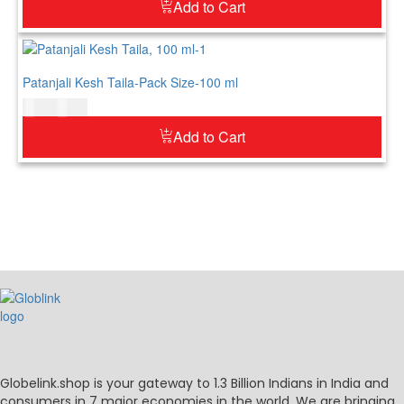
Add to Cart
Patanjali Kesh Taila-Pack Size-100 ml
$
7.00
$
9.00
Add to Cart
Globelink.shop is your gateway to 1.3 Billion Indians in India and
consumers in 7 major economies in the world. We are bringing