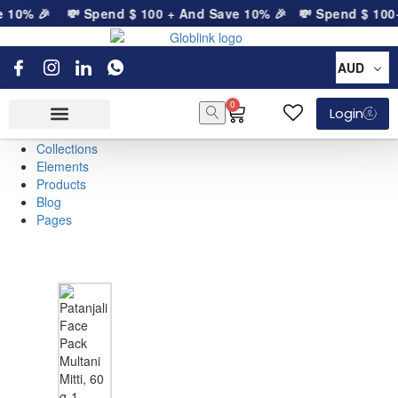
e 10% 🎉
💸 Spend
$
100
+ And Save 10% 🎉
💸 Spend
$
100
+
AUD
0
Login
Collections
Elements
Products
Blog
Pages