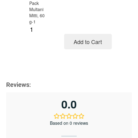
Add to Cart
Add to cart
Reviews:
0.0
Based on 0 reviews