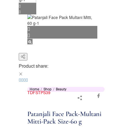
Product share:
Home
Shop
Beauty
TDFSTPS39
Patanjali Face Pack-Multani
Mitti-Pack Size-60 g