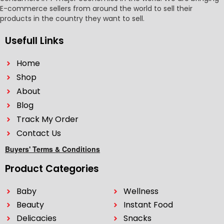
E-commerce sellers from around the world to sell their
products in the country they want to sell.
Usefull Links
Home
Shop
About
Blog
Track My Order
Contact Us
Buyers' Terms & Conditions
Product Categories
Baby
Wellness
Beauty
Instant Food
Delicacies
Snacks