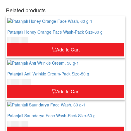
Related products
Patanjali Honey Orange Face Wash-Pack Size-60 g
$
5.00
$
6.00
Add to Cart
Patanjali Anti Wrinkle Cream-Pack Size-50 g
$
8.00
$
10.00
Add to Cart
Patanjali Saundarya Face Wash-Pack Size-60 g
$
7.00
$
9.00