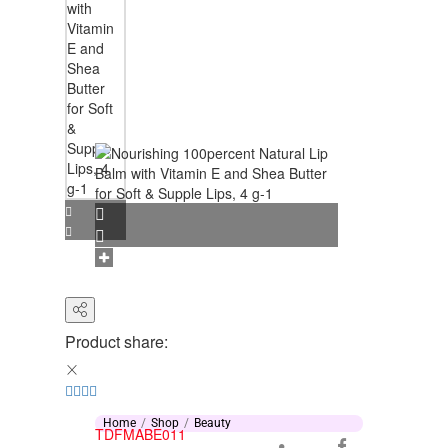
Product share:
Home
Shop
Beauty
TDFMABE011