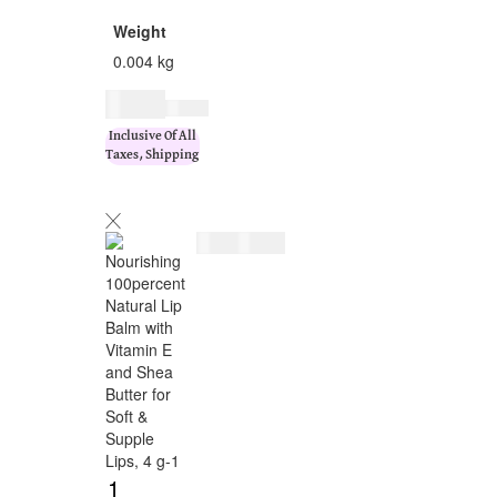
Weight
0.004 kg
$
9.00
$
11.00
Inclusive Of All
Taxes, Shipping
$
9.00
$
11.00