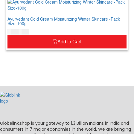
Ayurvedant Cold Cream Moisturizing Winter Skincare -Pack
Size-100g
$
7.00
$
9.00
Add to Cart
Globelink.shop is your gateway to 1.3 Billion Indians in India and
consumers in 7 major economies in the world. We are bringing