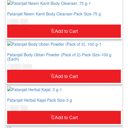
Patanjali Neem Kanti Body Cleanser-Pack Size-75 g
$
3.00
$
4.00
Add to Cart
Patanjali Body Ubtan Powder (Pack of 2)-Pack Size-100 g
(Each)
$
11.00
$
13.00
Add to Cart
Patanjali Herbal Kajal-Pack Size-3 g
$
4.00
$
5.00
Add to Cart