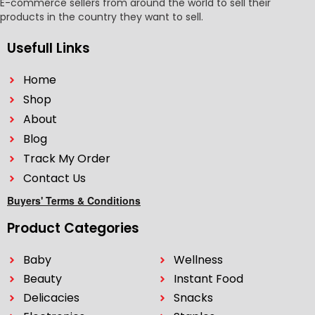
E-commerce sellers from around the world to sell their
products in the country they want to sell.
Usefull Links
Home
Shop
About
Blog
Track My Order
Contact Us
Buyers' Terms & Conditions
Product Categories
Baby
Wellness
Beauty
Instant Food
Delicacies
Snacks