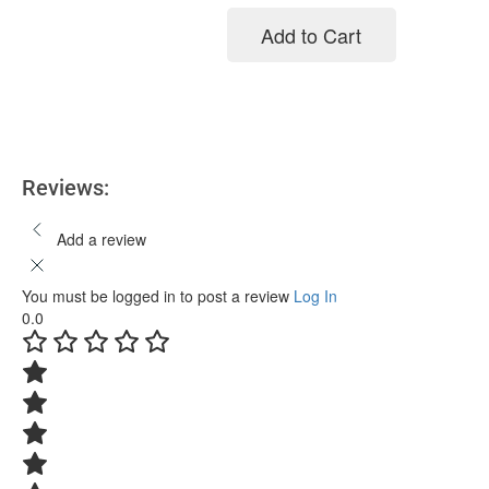
Add to Cart
Add to cart
Reviews:
Add a review
You must be logged in to post a review
Log In
0.0