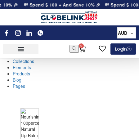
e 10% 🎉
💸 Spend
$
100
+ And Save 10% 🎉
💸 Spend
$
100
+
AUD
0
Login
Collections
Elements
Products
Blog
Pages