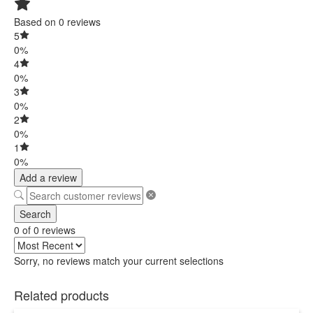
Based on 0 reviews
5
0%
4
0%
3
0%
2
0%
1
0%
Add a review
Search
0 of 0 reviews
Sorry, no reviews match your current selections
Related products