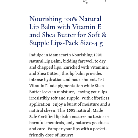
Nourishing 100% Natural
Lip Balm with Vitamin E
and Shea Butter for Soft &
Supple Lips-Pack Size-4 g
Indulge in Mamaearth Nourishing 100%
Natural Lip Balm, bidding farewell to dry
and chapped lips. Enriched with Vitamin E
and Shea Butter, this lip balm provides
intense hydration and nourishment. Let
Vitamin E fade pigmentation while Shea
Butter locks in moisture, leaving your lips
irresistibly soft and supple. With effortless
application, enjoy a burst of moisture and a
natural sheen. This 100% natural, Made
Safe Certified lip balm ensures no toxins or
harmful chemicals, only nature’s goodness
and care. Pamper your lips with a pocket-
friendly dose of luxury!