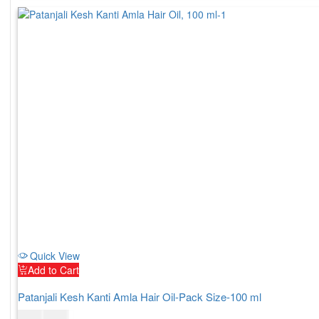
Quick View
Add to Cart
Patanjali Kesh Kanti Amla Hair Oil-Pack Size-100 ml
$
5.00
$
6.00