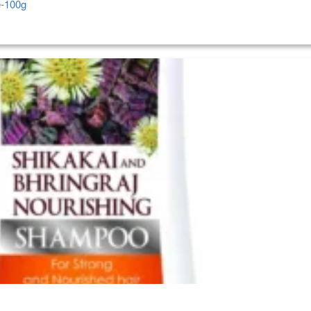
e-100g