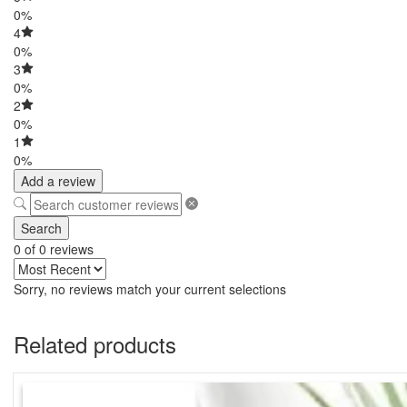
0%
4
0%
3
0%
2
0%
1
0%
Add a review
Search
0 of 0 reviews
Sorry, no reviews match your current selections
Related products