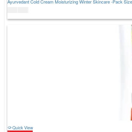
Ayurvedant Cold Cream Moisturizing Winter Skincare -Pack Siz
$
7.00
$
9.00
Quick View