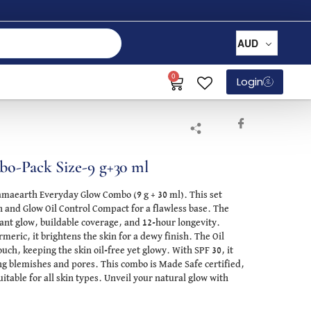
AUD
0
Login
o-Pack Size-9 g+30 ml
amaearth Everyday Glow Combo (9 g + 30 ml). This set
and Glow Oil Control Compact for a flawless base. The
ant glow, buildable coverage, and 12-hour longevity.
eric, it brightens the skin for a dewy finish. The Oil
ch, keeping the skin oil-free yet glowy. With SPF 30, it
ng blemishes and pores. This combo is Made Safe certified,
uitable for all skin types. Unveil your natural glow with