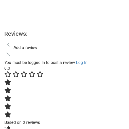
Reviews:
Add a review
You must be logged in to post a review
Log In
0.0
Based on 0 reviews
5