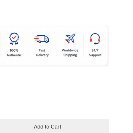
Add to Cart