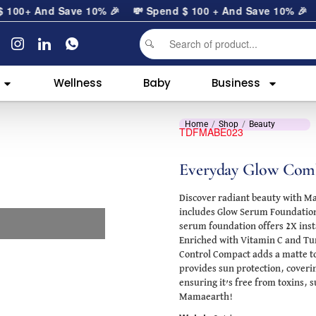
0
+ And Save 10% 🎉
💸 Spend
$
100
+ And Save 10% 🎉
Wellness
Baby
Business
Home
Shop
Beauty
TDFMABE023
Everyday Glow Comb
Discover radiant beauty with M
includes Glow Serum Foundation 
serum foundation offers 2X inst
Enriched with Vitamin C and Turm
Control Compact adds a matte tou
provides sun protection, coveri
ensuring it’s free from toxins, s
Mamaearth!