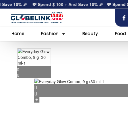
ave 10% 🎉
💸 Spend
$
100
+ And Save 10% 🎉
💸 Spend
$
10
Home
Fashion
Beauty
Food