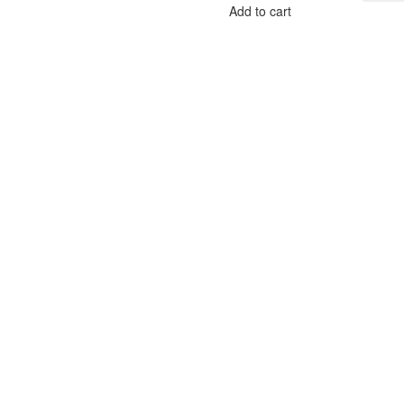
Add to cart