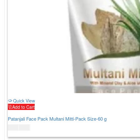
Quick View
Add to Cart
Patanjali Face Pack Multani Mitti-Pack Size-60 g
$
6.00
$
7.00