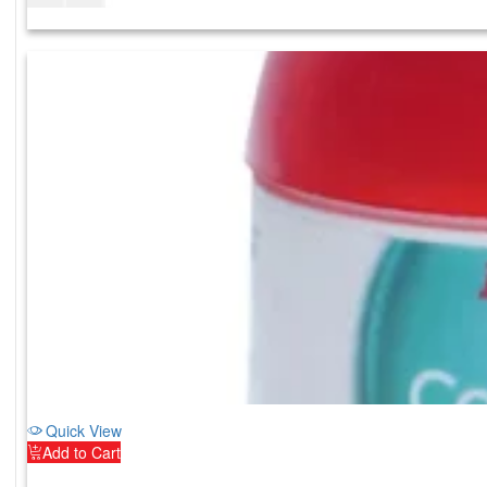
Quick View
Add to Cart