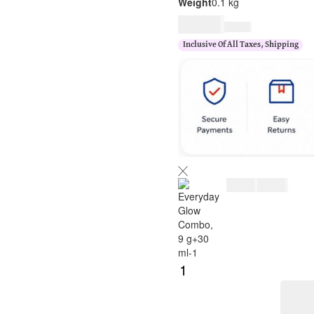
Weight
0.1 kg
$
33.00
$
40.00
Inclusive Of All Taxes, Shipping
$
33.00
$
40.00