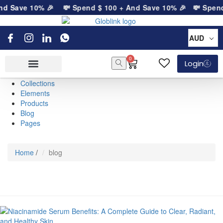
nd Save 10% 🎉
💸 Spend
$
100
+ And Save 10% 🎉
💸 Spen
AUD
0
Login
Collections
Elements
Products
Blog
Pages
Home
/
blog