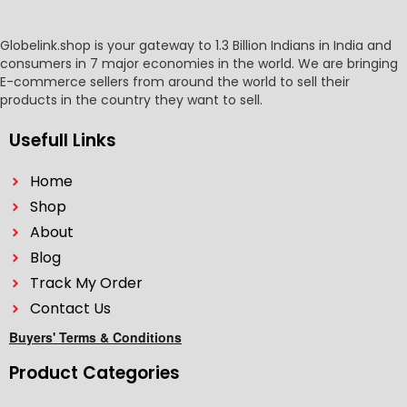
Globelink.shop is your gateway to 1.3 Billion Indians in India and
consumers in 7 major economies in the world. We are bringing
E-commerce sellers from around the world to sell their
products in the country they want to sell.
Usefull Links
Home
Shop
About
Blog
Track My Order
Contact Us
Buyers' Terms & Conditions
Product Categories